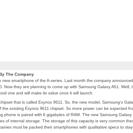
 By The Company
he new smartphone of the A-series. Last month the company announced
50. Now they are planning to come up with Samsung Galaxy A51. Well, 
od one and will make its value once it will launch.
chipset that is called Exynos 9611. So, the new model, Samsung’s Gal
of the existing Exynos 9611 chipset. So more power can be expected fr
ng phone is paired with 6 gigabytes of RAM. The
new Samsung
Galaxy
es of internal storage. The storage of this capacity is very common the
nies must be packed their smartphones with qualitative specs to stay