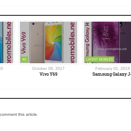
4G
LATEST MOBILES
20
October 08, 2017
February 01, 2019
Vivo Y69
Samsung Galaxy J
comment this article.