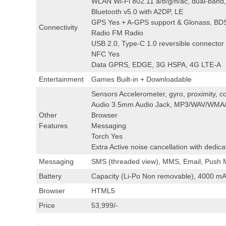
WLAN Wi-Fi 802.11 a/b/g/n/ac, dual-band, 
Bluetooth v5.0 with A2DP, LE
GPS Yes + A-GPS support & Glonass, BD
Connectivity
Radio FM Radio
USB 2.0, Type-C 1.0 reversible connector
NFC Yes
Data GPRS, EDGE, 3G HSPA, 4G LTE-A
Entertainment
Games Built-in + Downloadable
Sensors Accelerometer, gyro, proximity, co
Audio 3.5mm Audio Jack, MP3/WAV/WMA/
Other
Browser
Features
Messaging
Torch Yes
Extra Active noise cancellation with dedi
Messaging
SMS (threaded view), MMS, Email, Push M
Battery
Capacity (Li-Po Non removable), 4000 mA
Browser
HTML5
Price
53,999/-