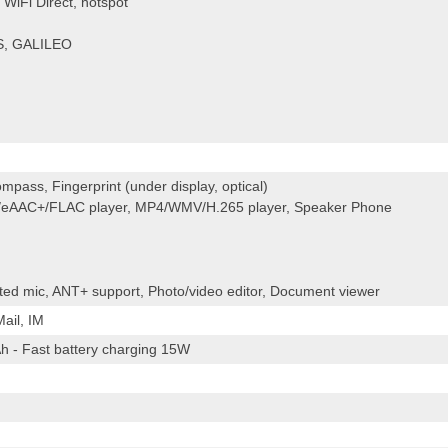
WiFi Direct, hotspot
S, GALILEO
mpass, Fingerprint (under display, optical)
eAAC+/FLAC player, MP4/WMV/H.265 player, Speaker Phone
cated mic, ANT+ support, Photo/video editor, Document viewer
ail, IM
h - Fast battery charging 15W