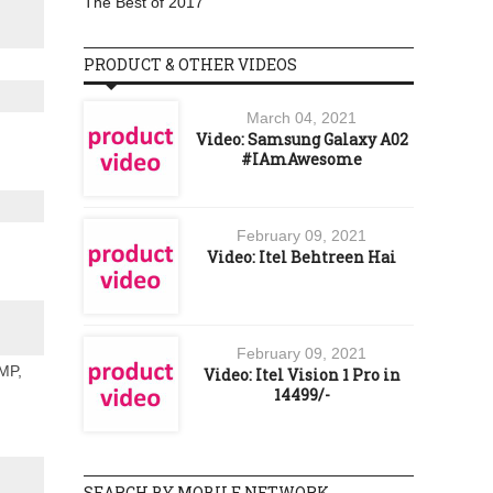
The Best of 2017
PRODUCT & OTHER VIDEOS
March 04, 2021
Video: Samsung Galaxy A02
#IAmAwesome
February 09, 2021
Video: Itel Behtreen Hai
February 09, 2021
 MP,
Video: Itel Vision 1 Pro in
14499/-
SEARCH BY MOBILE NETWORK