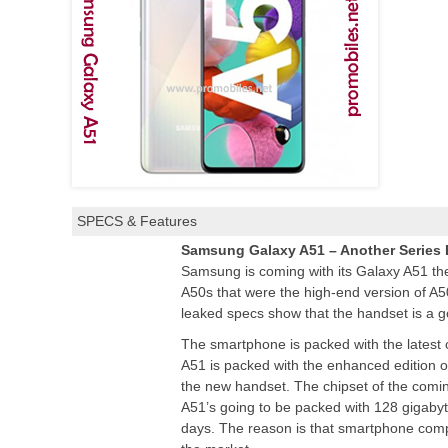
SPECS & Features
Samsung Galaxy A51 – Another Series
Samsung is coming with its Galaxy A51 t
A50s that were the high-end version of A
leaked specs show that the handset is a go
The smartphone is packed with the latest 
A51 is packed with the enhanced edition 
the new handset. The chipset of the comi
A51’s going to be packed with 128 gigabyt
days. The reason is that smartphone compa