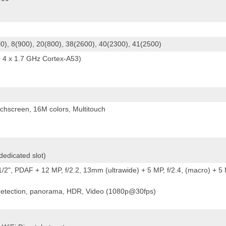
0), 8(900), 20(800), 38(2600), 40(2300), 41(2500)
 4 x 1.7 GHz Cortex-A53)
hscreen, 16M colors, Multitouch
edicated slot)
/2", PDAF + 12 MP, f/2.2, 13mm (ultrawide) + 5 MP, f/2.4, (macro) + 5
 detection, panorama, HDR, Video (1080p@30fps)