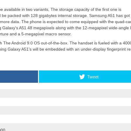
vailable in two variants, The storage capacity of the first one is
ll be packed with 128 gigabytes internal storage. Samsung A51 has got
Apple introduces iPhone 16
d more data. The phone is expected to come equipped with the quad-c
and iPhone 16 Plus
 Galaxy’s A51 48 megapixels along with the 12-megapixel wide-angle 
erture and a 5-megapixel macro sensor.
The Android 9.0 OS out-of-the-box. The handset is fueled with a 400
ming Galaxy A51’s will be embedded with an under-display fingerprint r
Tweet
900