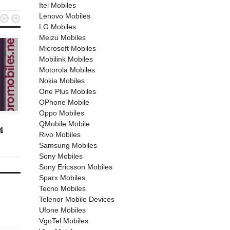
Itel Mobiles
Lenovo Mobiles


LG Mobiles
Meizu Mobiles
Microsoft Mobiles
Mobilink Mobiles
Motorola Mobiles
Nokia Mobiles
One Plus Mobiles
OPhone Mobile
OPPO MOBILES
ANDROID
Oppo Mobiles
April 25, 2019
March 27, 2017
QMobile Mobile
4
Oppo A5s
Huawei Honor 8 Lite
Rivo Mobiles
Samsung Mobiles
Sony Mobiles
Sony Ericsson Mobiles
Sparx Mobiles
Tecno Mobiles
Telenor Mobile Devices
Ufone Mobiles
VgoTel Mobiles