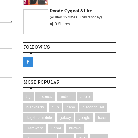
Dcode Cygnal 3 Lite...
(Visited 29 times, 1 visits today)
0 Shares
FOLLOW US
MOST POPULAR
5g
a-series
android
apple
blackberry
club
dany
discontinued
flagship mobile
galaxy
google
haier
Hardware
Honor
huawei