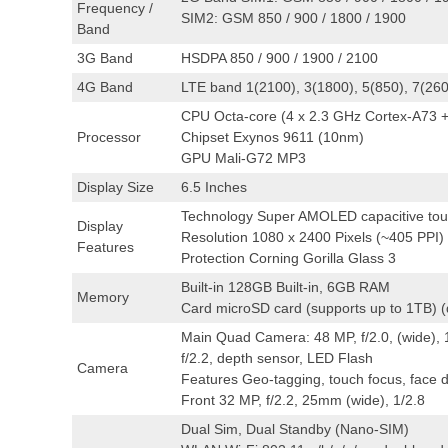
Frequency /
SIM2: GSM 850 / 900 / 1800 / 1900
Band
3G Band
HSDPA 850 / 900 / 1900 / 2100
4G Band
LTE band 1(2100), 3(1800), 5(850), 7(260
CPU Octa-core (4 x 2.3 GHz Cortex-A73 +
Processor
Chipset Exynos 9611 (10nm)
GPU Mali-G72 MP3
Display Size
6.5 Inches
Technology Super AMOLED capacitive touc
Display
Resolution 1080 x 2400 Pixels (~405 PPI)
Features
Protection Corning Gorilla Glass 3
Built-in 128GB Built-in, 6GB RAM
Memory
Card microSD card (supports up to 1TB) (d
Main Quad Camera: 48 MP, f/2.0, (wide), 1
f/2.2, depth sensor, LED Flash
Camera
Features Geo-tagging, touch focus, face
Front 32 MP, f/2.2, 25mm (wide), 1/2.8
Dual Sim, Dual Standby (Nano-SIM)