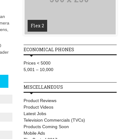
T-Mobi
 an
Wireles
amera
Flex 2
Starlin
lens,
0
ECONOMICAL PHONES
eader
Prices < 5000
5,001 – 10,000
MISCELLANEOUS
Product Reviews
Product Videos
Latest Jobs
Television Commercials (TVCs)
Products Coming Soon
Mobile Ads