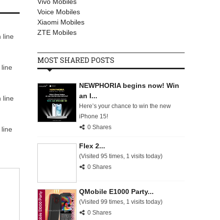
Vivo Mobiles
Voice Mobiles
Xiaomi Mobiles
ZTE Mobiles
 line
MOST SHARED POSTS
line
NEWPHORIA begins now! Win
an I...
 line
Here’s your chance to win the new
iPhone 15!
0 Shares
line
Flex 2...
(Visited 95 times, 1 visits today)
0 Shares
QMobile E1000 Party...
(Visited 99 times, 1 visits today)
0 Shares