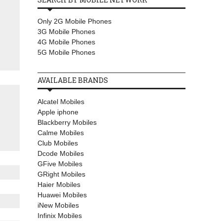
Only 2G Mobile Phones
3G Mobile Phones
4G Mobile Phones
5G Mobile Phones
AVAILABLE BRANDS
Alcatel Mobiles
Apple iphone
Blackberry Mobiles
Calme Mobiles
Club Mobiles
Dcode Mobiles
GFive Mobiles
GRight Mobiles
Haier Mobiles
Huawei Mobiles
iNew Mobiles
Infinix Mobiles