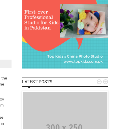
 the
LATEST POSTS


the
axy
om
se
 in