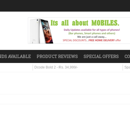
DS AVAILABLE
PRODUCT REVIEWS
SPECIAL OFFERS
CO
Dcode Bold 2 - Rs. 34,999/-
Sparx S7 - Rs