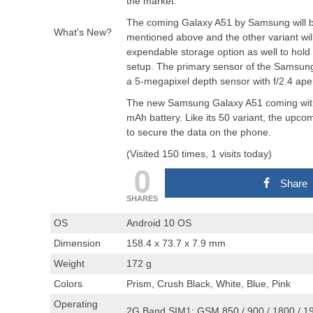
the market.
The coming Galaxy A51 by Samsung will be a
What's New?
mentioned above and the other variant wi
expendable storage option as well to hol
setup. The primary sensor of the Samsung
a 5-megapixel depth sensor with f/2.4 ap
The new Samsung Galaxy A51 coming with 
mAh battery. Like its 50 variant, the upco
to secure the data on the phone.
(Visited 150 times, 1 visits today)
0
Share
SHARES
OS
Android 10 OS
Dimension
158.4 x 73.7 x 7.9 mm
Weight
172 g
Colors
Prism, Crush Black, White, Blue, Pink
Operating
2G Band SIM1: GSM 850 / 900 / 1800 / 1