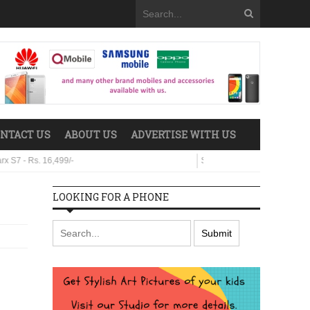
NTACT US
ABOUT US
ADVERTISE WITH US
. 16,499/-
Sparx Neo 8 - Rs. 29,499/-
LOOKING FOR A PHONE