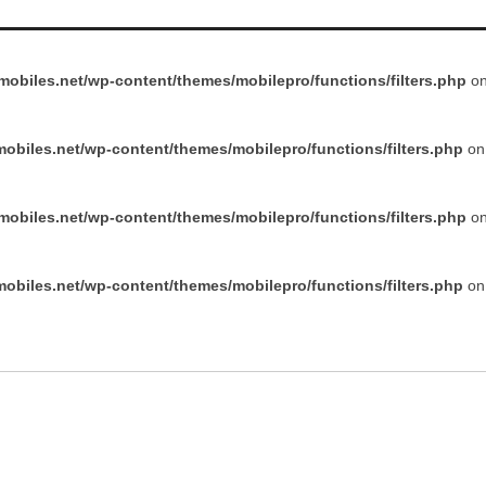
obiles.net/wp-content/themes/mobilepro/functions/filters.php
on
obiles.net/wp-content/themes/mobilepro/functions/filters.php
on 
obiles.net/wp-content/themes/mobilepro/functions/filters.php
on
obiles.net/wp-content/themes/mobilepro/functions/filters.php
on 