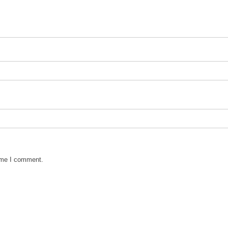
time I comment.