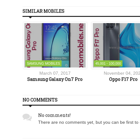
SIMILAR MOBILES
SAMSUNG MOBILES
45,001 - 100,000
7
March 07, 2017
November 04, 20
Lite
Samsung Galaxy On7 Pro
Oppo F17 Pro
NO COMMENTS
No comments!
There are no comments yet, but you can be first to 