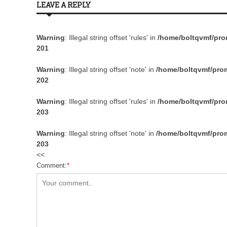
LEAVE A REPLY
Warning
: Illegal string offset 'rules' in
/home/boltqvmf/prom
201
Warning
: Illegal string offset 'note' in
/home/boltqvmf/prom
202
Warning
: Illegal string offset 'rules' in
/home/boltqvmf/prom
203
Warning
: Illegal string offset 'note' in
/home/boltqvmf/prom
203
<<
Comment:
*