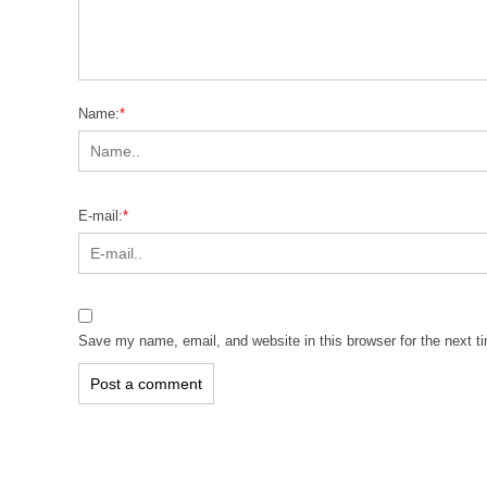
Name:
*
E-mail:
*
Save my name, email, and website in this browser for the next 