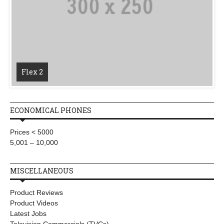
Flex 2
ECONOMICAL PHONES
Prices < 5000
5,001 – 10,000
MISCELLANEOUS
Product Reviews
Product Videos
Latest Jobs