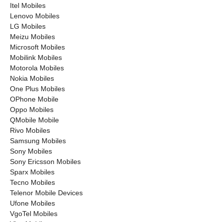
Itel Mobiles
Lenovo Mobiles
LG Mobiles
Meizu Mobiles
Microsoft Mobiles
Mobilink Mobiles
Motorola Mobiles
Nokia Mobiles
One Plus Mobiles
OPhone Mobile
Oppo Mobiles
QMobile Mobile
Rivo Mobiles
Samsung Mobiles
Sony Mobiles
Sony Ericsson Mobiles
Sparx Mobiles
Tecno Mobiles
Telenor Mobile Devices
Ufone Mobiles
VgoTel Mobiles