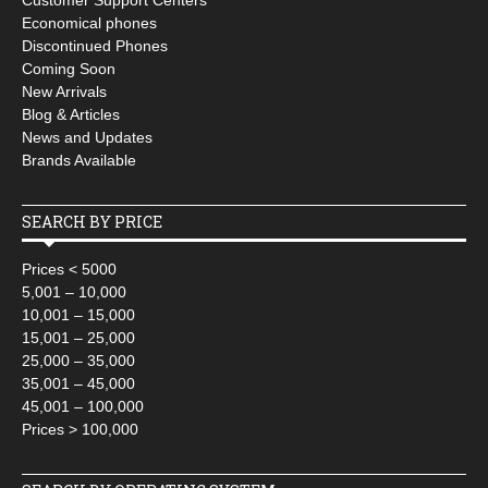
Customer Support Centers
Economical phones
Discontinued Phones
Coming Soon
New Arrivals
Blog & Articles
News and Updates
Brands Available
SEARCH BY PRICE
Prices < 5000
5,001 – 10,000
10,001 – 15,000
15,001 – 25,000
25,000 – 35,000
35,001 – 45,000
45,001 – 100,000
Prices > 100,000