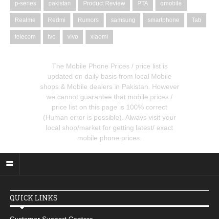
p-series
pakistan
Product Review
PTA
qmobile
Realme
Redmi
Rumors
samsung
smartphone
Tab
telecom
tvc
vivo
xiaomi
The Mobile Phone Prices / price list is
updated on daily basis from local Mobile
shops & Mobile dealers in Pakistan. However
we cannot guarantee that mobile prices /
price list on this page is 100% correct
(Human error is possible). Always visit your
local shop/market for getting latest/ exact
mobile phone prices.
QUICK LINKS