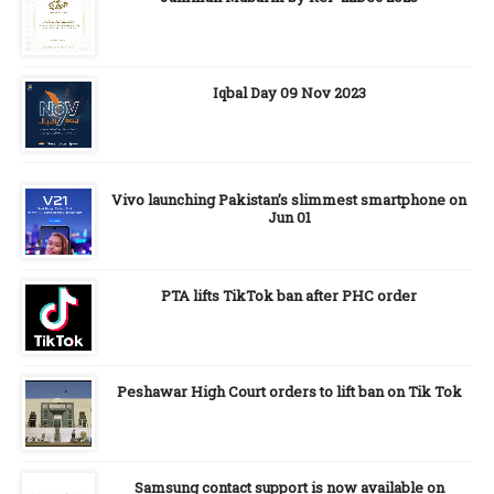
Iqbal Day 09 Nov 2023
Vivo launching Pakistan’s slimmest smartphone on
Jun 01
PTA lifts TikTok ban after PHC order
Peshawar High Court orders to lift ban on Tik Tok
Samsung contact support is now available on