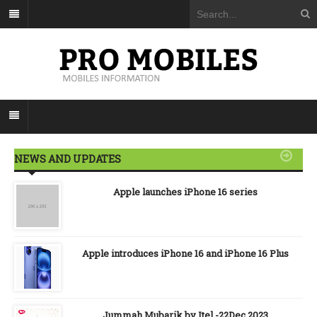
NEWS AND UPDATES
Apple launches iPhone 16 series
Apple introduces iPhone 16 and iPhone 16 Plus
Jummah Mubarik by Itel -22Dec 2023