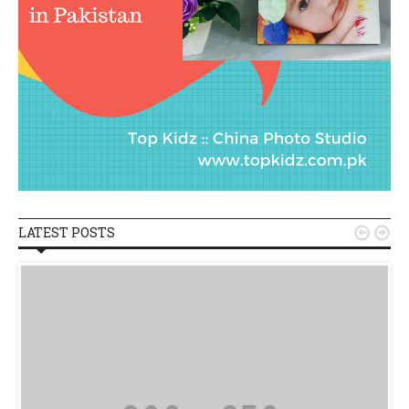
LATEST POSTS

