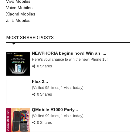
Vivo Mobiles
Voice Mobiles
Xiaomi Mobiles
ZTE Mobiles
MOST SHARED POSTS
NEWPHORIA begins now! Win an I...
Here’s your chance to win the new iPhone 15!
0 Shares
Flex 2...
(Visited 95 times, 1 visits today)
0 Shares
QMobile E1000 Party...
(Visited 99 times, 1 visits today)
0 Shares