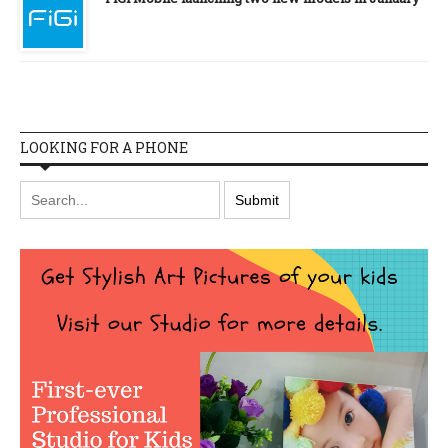
LOOKING FOR A PHONE