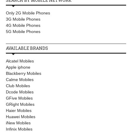
SEARCH BY MOBILE NETWORK
Only 2G Mobile Phones
3G Mobile Phones
4G Mobile Phones
5G Mobile Phones
AVAILABLE BRANDS
Alcatel Mobiles
Apple iphone
Blackberry Mobiles
Calme Mobiles
Club Mobiles
Dcode Mobiles
GFive Mobiles
GRight Mobiles
Haier Mobiles
Huawei Mobiles
iNew Mobiles
Infinix Mobiles