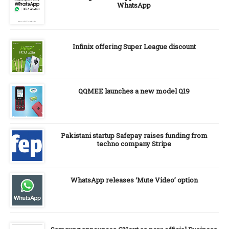
WhatsApp
Infinix offering Super League discount
QQMEE launches a new model Q19
Pakistani startup Safepay raises funding from
techno company Stripe
WhatsApp releases ‘Mute Video’ option