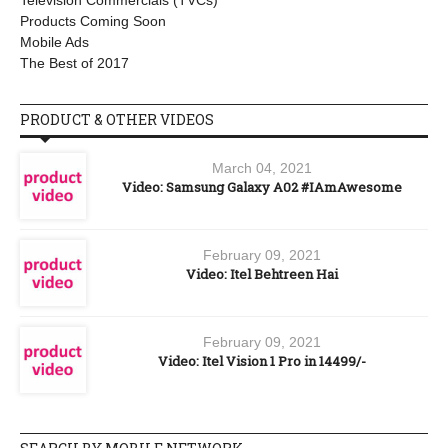
Television Commercials (TVCs)
Products Coming Soon
Mobile Ads
The Best of 2017
PRODUCT & OTHER VIDEOS
March 04, 2021
Video: Samsung Galaxy A02 #IAmAwesome
February 09, 2021
Video: Itel Behtreen Hai
February 09, 2021
Video: Itel Vision 1 Pro in 14499/-