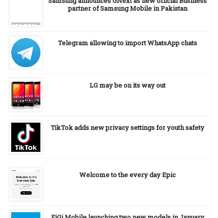
Samsung announces GNext as new official Business
partner of Samsung Mobile in Pakistan
Telegram allowing to import WhatsApp chats
LG may be on its way out
TikTok adds new privacy settings for youth safety
Welcome to the every day Epic
FiGi Mobile launching two new models in January