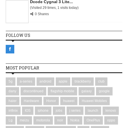
Dcode Cygnal 3 Lite...
(Visited 29 times, 1 visits today)
0 Shares
FOLLOW US
MOST POPULAR
5g
a-series
android
apple
blackberry
club
dany
discontinued
flagship mobile
galaxy
google
haier
Hardware
Honor
huawei
Huawei Mobiles
infinix
IOS
iphone
jobs
j series
launch
lenovo
Lg
meizu
motorola
noir
Nokia
OnePlus
oppo