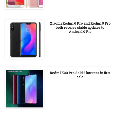
Xiaomi Redmi 6 Pro and Redmi 5 Pro
both receive stable updates to
Android 9 Pie
Redmi K20 Pro Sold 2 lac units in first
sale