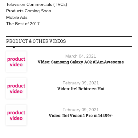
Television Commercials (TVCs)
Products Coming Soon
Mobile Ads
The Best of 2017
PRODUCT & OTHER VIDEOS
March 04, 2021
Video: Samsung Galaxy A02 #IAmAwesome
February 09, 2021
Video: Itel Behtreen Hai
February 09, 2021
Video: Itel Vision 1 Pro in 14499/-