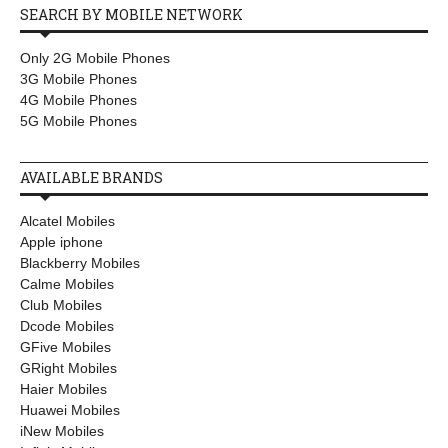
SEARCH BY MOBILE NETWORK
Only 2G Mobile Phones
3G Mobile Phones
4G Mobile Phones
5G Mobile Phones
AVAILABLE BRANDS
Alcatel Mobiles
Apple iphone
Blackberry Mobiles
Calme Mobiles
Club Mobiles
Dcode Mobiles
GFive Mobiles
GRight Mobiles
Haier Mobiles
Huawei Mobiles
iNew Mobiles