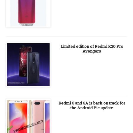
Limited edition of Redmi K20 Pro
Avengers
Redmi 6 and 6A is back on track for
the Android Pie update