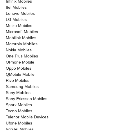
Infinix Mobiles
Itel Mobiles
Lenovo Mobiles
LG Mobiles
Meizu Mobiles
Microsoft Mobiles
Mobilink Mobiles
Motorola Mobiles
Nokia Mobiles
One Plus Mobiles
OPhone Mobile
Oppo Mobiles
QMobile Mobile
Rivo Mobiles
Samsung Mobiles
Sony Mobiles
Sony Ericsson Mobiles
Sparx Mobiles
Tecno Mobiles
Telenor Mobile Devices
Ufone Mobiles
VgoTel Mobiles