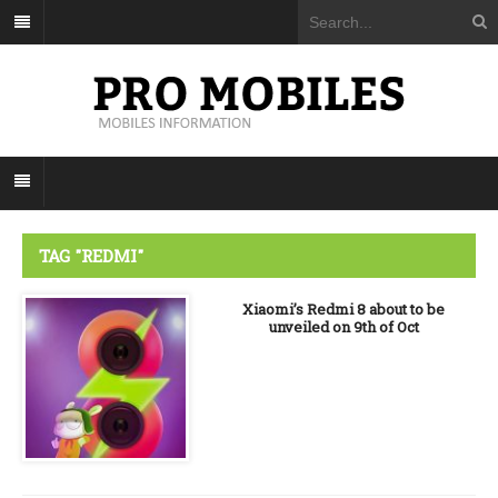
TAG "REDMI"
Xiaomi’s Redmi 8 about to be
unveiled on 9th of Oct