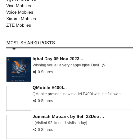
Vivo Mobiles
Voice Mobiles
Xiaomi Mobiles
ZTE Mobiles
MOST SHARED POSTS
Iqbal Day 09 Nov 2023...
Wishing you all a very happy Iqbal Day! (Vi
0 Shares
QMobile E400I...
QMobile presents new model E400I with the followin
0 Shares
Jummah Mubarik by Itel -22Dec ...
(Visited 92 times, 1 visits today)
0 Shares