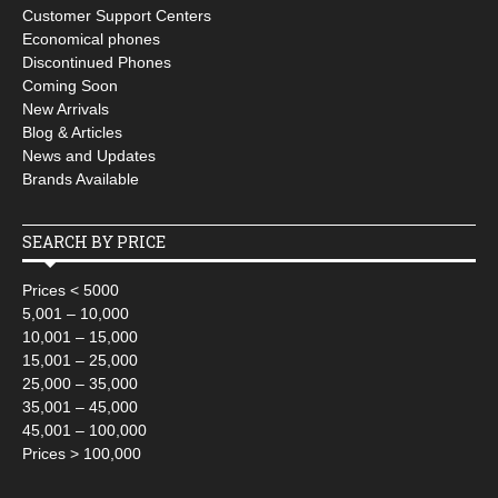
Customer Support Centers
Economical phones
Discontinued Phones
Coming Soon
New Arrivals
Blog & Articles
News and Updates
Brands Available
SEARCH BY PRICE
Prices < 5000
5,001 – 10,000
10,001 – 15,000
15,001 – 25,000
25,000 – 35,000
35,001 – 45,000
45,001 – 100,000
Prices > 100,000