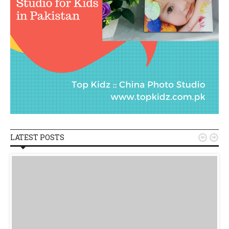
LATEST POSTS

