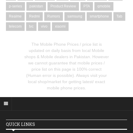
p-series
pakistan
Product Review
PTA
qmobile
Realme
Redmi
Rumors
samsung
smartphone
Tab
telecom
tvc
vivo
xiaomi
The Mobile Phone Prices / price list is
updated on daily basis from local Mobile
shops & Mobile dealers in Pakistan. However
we cannot guarantee that mobile prices /
price list on this page is 100% correct
(Human error is possible). Always visit your
local shop/market for getting latest/ exact
mobile phone prices.
QUICK LINKS