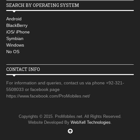
SEARCH BY OPERATING SYSTEM
Android
BlackBerry
iOS/ iPhone
Symbian
Windows
No OS
CONTACT INFO
For information and queries, contact us via phone +92-321-
5508033 or facebook page
https://www.facebook.com/ProMobiles.net/
Copyrights © 2015. ProMobiles.net. All Rights Reserved.
Website Developed By
WebXell Technologies
.