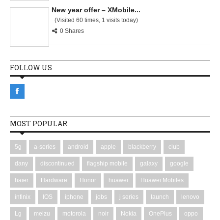
New year offer – XMobile...
(Visited 60 times, 1 visits today)
0 Shares
FOLLOW US
MOST POPULAR
5g
a-series
android
apple
blackberry
club
dany
discontinued
flagship mobile
galaxy
google
haier
Hardware
Honor
huawei
Huawei Mobiles
infinix
IOS
iphone
jobs
j series
launch
lenovo
Lg
meizu
motorola
noir
Nokia
OnePlus
oppo