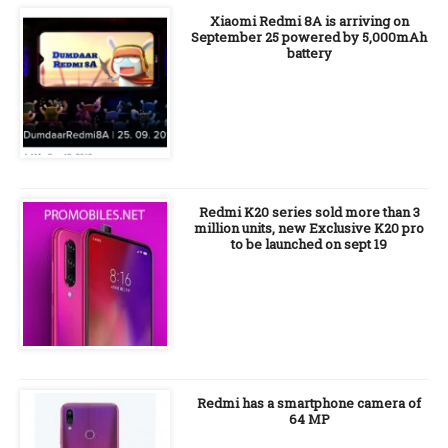
Xiaomi Redmi 8A is arriving on
September 25 powered by 5,000mAh
battery
Redmi K20 series sold more than 3
million units, new Exclusive K20 pro
to be launched on sept 19
Redmi has a smartphone camera of
64 MP