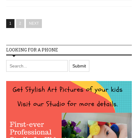
1
2
NEXT
LOOKING FOR A PHONE