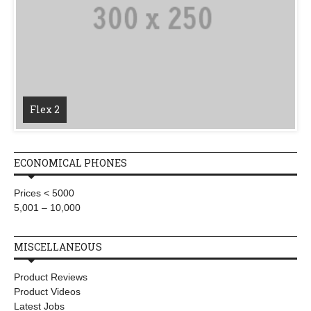
Flex 2
ECONOMICAL PHONES
Prices < 5000
5,001 – 10,000
MISCELLANEOUS
Product Reviews
Product Videos
Latest Jobs