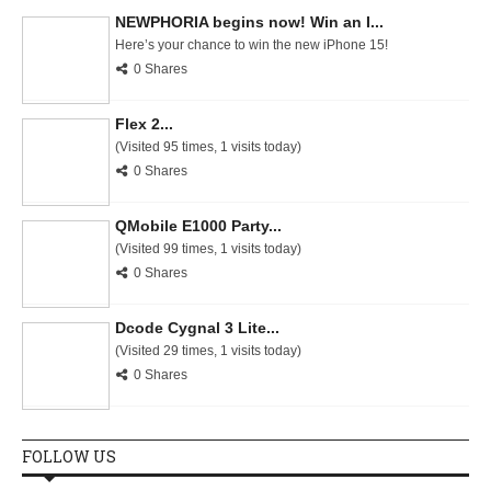
NEWPHORIA begins now! Win an I...
Here’s your chance to win the new iPhone 15!
0 Shares
Flex 2...
(Visited 95 times, 1 visits today)
0 Shares
QMobile E1000 Party...
(Visited 99 times, 1 visits today)
0 Shares
Dcode Cygnal 3 Lite...
(Visited 29 times, 1 visits today)
0 Shares
FOLLOW US