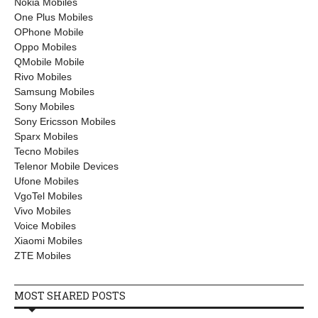
Nokia Mobiles
One Plus Mobiles
OPhone Mobile
Oppo Mobiles
QMobile Mobile
Rivo Mobiles
Samsung Mobiles
Sony Mobiles
Sony Ericsson Mobiles
Sparx Mobiles
Tecno Mobiles
Telenor Mobile Devices
Ufone Mobiles
VgoTel Mobiles
Vivo Mobiles
Voice Mobiles
Xiaomi Mobiles
ZTE Mobiles
MOST SHARED POSTS