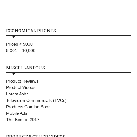
ECONOMICAL PHONES
Prices < 5000
5,001 – 10,000
MISCELLANEOUS
Product Reviews
Product Videos
Latest Jobs
Television Commercials (TVCs)
Products Coming Soon
Mobile Ads
The Best of 2017
PRODUCT & OTHER VIDEOS