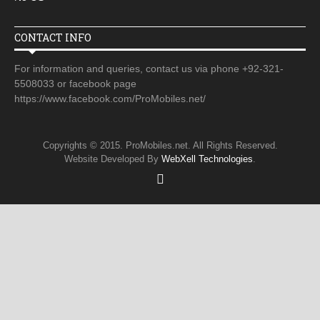
CONTACT INFO
For information and queries, contact us via phone +92-321-
5508033 or facebook page
https://www.facebook.com/ProMobiles.net/
Copyrights © 2015. ProMobiles.net. All Rights Reserved.
Website Developed By
WebXell Technologies
.