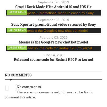
September 26, 2019
Gmail Dark Mode Hits Android 10 and IOS 11+
LATEST NEWS
September 06, 2019
Sony Xperia 5 promotional video released by Sony
LATEST NEWS
February 03, 2020
Meena is the Google’s new chat bot model
LATEST NEWS
June 14, 2019
Released source code for Redmi K20 Pro kernel
NO COMMENTS
No comments!
There are no comments yet, but you can be first to
comment this article.