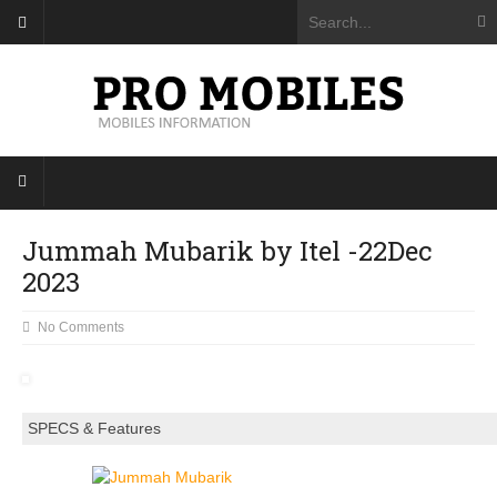
Jummah Mubarik by Itel -22Dec
2023
No Comments
SPECS & Features