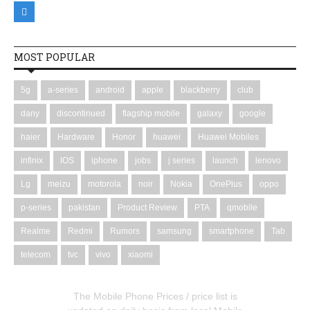
MOST POPULAR
5g
a-series
android
apple
blackberry
club
dany
discontinued
flagship mobile
galaxy
google
haier
Hardware
Honor
huawei
Huawei Mobiles
infinix
IOS
iphone
jobs
j series
launch
lenovo
Lg
meizu
motorola
noir
Nokia
OnePlus
oppo
p-series
pakistan
Product Review
PTA
qmobile
Realme
Redmi
Rumors
samsung
smartphone
Tab
telecom
tvc
vivo
xiaomi
The Mobile Phone Prices / price list is