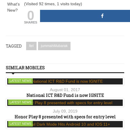
(Visited 92 times, 1 visits today)
What's
0
New?
SHARES
TAGGED
Itel
jummahMubarak
SIMILAR MOBILES
LATEST NEWS
August 01, 2017
National ICT R&D Fund is now IGNITE
LATEST NEWS
July 09, 2019
Honor Play 8 presented with specs for entry level
LATEST NEWS