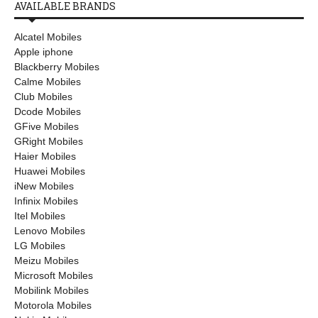
AVAILABLE BRANDS
Alcatel Mobiles
Apple iphone
Blackberry Mobiles
Calme Mobiles
Club Mobiles
Dcode Mobiles
GFive Mobiles
GRight Mobiles
Haier Mobiles
Huawei Mobiles
iNew Mobiles
Infinix Mobiles
Itel Mobiles
Lenovo Mobiles
LG Mobiles
Meizu Mobiles
Microsoft Mobiles
Mobilink Mobiles
Motorola Mobiles