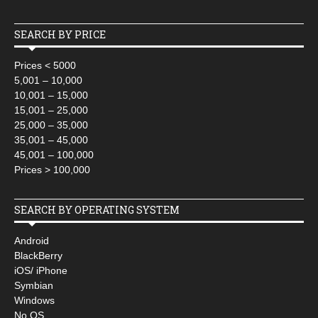
SEARCH BY PRICE
Prices < 5000
5,001 – 10,000
10,001 – 15,000
15,001 – 25,000
25,000 – 35,000
35,001 – 45,000
45,001 – 100,000
Prices > 100,000
SEARCH BY OPERATING SYSTEM
Android
BlackBerry
iOS/ iPhone
Symbian
Windows
No OS