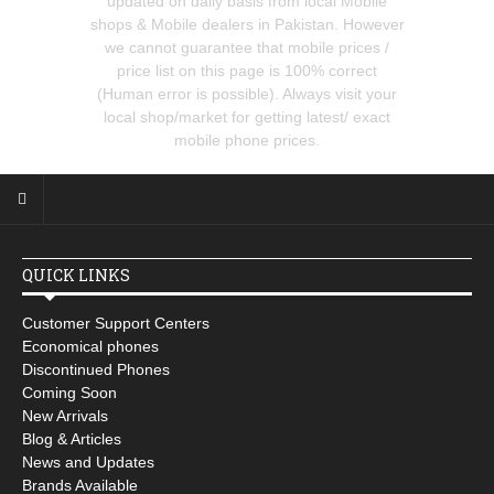
updated on daily basis from local Mobile
shops & Mobile dealers in Pakistan. However
we cannot guarantee that mobile prices /
price list on this page is 100% correct
(Human error is possible). Always visit your
local shop/market for getting latest/ exact
mobile phone prices.
QUICK LINKS
Customer Support Centers
Economical phones
Discontinued Phones
Coming Soon
New Arrivals
Blog & Articles
News and Updates
Brands Available