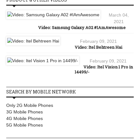
March 04,
2021
Video: Samsung Galaxy A02 #IAmAwesome
February 09, 2021
Video: Itel Behtreen Hai
February 09, 2021
Video: Itel Vision 1 Pro in
14499/-
SEARCH BY MOBILE NETWORK
Only 2G Mobile Phones
3G Mobile Phones
4G Mobile Phones
5G Mobile Phones