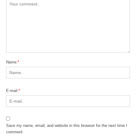
Name:
*
E-mail:
*
Save my name, email, and website in this browser for the next time I
comment.