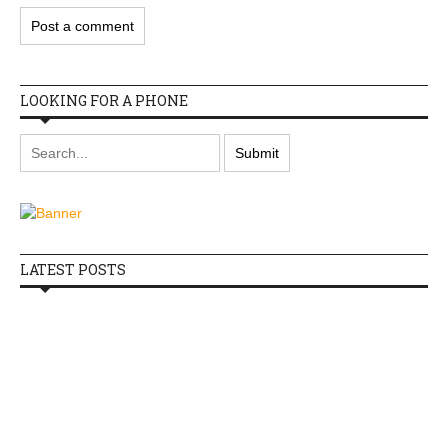
LOOKING FOR A PHONE
LATEST POSTS