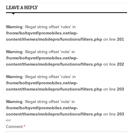
LEAVE A REPLY
Warning
: Illegal string offset 'rules' in
/home/boltqvmf/promobiles.net/wp-
content/themes/mobilepro/functions/filters.php
on line
201
Warning
: Illegal string offset 'note' in
/home/boltqvmf/promobiles.net/wp-
content/themes/mobilepro/functions/filters.php
on line
202
Warning
: Illegal string offset 'rules' in
/home/boltqvmf/promobiles.net/wp-
content/themes/mobilepro/functions/filters.php
on line
203
Warning
: Illegal string offset 'note' in
/home/boltqvmf/promobiles.net/wp-
content/themes/mobilepro/functions/filters.php
on line
203
<<
Comment:
*