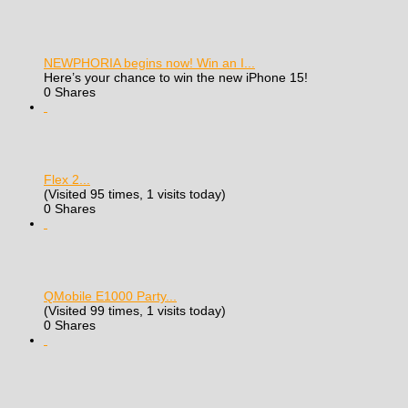
NEWPHORIA begins now! Win an I...
Here’s your chance to win the new iPhone 15!
0 Shares
Flex 2...
(Visited 95 times, 1 visits today)
0 Shares
QMobile E1000 Party...
(Visited 99 times, 1 visits today)
0 Shares