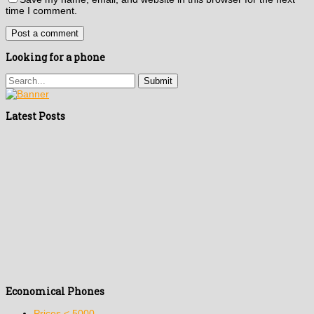
time I comment.
Looking for a phone
Latest Posts
Economical Phones
Prices < 5000