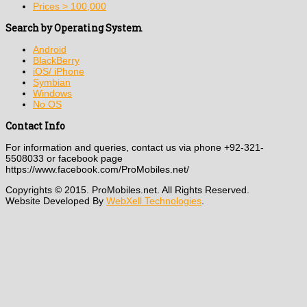
Prices > 100,000
Search by Operating System
Android
BlackBerry
iOS/ iPhone
Symbian
Windows
No OS
Contact Info
For information and queries, contact us via phone +92-321-
5508033 or facebook page
https://www.facebook.com/ProMobiles.net/
Copyrights © 2015. ProMobiles.net. All Rights Reserved.
Website Developed By
WebXell Technologies
.