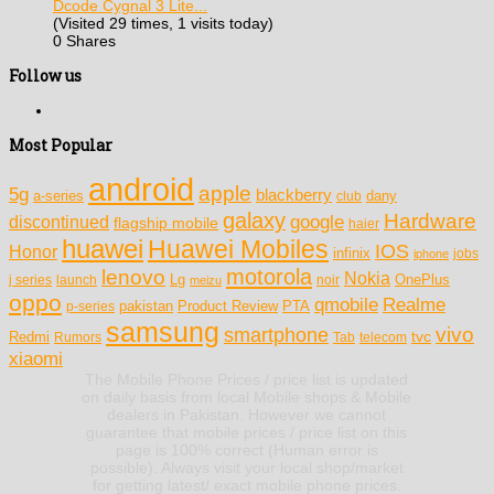
Dcode Cygnal 3 Lite...
(Visited 29 times, 1 visits today)
0 Shares
Follow us
Most Popular
android
apple
5g
blackberry
a-series
dany
club
galaxy
Hardware
discontinued
google
flagship mobile
haier
huawei
Huawei Mobiles
IOS
Honor
infinix
jobs
iphone
motorola
lenovo
Nokia
Lg
OnePlus
j series
launch
meizu
noir
oppo
Realme
qmobile
pakistan
Product Review
PTA
p-series
samsung
vivo
smartphone
tvc
Redmi
Rumors
Tab
telecom
xiaomi
The Mobile Phone Prices / price list is updated
on daily basis from local Mobile shops & Mobile
dealers in Pakistan. However we cannot
guarantee that mobile prices / price list on this
page is 100% correct (Human error is
possible). Always visit your local shop/market
for getting latest/ exact mobile phone prices.