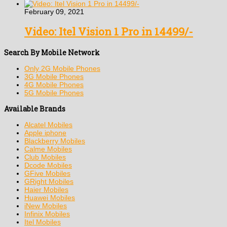
February 09, 2021
Video: Itel Vision 1 Pro in 14499/-
Search By Mobile Network
Only 2G Mobile Phones
3G Mobile Phones
4G Mobile Phones
5G Mobile Phones
Available Brands
Alcatel Mobiles
Apple iphone
Blackberry Mobiles
Calme Mobiles
Club Mobiles
Dcode Mobiles
GFive Mobiles
GRight Mobiles
Haier Mobiles
Huawei Mobiles
iNew Mobiles
Infinix Mobiles
Itel Mobiles