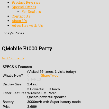
Product Reviews
Special Offers
For Dealers
Contact Us
About Us
Advertise with Us
Today's Prices
QMobile E1000 Party
No Comments
SPECS & Features
(Visited 99 times, 1 visits today)
What's New?
0
Share
Tweet
SHARES
Display Size
2.4 inch
3 Powerful LED torch
Other Features
Wireless FM Radio
Qbeats powerful speaker
Battery
3000mAh with Super battery mode
Price
3,699/-