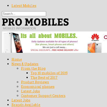
Latest Mobiles
Home
News & Updates
From the Blog
Top 10 mobiles of 2019
The Best of 2017
Product Reviews
Economical phones
Latest Jobs
Customer Support Centers
Latest Jobs
Brands Available