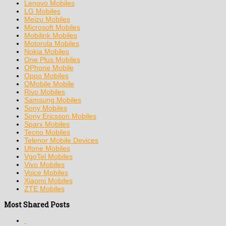
Lenovo Mobiles
LG Mobiles
Meizu Mobiles
Microsoft Mobiles
Mobilink Mobiles
Motorola Mobiles
Nokia Mobiles
One Plus Mobiles
OPhone Mobile
Oppo Mobiles
QMobile Mobile
Rivo Mobiles
Samsung Mobiles
Sony Mobiles
Sony Ericsson Mobiles
Sparx Mobiles
Tecno Mobiles
Telenor Mobile Devices
Ufone Mobiles
VgoTel Mobiles
Vivo Mobiles
Voice Mobiles
Xiaomi Mobiles
ZTE Mobiles
Most Shared Posts