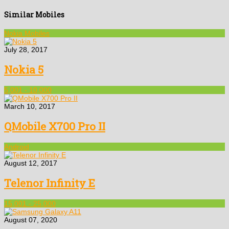
Similar Mobiles
Nokia Mobiles
July 28, 2017
Nokia 5
5,001 - 10,000
March 10, 2017
QMobile X700 Pro II
Android
August 12, 2017
Telenor Infinity E
15,001 - 25,000
August 07, 2020