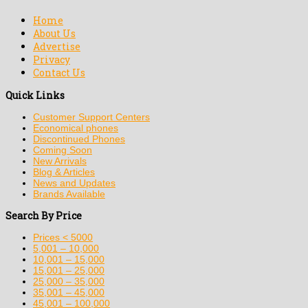
Home
About Us
Advertise
Privacy
Contact Us
Quick Links
Customer Support Centers
Economical phones
Discontinued Phones
Coming Soon
New Arrivals
Blog & Articles
News and Updates
Brands Available
Search By Price
Prices < 5000
5,001 – 10,000
10,001 – 15,000
15,001 – 25,000
25,000 – 35,000
35,001 – 45,000
45,001 – 100,000