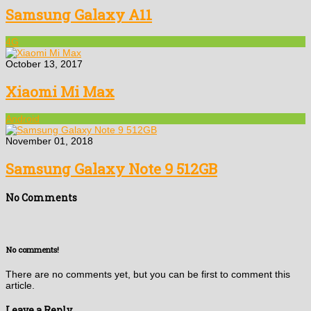
Samsung Galaxy A11
4G
October 13, 2017
Xiaomi Mi Max
Android
November 01, 2018
Samsung Galaxy Note 9 512GB
No Comments
No comments!
There are no comments yet, but you can be first to comment this
article.
Leave a Reply