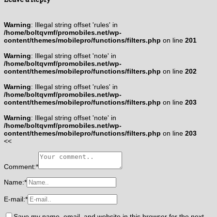
Warning
: Illegal string offset 'rules' in
/home/boltqvmf/promobiles.net/wp-
content/themes/mobilepro/functions/filters.php
on line
201
Warning
: Illegal string offset 'note' in
/home/boltqvmf/promobiles.net/wp-
content/themes/mobilepro/functions/filters.php
on line
202
Warning
: Illegal string offset 'rules' in
/home/boltqvmf/promobiles.net/wp-
content/themes/mobilepro/functions/filters.php
on line
203
Warning
: Illegal string offset 'note' in
/home/boltqvmf/promobiles.net/wp-
content/themes/mobilepro/functions/filters.php
on line
203
<<
Comment:
*
Name:
*
E-mail:
*
Save my name, email, and website in this browser for the next