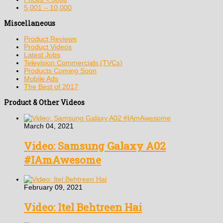
5,001 – 10,000
Miscellaneous
Product Reviews
Product Videos
Latest Jobs
Television Commercials (TVCs)
Products Coming Soon
Mobile Ads
The Best of 2017
Product & Other Videos
March 04, 2021
Video: Samsung Galaxy A02
#IAmAwesome
February 09, 2021
Video: Itel Behtreen Hai