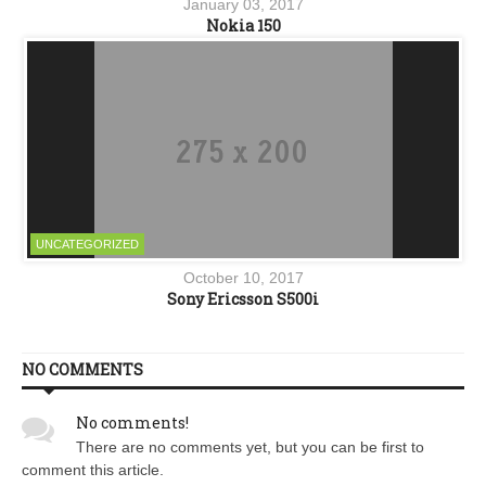
January 03, 2017
Nokia 150
UNCATEGORIZED
October 10, 2017
Sony Ericsson S500i
NO COMMENTS
No comments!
There are no comments yet, but you can be first to
comment this article.