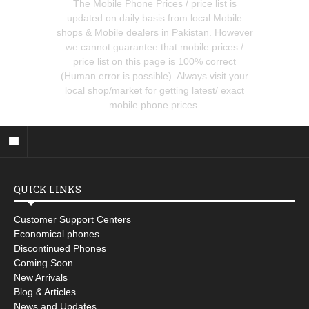
The Mobile Phone Prices / price list is
updated on daily basis from local Mobile
shops & Mobile dealers in Pakistan. However
we cannot guarantee that mobile prices /
price list on this page is 100% correct
(Human error is possible). Always visit your
local shop/market for getting latest/ exact
mobile phone prices.
QUICK LINKS
Customer Support Centers
Economical phones
Discontinued Phones
Coming Soon
New Arrivals
Blog & Articles
News and Updates