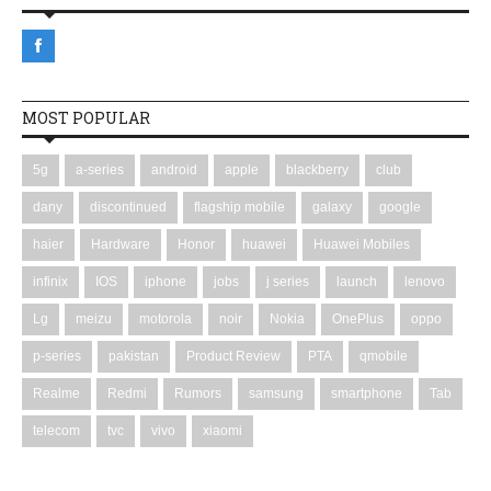
MOST POPULAR
5g
a-series
android
apple
blackberry
club
dany
discontinued
flagship mobile
galaxy
google
haier
Hardware
Honor
huawei
Huawei Mobiles
infinix
IOS
iphone
jobs
j series
launch
lenovo
Lg
meizu
motorola
noir
Nokia
OnePlus
oppo
p-series
pakistan
Product Review
PTA
qmobile
Realme
Redmi
Rumors
samsung
smartphone
Tab
telecom
tvc
vivo
xiaomi