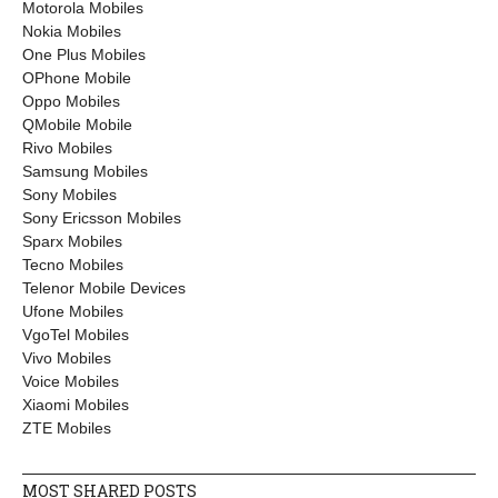
Motorola Mobiles
Nokia Mobiles
One Plus Mobiles
OPhone Mobile
Oppo Mobiles
QMobile Mobile
Rivo Mobiles
Samsung Mobiles
Sony Mobiles
Sony Ericsson Mobiles
Sparx Mobiles
Tecno Mobiles
Telenor Mobile Devices
Ufone Mobiles
VgoTel Mobiles
Vivo Mobiles
Voice Mobiles
Xiaomi Mobiles
ZTE Mobiles
MOST SHARED POSTS