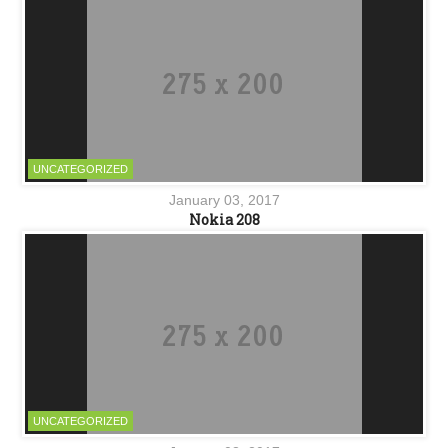
UNCATEGORIZED
January 03, 2017
Nokia 208
UNCATEGORIZED