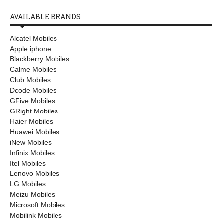
AVAILABLE BRANDS
Alcatel Mobiles
Apple iphone
Blackberry Mobiles
Calme Mobiles
Club Mobiles
Dcode Mobiles
GFive Mobiles
GRight Mobiles
Haier Mobiles
Huawei Mobiles
iNew Mobiles
Infinix Mobiles
Itel Mobiles
Lenovo Mobiles
LG Mobiles
Meizu Mobiles
Microsoft Mobiles
Mobilink Mobiles