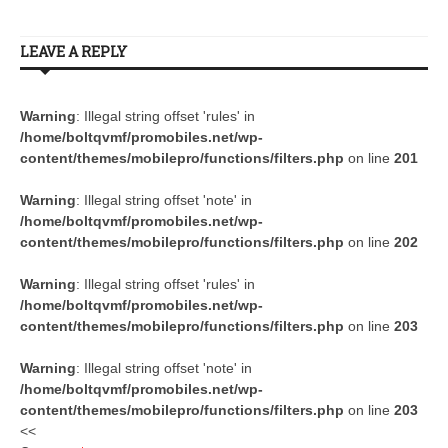
LEAVE A REPLY
Warning
: Illegal string offset 'rules' in
/home/boltqvmf/promobiles.net/wp-
content/themes/mobilepro/functions/filters.php
on line
201
Warning
: Illegal string offset 'note' in
/home/boltqvmf/promobiles.net/wp-
content/themes/mobilepro/functions/filters.php
on line
202
Warning
: Illegal string offset 'rules' in
/home/boltqvmf/promobiles.net/wp-
content/themes/mobilepro/functions/filters.php
on line
203
Warning
: Illegal string offset 'note' in
/home/boltqvmf/promobiles.net/wp-
content/themes/mobilepro/functions/filters.php
on line
203
<<