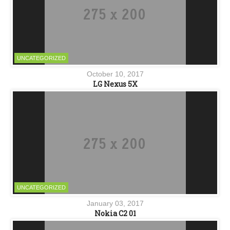
UNCATEGORIZED
October 10, 2017
LG Nexus 5X
UNCATEGORIZED
January 03, 2017
Nokia C2 01