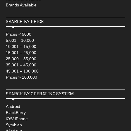
Brands Available
SEARCH BY PRICE
Prices < 5000
5,001 – 10,000
10,001 – 15,000
15,001 – 25,000
25,000 – 35,000
35,001 – 45,000
45,001 – 100,000
Prices > 100,000
SEARCH BY OPERATING SYSTEM
Android
BlackBerry
iOS/ iPhone
Symbian