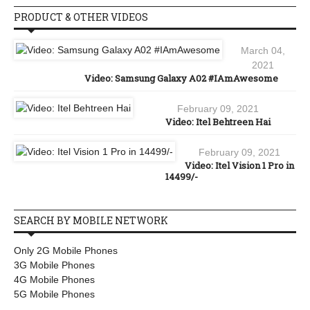
PRODUCT & OTHER VIDEOS
March 04,
2021
Video: Samsung Galaxy A02 #IAmAwesome
February 09, 2021
Video: Itel Behtreen Hai
February 09, 2021
Video: Itel Vision 1 Pro in
14499/-
SEARCH BY MOBILE NETWORK
Only 2G Mobile Phones
3G Mobile Phones
4G Mobile Phones
5G Mobile Phones