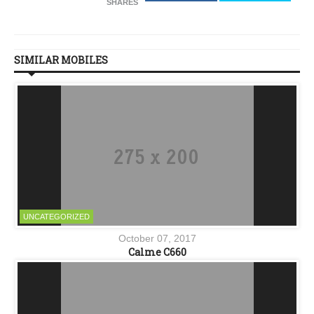
SHARES
SIMILAR MOBILES
UNCATEGORIZED
October 07, 2017
Calme C660