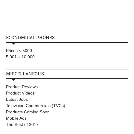
ECONOMICAL PHONES
Prices < 5000
5,001 – 10,000
MISCELLANEOUS
Product Reviews
Product Videos
Latest Jobs
Television Commercials (TVCs)
Products Coming Soon
Mobile Ads
The Best of 2017