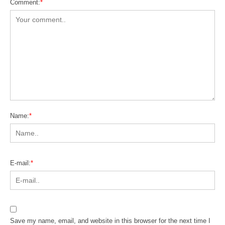
Comment:
*
Name:
*
E-mail:
*
Save my name, email, and website in this browser for the next time I