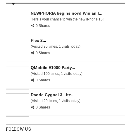
NEWPHORIA begins now! Win an I...
Here’s your chance to win the new iPhone 15!
0 Shares
Flex 2...
(Visited 95 times, 1 visits today)
0 Shares
QMobile E1000 Party...
(Visited 100 times, 1 visits today)
0 Shares
Dcode Cygnal 3 Lite...
(Visited 29 times, 1 visits today)
0 Shares
FOLLOW US