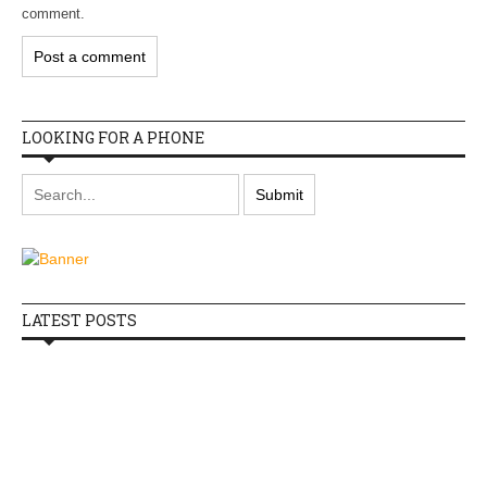
comment.
LOOKING FOR A PHONE
LATEST POSTS