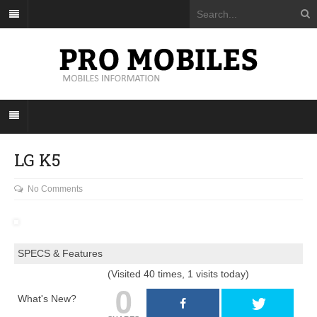
LG K5
No Comments
SPECS & Features
(Visited 40 times, 1 visits today)
0
What's New?