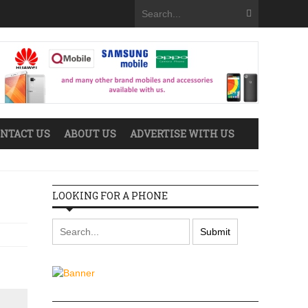
NTACT US
ABOUT US
ADVERTISE WITH US
LOOKING FOR A PHONE