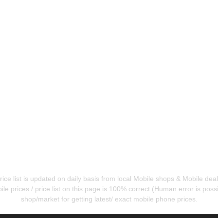
ice list is updated on daily basis from local Mobile shops & Mobile de
e prices / price list on this page is 100% correct (Human error is possib
shop/market for getting latest/ exact mobile phone prices.