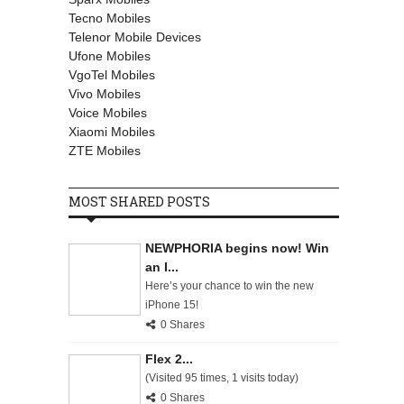
Tecno Mobiles
Telenor Mobile Devices
Ufone Mobiles
VgoTel Mobiles
Vivo Mobiles
Voice Mobiles
Xiaomi Mobiles
ZTE Mobiles
MOST SHARED POSTS
NEWPHORIA begins now! Win
an I...
Here’s your chance to win the new
iPhone 15!
0 Shares
Flex 2...
(Visited 95 times, 1 visits today)
0 Shares