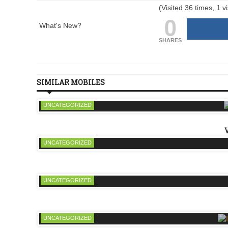
(Visited 36 times, 1 vi
0
What's New?
SHARES
SIMILAR MOBILES
UNCATEGORIZED
UNCATEGORIZED
UNCATEGORIZED
UNCATEGORIZED