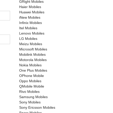
GRight Mobiles
Haier Mobiles
Huawei Mobiles
iNew Mobiles
Infinix Mobiles
Itel Mobiles
Lenovo Mobiles
LG Mobiles
Meizu Mobiles
Microsoft Mobiles
Mobilink Mobiles
Motorola Mobiles
Nokia Mobiles
One Plus Mobiles
OPhone Mobile
Oppo Mobiles
QMobile Mobile
Rivo Mobiles
Samsung Mobiles
Sony Mobiles
Sony Ericsson Mobiles
Sparx Mobiles