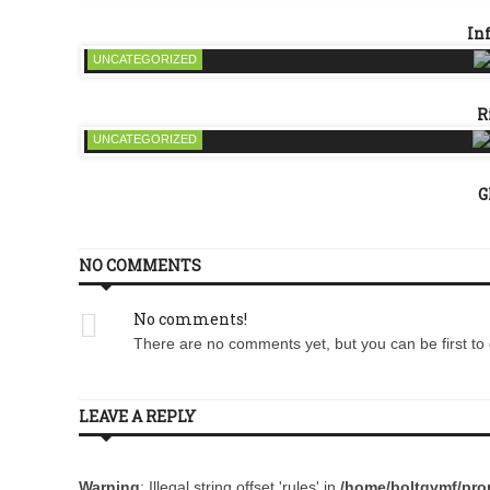
In
UNCATEGORIZED
R
UNCATEGORIZED
G
NO COMMENTS
No comments!
There are no comments yet, but you can be first to 
LEAVE A REPLY
Warning
: Illegal string offset 'rules' in
/home/boltqvmf/prom