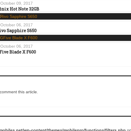
October 09, 2017
finix Hot Note 32GB
October 06, 2017
ivo Sapphire S650
October 06, 2017
Five Blade X F600
comment this article.
obiles.net/wp-content/themes/mobilepro/functions/filters.php
on