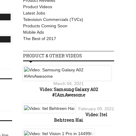
Product Reviews
Product Videos
Latest Jobs
Television Commercials (TVCs)
Products Coming Soon
Mobile Ads
The Best of 2017
PRODUCT & OTHER VIDEOS
March 04, 2021
Video: Samsung Galaxy A02
#IAmAwesome
February 09, 2021
Video: Itel
Behtreen Hai
 line