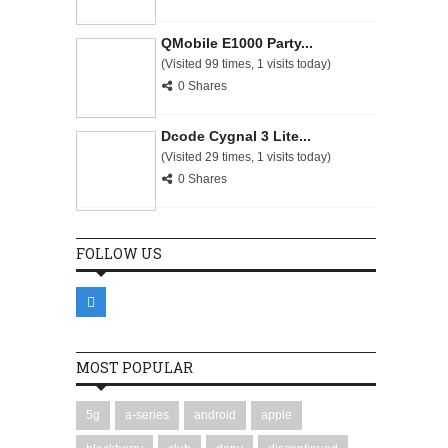
QMobile E1000 Party...
(Visited 99 times, 1 visits today)
0 Shares
Dcode Cygnal 3 Lite...
(Visited 29 times, 1 visits today)
0 Shares
FOLLOW US
MOST POPULAR
5g
a-series
android
apple