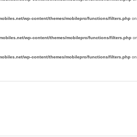
obiles.net/wp-content/themes/mobilepro/functions/filters.php
on 
obiles.net/wp-content/themes/mobilepro/functions/filters.php
on
obiles.net/wp-content/themes/mobilepro/functions/filters.php
on 