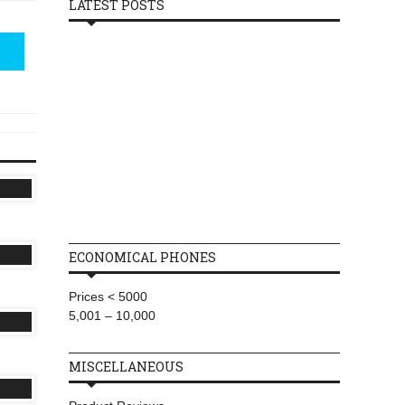
LATEST POSTS
ECONOMICAL PHONES
Prices < 5000
5,001 – 10,000
MISCELLANEOUS