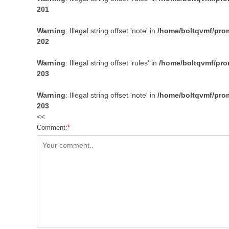
201
Warning
: Illegal string offset 'note' in
/home/boltqvmf/prom
202
Warning
: Illegal string offset 'rules' in
/home/boltqvmf/prom
203
Warning
: Illegal string offset 'note' in
/home/boltqvmf/prom
203
<<
Comment:
*