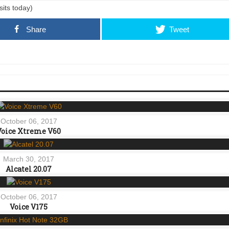
sits today)
Share
Tweet
October 06, 2017
Voice Xtreme V60
March 30, 2017
Alcatel 20.07
October 06, 2017
Voice V175