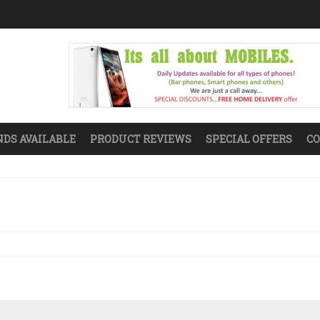
DS AVAILABLE
PRODUCT REVIEWS
SPECIAL OFFERS
CO