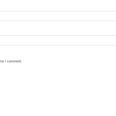
time I comment.