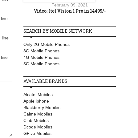
February 09, 2021
Video: Itel Vision 1 Pro in 14499/-
line
SEARCH BY MOBILE NETWORK
 line
Only 2G Mobile Phones
3G Mobile Phones
4G Mobile Phones
line
5G Mobile Phones
AVAILABLE BRANDS
Alcatel Mobiles
Apple iphone
Blackberry Mobiles
Calme Mobiles
Club Mobiles
Dcode Mobiles
GFive Mobiles