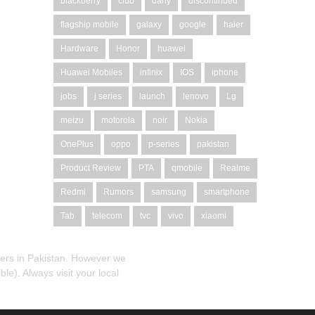
blackberry
club
dany
discontinued
flagship mobile
galaxy
google
haier
Hardware
Honor
huawei
Huawei Mobiles
infinix
IOS
iphone
jobs
j series
launch
lenovo
Lg
meizu
motorola
noir
Nokia
OnePlus
oppo
p-series
pakistan
Product Review
PTA
qmobile
Realme
Redmi
Rumors
samsung
smartphone
Tab
telecom
tvc
vivo
xiaomi
alers in Pakistan. However we
le). Always visit your local