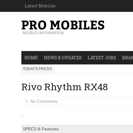
Latest Mobiles
HOME
NEWS & UPDATES
LATEST JOBS
BRAN
TODAY'S PRICES
Rivo Rhythm RX48
No Comments
SPECS & Features