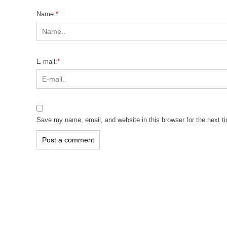
Name:
*
E-mail:
*
Save my name, email, and website in this browser for the next 