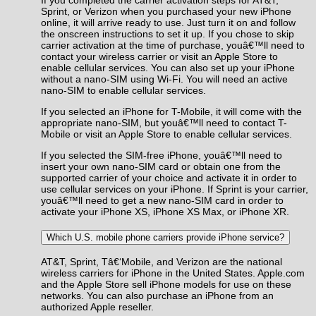
Sprint, or Verizon when you purchased your new iPhone
online, it will arrive ready to use. Just turn it on and follow
the onscreen instructions to set it up. If you chose to skip
carrier activation at the time of purchase, youâ€™ll need to
contact your wireless carrier or visit an Apple Store to
enable cellular services. You can also set up your iPhone
without a nano-SIM using Wi-Fi. You will need an active
nano-SIM to enable cellular services.
If you selected an iPhone for T-Mobile, it will come with the
appropriate nano-SIM, but youâ€™ll need to contact T-
Mobile or visit an Apple Store to enable cellular services.
If you selected the SIM-free iPhone, youâ€™ll need to
insert your own nano-SIM card or obtain one from the
supported carrier of your choice and activate it in order to
use cellular services on your iPhone. If Sprint is your carrier,
youâ€™ll need to get a new nano-SIM card in order to
activate your iPhone XS, iPhone XS Max, or iPhone XR.
Which U.S. mobile phone carriers provide iPhone service?
AT&T, Sprint, Tâ€‘Mobile, and Verizon are the national
wireless carriers for iPhone in the United States. Apple.com
and the Apple Store sell iPhone models for use on these
networks. You can also purchase an iPhone from an
authorized Apple reseller.