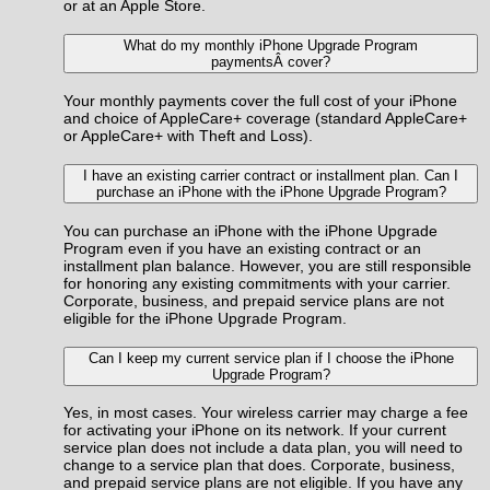
or at an Apple Store.
What do my monthly iPhone Upgrade Program
paymentsÂ cover?
Your monthly payments cover the full cost of your iPhone
and choice of AppleCare+ coverage (standard AppleCare+
or AppleCare+ with Theft and Loss).
I have an existing carrier contract or installment plan. Can I
purchase an iPhone with the iPhone Upgrade Program?
You can purchase an iPhone with the iPhone Upgrade
Program even if you have an existing contract or an
installment plan balance. However, you are still responsible
for honoring any existing commitments with your carrier.
Corporate, business, and prepaid service plans are not
eligible for the iPhone Upgrade Program.
Can I keep my current service plan if I choose the iPhone
Upgrade Program?
Yes, in most cases. Your wireless carrier may charge a fee
for activating your iPhone on its network. If your current
service plan does not include a data plan, you will need to
change to a service plan that does. Corporate, business,
and prepaid service plans are not eligible. If you have any