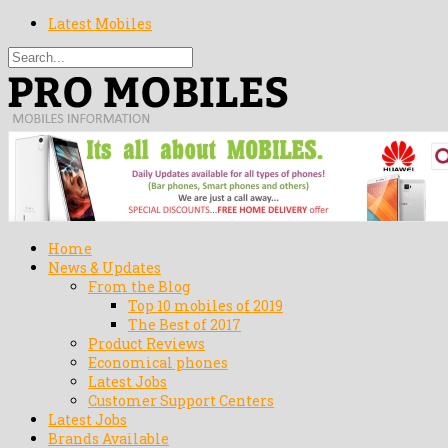
Latest Mobiles
Home
News & Updates
From the Blog
Top 10 mobiles of 2019
The Best of 2017
Product Reviews
Economical phones
Latest Jobs
Customer Support Centers
Latest Jobs
Brands Available