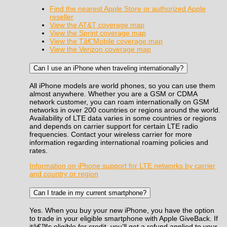
Find the nearest Apple Store or authorized Apple
reseller
View the AT&T coverage map
View the Sprint coverage map
View the Tâ€‘Mobile coverage map
View the Verizon coverage map
Can I use an iPhone when traveling internationally?
All iPhone models are world phones, so you can use them
almost anywhere. Whether you are a GSM or CDMA
network customer, you can roam internationally on GSM
networks in over 200 countries or regions around the world.
Availability of LTE data varies in some countries or regions
and depends on carrier support for certain LTE radio
frequencies. Contact your wireless carrier for more
information regarding international roaming policies and
rates.
Information on iPhone support for LTE networks by carrier
and country or region
Can I trade in my current smartphone?
Yes. When you buy your new iPhone, you have the option
to trade in your eligible smartphone with Apple GiveBack. If
itâ€™s eligible for credit, you’ll get a refund applied to your