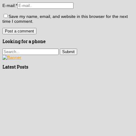
E-mail:
*
Save my name, email, and website in this browser for the next
time I comment.
Looking for a phone
Latest Posts