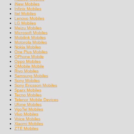
iNew Mobiles
Infinix Mobiles
Itel Mobiles
Lenovo Mobiles
LG Mobiles
Meizu Mobiles
Microsoft Mobiles
Mobilink Mobiles
Motorola Mobiles
Nokia Mobiles
One Plus Mobiles
OPhone Mobile
Oppo Mobiles
QMobile Mobile
Rivo Mobiles
Samsung Mobiles
Sony Mobiles
Sony Ericsson Mobiles
Sparx Mobiles
Tecno Mobiles
Telenor Mobile Devices
Ufone Mobiles
VgoTel Mobiles
Vivo Mobiles
Voice Mobiles
Xiaomi Mobiles
ZTE Mobiles