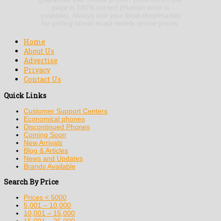
page is 100% correct (Human error is
possible). Always visit your local shop/market
for getting latest/ exact mobile phone prices.
Home
About Us
Advertise
Privacy
Contact Us
Quick Links
Customer Support Centers
Economical phones
Discontinued Phones
Coming Soon
New Arrivals
Blog & Articles
News and Updates
Brands Available
Search By Price
Prices < 5000
5,001 – 10,000
10,001 – 15,000