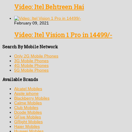
Video: Itel Behtreen Hai
February 09, 2021
Video: Itel Vision 1 Pro in 14499/-
Search By Mobile Network
Only 2G Mobile Phones
3G Mobile Phones
4G Mobile Phones
5G Mobile Phones
Available Brands
Alcatel Mobiles
Apple iphone
Blackberry Mobiles
Calme Mobiles
Club Mobiles
Dcode Mobiles
GFive Mobiles
GRight Mobiles
Haier Mobiles
Huawei Mobiles