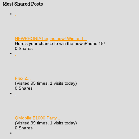
Most Shared Posts
NEWPHORIA begins now! Win an I...
Here’s your chance to win the new iPhone 15!
0 Shares
Flex 2...
(Visited 95 times, 1 visits today)
0 Shares
QMobile E1000 Party...
(Visited 99 times, 1 visits today)
0 Shares