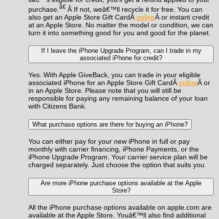
â€
purchase.
Â If not, weâ€™ll recycle it for free. You can
also get an Apple Store Gift CardÂ
online
Â or instant credit
at an Apple Store. No matter the model or condition, we can
turn it into something good for you and good for the planet.
If I leave the iPhone Upgrade Program, can I trade in my
associated iPhone for credit?
Yes. With Apple GiveBack, you can trade in your eligible
associated iPhone for an Apple Store Gift CardÂ
online
Â or
in an Apple Store. Please note that you will still be
responsible for paying any remaining balance of your loan
with Citizens Bank.
What purchase options are there for buying an iPhone?
You can either pay for your new iPhone in full or pay
monthly with carrier financing, iPhone Payments, or the
iPhone Upgrade Program. Your carrier service plan will be
charged separately. Just choose the option that suits you.
Are more iPhone purchase options available at the Apple
Store?
All the iPhone purchase options available on apple.com are
available at the Apple Store. Youâ€™ll also find additional