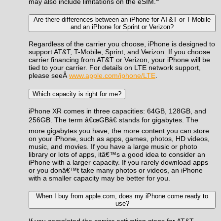
may also include limitations on the eSIM.
Are there differences between an iPhone for AT&T or T-Mobile
and an iPhone for Sprint or Verizon?
Regardless of the carrier you choose, iPhone is designed to
support AT&T, T-Mobile, Sprint, and Verizon. If you choose
carrier financing from AT&T or Verizon, your iPhone will be
tied to your carrier. For details on LTE network support,
please seeÂ
www.apple.com/iphone/LTE
.
Which capacity is right for me?
iPhone XR comes in three capacities: 64GB, 128GB, and
256GB. The term â€œGBâ€ stands for gigabytes. The
more gigabytes you have, the more content you can store
on your iPhone, such as apps, games, photos, HD videos,
music, and movies. If you have a large music or photo
library or lots of apps, itâ€™s a good idea to consider an
iPhone with a larger capacity. If you rarely download apps
or you donâ€™t take many photos or videos, an iPhone
with a smaller capacity may be better for you.
When I buy from apple.com, does my iPhone come ready to
use?
If you completed the carrier activation steps for AT&T,