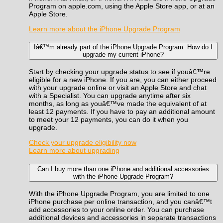
Program on apple.com, using the Apple Store app, or at an
Apple Store.
Learn more about the iPhone Upgrade Program
Iâ€™m already part of the iPhone Upgrade Program. How do I
upgrade my current iPhone?
Start by checking your upgrade status to see if youâ€™re
eligible for a new iPhone. If you are, you can either proceed
with your upgrade online or visit an Apple Store and chat
with a Specialist. You can upgrade anytime after six
months, as long as youâ€™ve made the equivalent of at
least 12 payments. If you have to pay an additional amount
to meet your 12 payments, you can do it when you
upgrade.
Check your upgrade eligibility now
Learn more about upgrading
Can I buy more than one iPhone and additional accessories
with the iPhone Upgrade Program?
With the iPhone Upgrade Program, you are limited to one
iPhone purchase per online transaction, and you canâ€™t
add accessories to your online order. You can purchase
additional devices and accessories in separate transactions