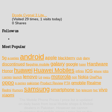
Dcode Cygnal 3 Lite...
(Visited 29 times, 1 visits today)
0 Shares
Follow us
Most Popular
android
apple
5g
blackberry
a-series
dany
club
galaxy
Hardware
discontinued
google
flagship mobile
haier
huawei
Huawei Mobiles
IOS
Honor
infinix
jobs
iphone
motorola
lenovo
Nokia
Lg
OnePlus
j series
launch
meizu
noir
oppo
Realme
qmobile
pakistan
Product Review
PTA
p-series
samsung
vivo
smartphone
tvc
Redmi
Rumors
Tab
telecom
xiaomi
The Mobile Phone Prices / price list is updated
on daily basis from local Mobile shops & Mobile
dealers in Pakistan. However we cannot
guarantee that mobile prices / price list on this