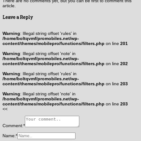
There are no comments yet, but you can be first to comment this
article.
Leave a Reply
Warning
: Illegal string offset 'rules' in
/home/boltqvmf/promobiles.net/wp-
content/themes/mobilepro/functions/filters.php
on line
201
Warning
: Illegal string offset 'note' in
/home/boltqvmf/promobiles.net/wp-
content/themes/mobilepro/functions/filters.php
on line
202
Warning
: Illegal string offset 'rules' in
/home/boltqvmf/promobiles.net/wp-
content/themes/mobilepro/functions/filters.php
on line
203
Warning
: Illegal string offset 'note' in
/home/boltqvmf/promobiles.net/wp-
content/themes/mobilepro/functions/filters.php
on line
203
<<
Comment:
*
Name:
*