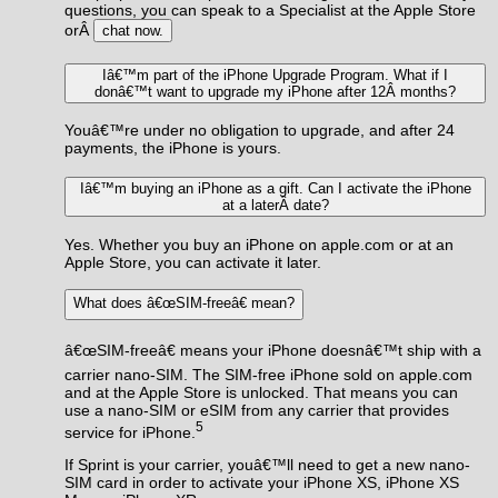
questions, you can speak to a Specialist at the Apple Store
orÂ
chat now.
Iâ€™m part of the iPhone Upgrade Program. What if I
donâ€™t want to upgrade my iPhone after 12Â months?
Youâ€™re under no obligation to upgrade, and after 24
payments, the iPhone is yours.
Iâ€™m buying an iPhone as a gift. Can I activate the iPhone
at a laterÂ date?
Yes. Whether you buy an iPhone on apple.com or at an
Apple Store, you can activate it later.
What does â€œSIM-freeâ€ mean?
â€œSIM-freeâ€ means your iPhone doesnâ€™t ship with a
carrier nano-SIM. The SIM-free iPhone sold on apple.com
and at the Apple Store is unlocked. That means you can
use a nano-SIM or eSIM from any carrier that provides
5
service for iPhone.
If Sprint is your carrier, youâ€™ll need to get a new nano-
SIM card in order to activate your iPhone XS, iPhone XS