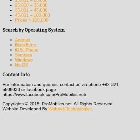
15,001 – 25,000
25,000 – 35,000
35,001 – 45,000
45,001 – 100,000
Prices > 100,000
Search by Operating System
Android
BlackBerry
iOS/ iPhone
Symbian
Windows
No OS
Contact Info
For information and queries, contact us via phone +92-321-
5508033 or facebook page
https://www.facebook.com/ProMobiles.net/
Copyrights © 2015. ProMobiles.net. All Rights Reserved.
Website Developed By
WebXell Technologies
.