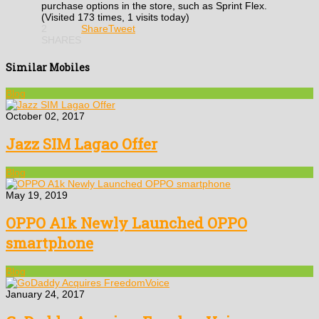
purchase options in the store, such as Sprint Flex.
(Visited 173 times, 1 visits today)
2
Share
Tweet
SHARES
Similar Mobiles
Blog
October 02, 2017
Jazz SIM Lagao Offer
Blog
May 19, 2019
OPPO A1k Newly Launched OPPO
smartphone
Blog
January 24, 2017