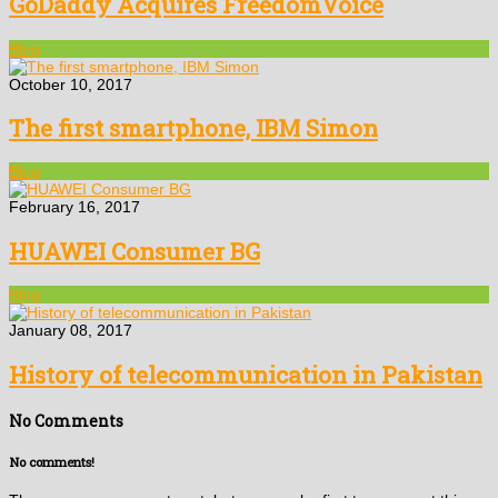
GoDaddy Acquires FreedomVoice
Blog
October 10, 2017
The first smartphone, IBM Simon
Blog
February 16, 2017
HUAWEI Consumer BG
Blog
January 08, 2017
History of telecommunication in Pakistan
No Comments
No comments!