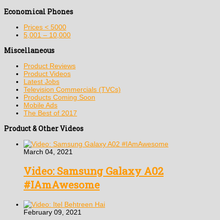
Economical Phones
Prices < 5000
5,001 – 10,000
Miscellaneous
Product Reviews
Product Videos
Latest Jobs
Television Commercials (TVCs)
Products Coming Soon
Mobile Ads
The Best of 2017
Product & Other Videos
March 04, 2021
Video: Samsung Galaxy A02
#IAmAwesome
February 09, 2021