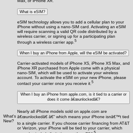
Max, or iPhone XR.
What is eSIM?
eSIM technology allows you to add a cellular plan to your
iPhone without using a nano-SIM card. Activating an eSIM
will require scanning a valid QR code distributed by a
wireless carrier, or signing up for a participating plan
5
through a wireless carrier app.
When I buy an iPhone from Apple, will the eSIM be activated?
Carrier-activated models of iPhone XS, iPhone XS Max, and
iPhone XR purchased from Apple come with a physical
nano-SIM, which will be used to activate your wireless
account. To activate the eSIM on your new iPhone, please
5
contact your carrier once you receive it.
When I buy an iPhone from apple.com, is it tied to a carrier or
does it come â€œunlockedâ€?
Nearly all iPhone models sold on apple.com are
What's
â€œunlockedâ€ â€” which means your iPhone isnâ€™t tied
New?
to a single carrier. If you choose carrier financing from AT&T
or Verizon, your iPhone will be tied to your carrier, which
5