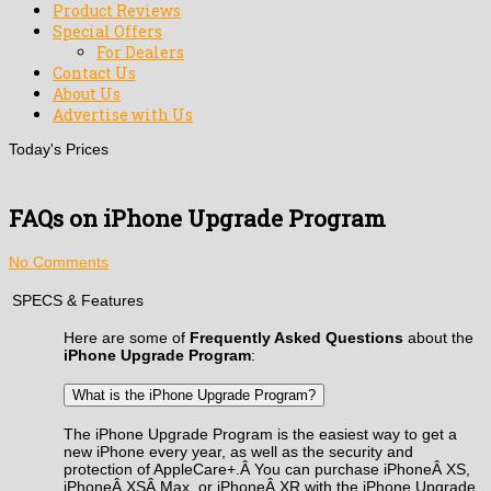
Product Reviews
Special Offers
For Dealers
Contact Us
About Us
Advertise with Us
Today's Prices
FAQs on iPhone Upgrade Program
No Comments
SPECS & Features
Here are some of
Frequently Asked Questions
about the
iPhone Upgrade Program
:
What is the iPhone Upgrade Program?
The iPhone Upgrade Program is the easiest way to get a
new iPhone every year, as well as the security and
protection of AppleCare+.Â You can purchase iPhoneÂ XS,
iPhoneÂ XSÂ Max, or iPhoneÂ XR with the iPhone Upgrade