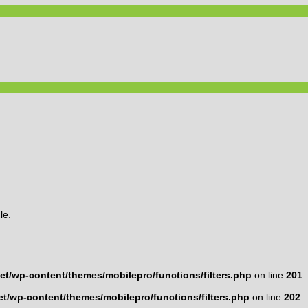
le.
t/wp-content/themes/mobilepro/functions/filters.php
on line
201
t/wp-content/themes/mobilepro/functions/filters.php
on line
202