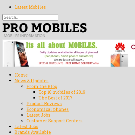
Latest Mobiles
Home
News & Updates
From the Blog
Top 10 mobiles of 2019
The Best of 2017
Product Reviews
Economical phones
Latest Jobs
Customer Support Centers
Latest Jobs
Brands Available