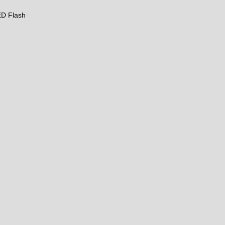
LED Flash