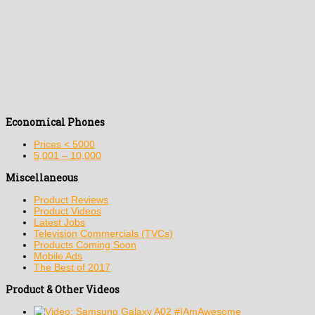
Economical Phones
Prices < 5000
5,001 – 10,000
Miscellaneous
Product Reviews
Product Videos
Latest Jobs
Television Commercials (TVCs)
Products Coming Soon
Mobile Ads
The Best of 2017
Product & Other Videos