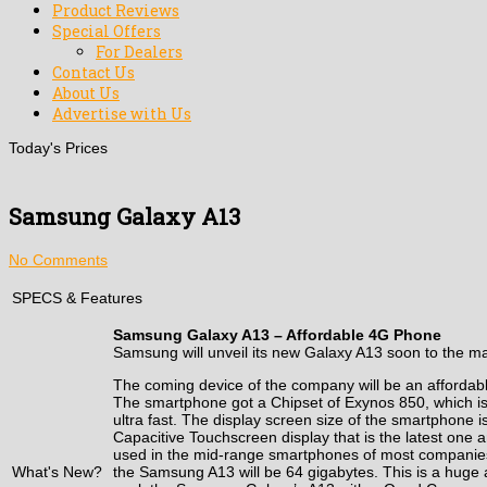
Product Reviews
Special Offers
For Dealers
Contact Us
About Us
Advertise with Us
Today's Prices
Samsung Galaxy A13
No Comments
SPECS & Features
Samsung Galaxy A13 – Affordable 4G Phone
Samsung will unveil its new Galaxy A13 soon to the m
The coming device of the company will be an afforda
The smartphone got a Chipset of Exynos 850, which is
ultra fast. The display screen size of the smartphone
Capacitive Touchscreen display that is the latest one 
used in the mid-range smartphones of most companies. 
What's New?
the Samsung A13 will be 64 gigabytes. This is a huge a