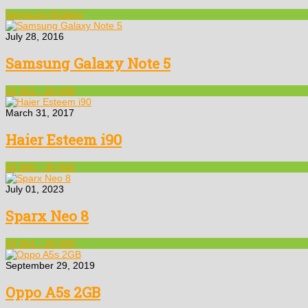
Samsung Mobiles
July 28, 2016
Samsung Galaxy Note 5
15,001 - 25,000
March 31, 2017
Haier Esteem i90
25,000 - 35,000
July 01, 2023
Sparx Neo 8
15,001 - 25,000
September 29, 2019
Oppo A5s 2GB