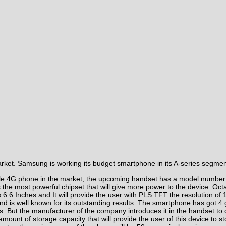
arket. Samsung is working its budget
smartphone
in its A-series segmen
ble 4G phone in the market, the upcoming handset has a model number
 the most powerful chipset that will give more power to the device. O
 is 6.6 Inches and It will provide the user with PLS TFT the resolutio
and is well known for its outstanding results. The smartphone has got 
But the manufacturer of the company introduces it in the handset to cap
mount of storage capacity that will provide the user of this device to s