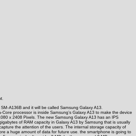
t.
 SM-A136B and it will be called Samsung Galaxy A13.
cta-Core processor is inside Samsung’s Galaxy A13 to make the device
n of 1080 x 2408 Pixels. The new Samsung Galaxy A13 has an IPS
4 gigabytes of RAM capacity in Galaxy A13 by Samsung that is usually
ture the attention of the users. The internal storage capacity of
tore a huge amount of data for future use. the smartphone is going to