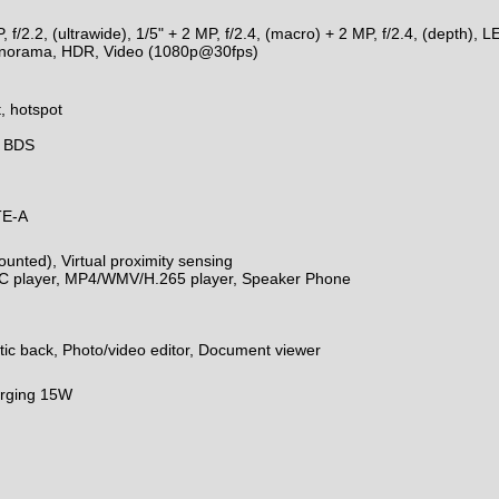
/2.2, (ultrawide), 1/5" + 2 MP, f/2.4, (macro) + 2 MP, f/2.4, (depth), 
 panorama, HDR, Video (1080p@30fps)
, hotspot
, BDS
TE-A
unted), Virtual proximity sensing
 player, MP4/WMV/H.265 player, Speaker Phone
astic back, Photo/video editor, Document viewer
arging 15W