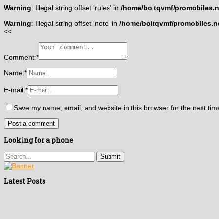
Warning
: Illegal string offset 'rules' in
/home/boltqvmf/promobiles.ne
Warning
: Illegal string offset 'note' in
/home/boltqvmf/promobiles.ne
<<
Comment:
*
Name:
*
E-mail:
*
Save my name, email, and website in this browser for the next ti
Looking for a phone
Latest Posts