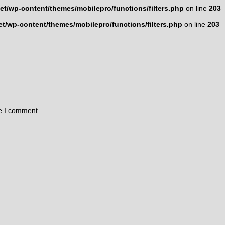
t/wp-content/themes/mobilepro/functions/filters.php
on line
203
t/wp-content/themes/mobilepro/functions/filters.php
on line
203
me I comment.