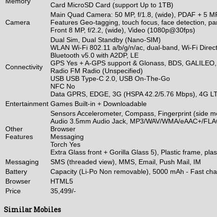
Memory
Card MicroSD Card (support Up to 1TB)
Main Quad Camera: 50 MP, f/1.8, (wide), PDAF + 5 MP, f
Camera
Features Geo-tagging, touch focus, face detection,
Front 8 MP, f/2.2, (wide), Video (1080p@30fps)
Dual Sim, Dual Standby (Nano-SIM)
WLAN Wi-Fi 802.11 a/b/g/n/ac, dual-band, Wi-Fi Direct
Bluetooth v5.0 with A2DP, LE
GPS Yes + A-GPS support & Glonass, BDS, GALILEO
Connectivity
Radio FM Radio (Unspecified)
USB USB Type-C 2.0, USB On-The-Go
NFC No
Data GPRS, EDGE, 3G (HSPA 42.2/5.76 Mbps), 4G L
Entertainment
Games Built-in + Downloadable
Sensors Accelerometer, Compass, Fingerprint (side mo
Audio 3.5mm Audio Jack, MP3/WAV/WMA/eAAC+/FLAC
Other
Browser
Features
Messaging
Torch Yes
Extra Glass front + Gorilla Glass 5), Plastic frame, pl
Messaging
SMS (threaded view), MMS, Email, Push Mail, IM
Battery
Capacity (Li-Po Non removable), 5000 mAh - Fast ch
Browser
HTML5
Price
35,499/-
Similar Mobiles