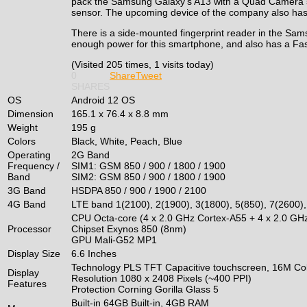
pack the Samsung Galaxy’s A13 with a Quad Camera s
sensor. The upcoming device of the company also has
There is a side-mounted fingerprint reader in the Sam
enough power for this smartphone, and also has a Fas
(Visited 205 times, 1 visits today)
0
Share
Tweet
SHARES
OS
Android 12 OS
Dimension
165.1 x 76.4 x 8.8 mm
Weight
195 g
Colors
Black, White, Peach, Blue
Operating
2G Band
Frequency /
SIM1: GSM 850 / 900 / 1800 / 1900
Band
SIM2: GSM 850 / 900 / 1800 / 1900
3G Band
HSDPA 850 / 900 / 1900 / 2100
4G Band
LTE band 1(2100), 2(1900), 3(1800), 5(850), 7(2600),
CPU Octa-core (4 x 2.0 GHz Cortex-A55 + 4 x 2.0 GH
Processor
Chipset Exynos 850 (8nm)
GPU Mali-G52 MP1
Display Size
6.6 Inches
Technology PLS TFT Capacitive touchscreen, 16M Col
Display
Resolution 1080 x 2408 Pixels (~400 PPI)
Features
Protection Corning Gorilla Glass 5
Built-in 64GB Built-in, 4GB RAM