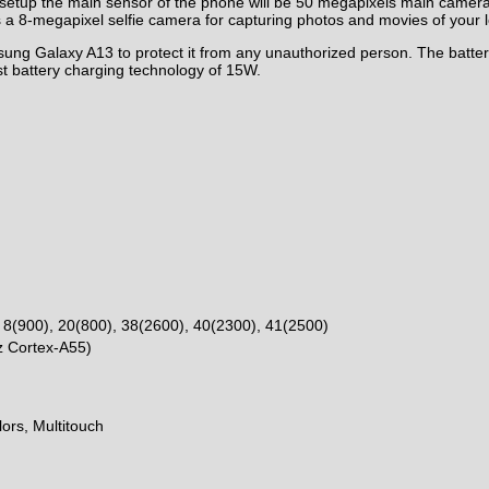
etup the main sensor of the phone will be 50 megapixels main camera
 a 8-megapixel selfie camera for capturing
photos
and movies of your l
sung Galaxy A13 to protect it from any unauthorized person. The batte
t battery charging technology of 15W.
 8(900), 20(800), 38(2600), 40(2300), 41(2500)
z Cortex-A55)
ors, Multitouch