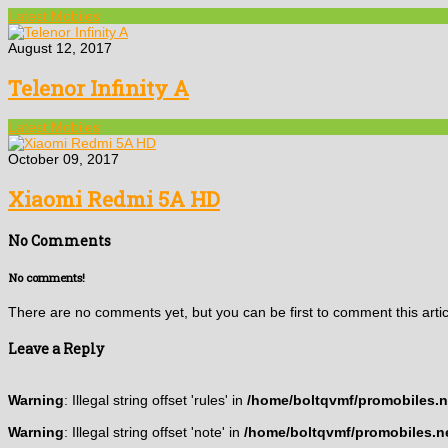
Latest Mobiles
August 12, 2017
Telenor Infinity A
Latest Mobiles
October 09, 2017
Xiaomi Redmi 5A HD
No Comments
No comments!
There are no comments yet, but you can be first to comment this artic
Leave a Reply
Warning
: Illegal string offset 'rules' in
/home/boltqvmf/promobiles.ne
Warning
: Illegal string offset 'note' in
/home/boltqvmf/promobiles.ne