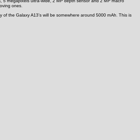
, 5 megapixels ultra-wide, 2 MP depth sensor and 2 MP macro
oving ones.
ry of the Galaxy A13’s will be somewhere around 5000 mAh. This is