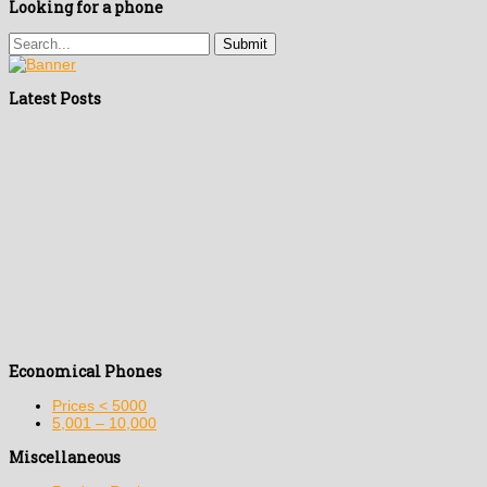
Looking for a phone
Latest Posts
Economical Phones
Prices < 5000
5,001 – 10,000
Miscellaneous