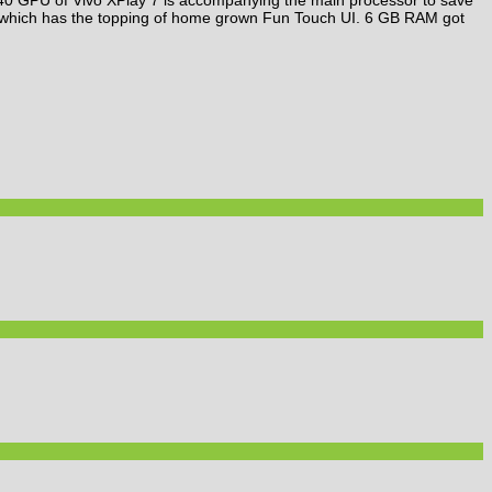
d which has the topping of home grown Fun Touch UI. 6 GB RAM got