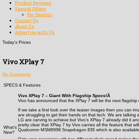
Product Reviews
Special Offers
For Dealers
Contact Us
About Us
Advertise with Us
Today's Prices
Vivo XPlay 7
No Comments
SPECS & Features
Vivo XPlay 7 – Giant With Flagship Specs!Â
Vivo has announced that the XPlay 7 will be the next flagship d
If we take a first look over the teaser images then you can 
are struggling to get their hands on that tech. We are talking
LG are carving to achieve but Vivo’s XPlay 7 already did it and
pretty clear that XPlay 7 by Vivo carries all the feature that 
What's
Qualcomm MSM8998 Snapdragon 835 which is also available in s
New?
Octa core processor with two different clock speed makes t