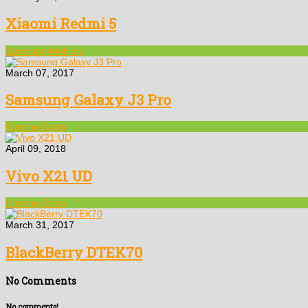
Xiaomi Redmi 5
Samsung Mobiles
March 07, 2017
Samsung Galaxy J3 Pro
Coming-Soon
April 09, 2018
Vivo X21 UD
Coming-Soon
March 31, 2017
BlackBerry DTEK70
No Comments
No comments!