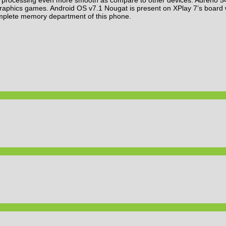
 graphics games. Android OS v7.1 Nougat is present on XPlay 7’s boar
mplete memory department of this phone.