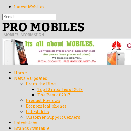
Latest Mobiles
Home
News & Updates
From the Blog
Top 10 mobiles of 2019
The Best of 2017
Product Reviews
Economical phones
Latest Jobs
Customer Support Centers
Latest Jobs
Brands Available