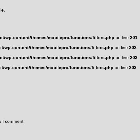
le.
t/wp-content/themes/mobilepro/functions/filters.php
on line
201
t/wp-content/themes/mobilepro/functions/filters.php
on line
202
t/wp-content/themes/mobilepro/functions/filters.php
on line
203
t/wp-content/themes/mobilepro/functions/filters.php
on line
203
me I comment.