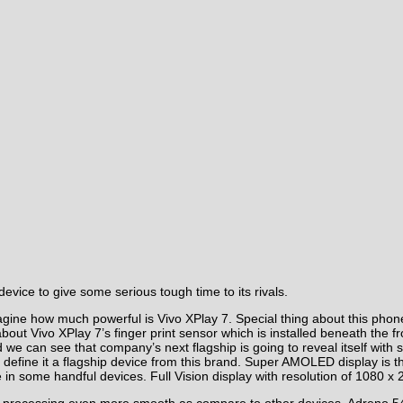
evice to give some serious tough time to its rivals.
imagine how much powerful is Vivo XPlay 7. Special thing about this ph
 about Vivo XPlay 7’s finger print sensor which is installed beneath the
 we can see that company’s next flagship is going to reveal itself with s
will define it a flagship device from this brand. Super AMOLED display is 
ome handful devices. Full Vision display with resolution of 1080 x 21
he processing even more smooth as compare to other devices. Adreno 5