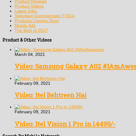
Product Reviews
Product Videos
Latest Jobs
Television Commercials (TVCs)
Products Coming Soon
Mobile Ads
The Best of 2017
Product & Other Videos
March 04, 2021
Video: Samsung Galaxy A02 #IAmAwe
February 09, 2021
Video: Itel Behtreen Hai
February 09, 2021
Video: Itel Vision 1 Pro in 14499/-