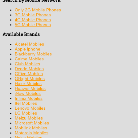
Search By Mobile Network
Only 2G Mobile Phones
3G Mobile Phones
4G Mobile Phones
5G Mobile Phones
Available Brands
Alcatel Mobiles
Apple iphone
Blackberry Mobiles
Calme Mobiles
Club Mobiles
Dcode Mobiles
GFive Mobiles
GRight Mobiles
Haier Mobiles
Huawei Mobiles
iNew Mobiles
Infinix Mobiles
Itel Mobiles
Lenovo Mobiles
LG Mobiles
Meizu Mobiles
Microsoft Mobiles
Mobilink Mobiles
Motorola Mobiles
Nokia Mobiles