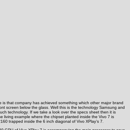
one is that company has achieved something which other major brand
 front screen below the glass. Well this is the technology Samsung and
uch technology. If we take a look over the specs sheet then it is
the living example where the chipset planted inside the Vivo 7 is
60 trapped inside the 6 inch diagonal of Vivo XPlay’s 7.
40 GPU of Vivo XPlay 7 is accompanying the main processor to save