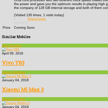
the power and gave you the optimum results in playing high
the company of 128 GB internal storage and both of them co
(Visited 130 times, 1 visits today)
0
Share
Tweet
SHARES
Price
Coming Soon
Similar Mobiles
Vivo Mobiles
April 09, 2018
Vivo Y83
Xiaomi Mobiles
January 04, 2018
Xiaomi Mi Max 3
Xiaomi Mobiles
January 04, 2018