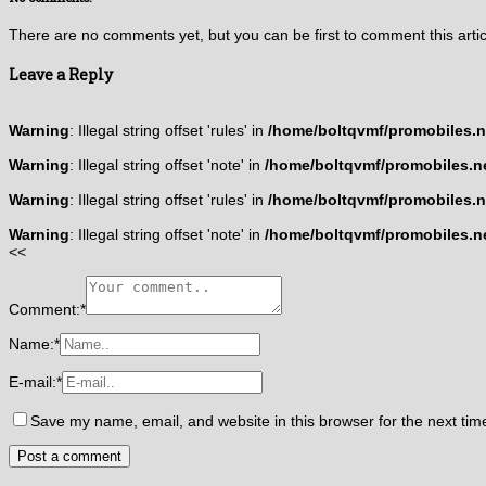
There are no comments yet, but you can be first to comment this artic
Leave a Reply
Warning
: Illegal string offset 'rules' in
/home/boltqvmf/promobiles.ne
Warning
: Illegal string offset 'note' in
/home/boltqvmf/promobiles.ne
Warning
: Illegal string offset 'rules' in
/home/boltqvmf/promobiles.ne
Warning
: Illegal string offset 'note' in
/home/boltqvmf/promobiles.ne
<<
Comment:
*
Name:
*
E-mail:
*
Save my name, email, and website in this browser for the next ti