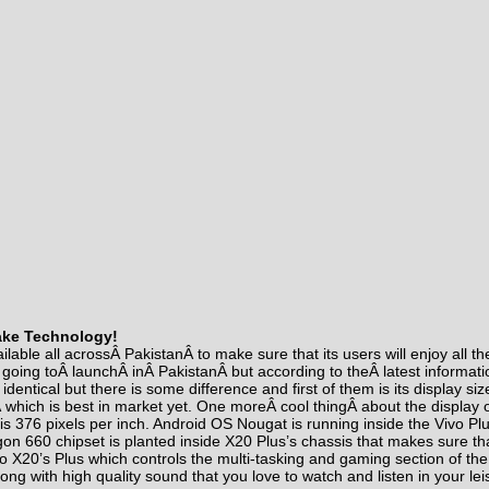
ake Technology!
ilable all acrossÂ PakistanÂ to make sure that its users will enjoy all t
t going toÂ
launch
Â inÂ PakistanÂ but according to theÂ
latest informati
re identical but there is some difference and first of them is its display 
 which is best in market yet. One moreÂ
cool thing
Â about the display 
y is 376 pixels per inch. Android OS Nougat is running inside the Vivo Pl
 660 chipset is planted inside X20 Plus’s chassis that makes sure tha
o X20’s Plus which controls the multi-tasking and gaming section of the
ong with high quality sound that you love to watch and listen in your lei