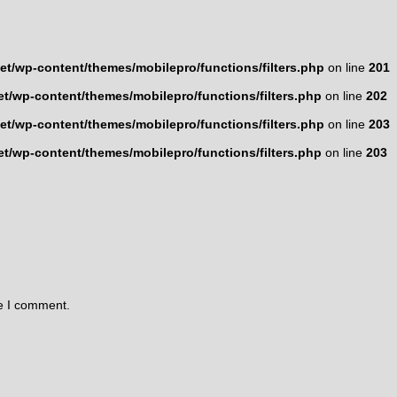
t/wp-content/themes/mobilepro/functions/filters.php
on line
201
t/wp-content/themes/mobilepro/functions/filters.php
on line
202
t/wp-content/themes/mobilepro/functions/filters.php
on line
203
t/wp-content/themes/mobilepro/functions/filters.php
on line
203
me I comment.