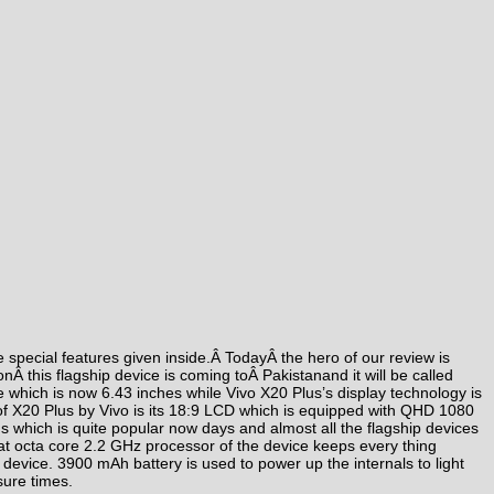
he special features given inside.Â
Today
Â the hero of our review is
on
Â this flagship device is coming toÂ Pakistanand it will be called
size which is now 6.43 inches while Vivo X20 Plus’s display technology is
of X20 Plus by Vivo is its 18:9 LCD which is equipped with QHD 1080
us which is quite popular now days and almost all the flagship devices
t octa core 2.2 GHz processor of the device keeps every thing
 device. 3900 mAh battery is used to power up the internals to light
sure times.