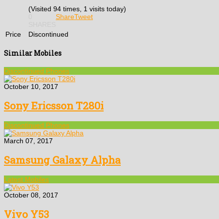
(Visited 94 times, 1 visits today)
0
Share
Tweet
SHARES
Price
Discontinued
Similar Mobiles
Discontinued Phones
October 10, 2017
Sony Ericsson T280i
Discontinued Phones
March 07, 2017
Samsung Galaxy Alpha
Latest Mobiles
October 08, 2017
Vivo Y53