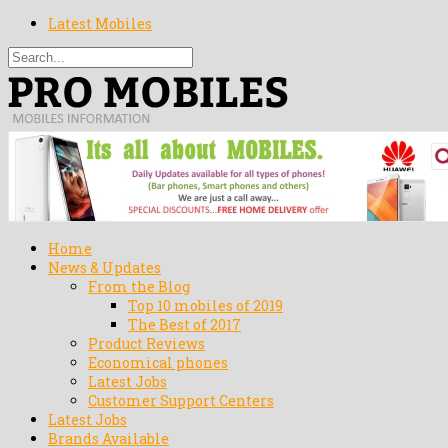
Latest Mobiles
Home
News & Updates
From the Blog
Top 10 mobiles of 2019
The Best of 2017
Product Reviews
Economical phones
Latest Jobs
Customer Support Centers
Latest Jobs
Brands Available