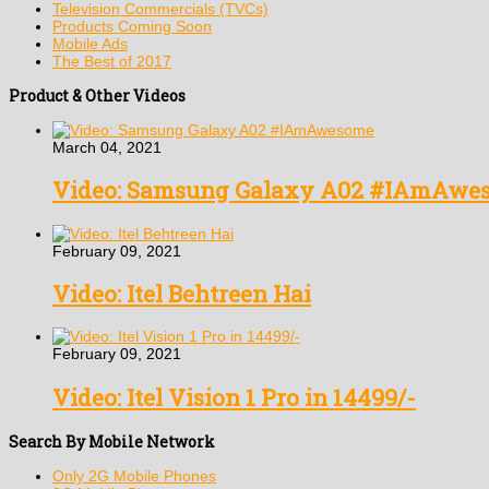
Television Commercials (TVCs)
Products Coming Soon
Mobile Ads
The Best of 2017
Product & Other Videos
March 04, 2021
Video: Samsung Galaxy A02 #IAmAwe
February 09, 2021
Video: Itel Behtreen Hai
February 09, 2021
Video: Itel Vision 1 Pro in 14499/-
Search By Mobile Network
Only 2G Mobile Phones