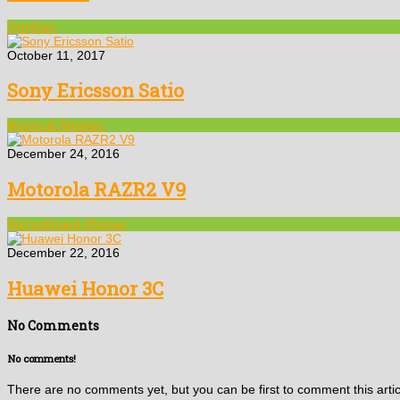
Symbian
October 11, 2017
Sony Ericsson Satio
Motorola Mobiles
December 24, 2016
Motorola RAZR2 V9
Discontinued Phones
December 22, 2016
Huawei Honor 3C
No Comments
No comments!
There are no comments yet, but you can be first to comment this artic