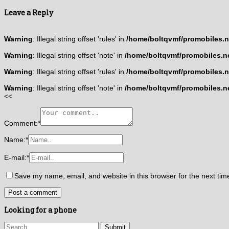
Leave a Reply
Warning
: Illegal string offset 'rules' in
/home/boltqvmf/promobiles.ne
Warning
: Illegal string offset 'note' in
/home/boltqvmf/promobiles.ne
Warning
: Illegal string offset 'rules' in
/home/boltqvmf/promobiles.ne
Warning
: Illegal string offset 'note' in
/home/boltqvmf/promobiles.ne
<<
Comment:
*
Name:
*
E-mail:
*
Save my name, email, and website in this browser for the next ti
Looking for a phone