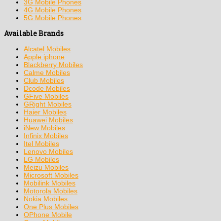
3G Mobile Phones
4G Mobile Phones
5G Mobile Phones
Available Brands
Alcatel Mobiles
Apple iphone
Blackberry Mobiles
Calme Mobiles
Club Mobiles
Dcode Mobiles
GFive Mobiles
GRight Mobiles
Haier Mobiles
Huawei Mobiles
iNew Mobiles
Infinix Mobiles
Itel Mobiles
Lenovo Mobiles
LG Mobiles
Meizu Mobiles
Microsoft Mobiles
Mobilink Mobiles
Motorola Mobiles
Nokia Mobiles
One Plus Mobiles
OPhone Mobile