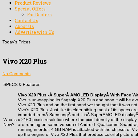
Product Reviews
Special Offers
For Dealers
Contact Us
About Us
Advertise with Us
Today's Prices
Vivo X20 Plus
No Comments
SPECS & Features
Vivo X20 Plus -Â
Super
Â
AMOLED Display
Â With Face W
Vivo is unwrapping its flagship X20 Plus and soon it will be ava
Vivo X20 Plus and on the first hand we thought that it was no
Vivo’s X20 Plus. Just like its elder sibling most of its specs a
imported fromÂ
Samsung
Â and it isÂ SuperAMOLED displayÂ
What's
x 2160 pixels resolution where the pixel density of the displa
New?
are running on same version of Android. Qualcomm Snapdragon
running in order. 4 GB RAM is attached with the chipset of Viv
up the engine of Vivo X20 Plus that produce colorful picture al