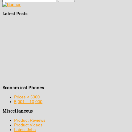
Latest Posts
Economical Phones
Prices < 5000
5,001 – 10,000
Miscellaneous
Product Reviews
Product Videos
Latest Jobs