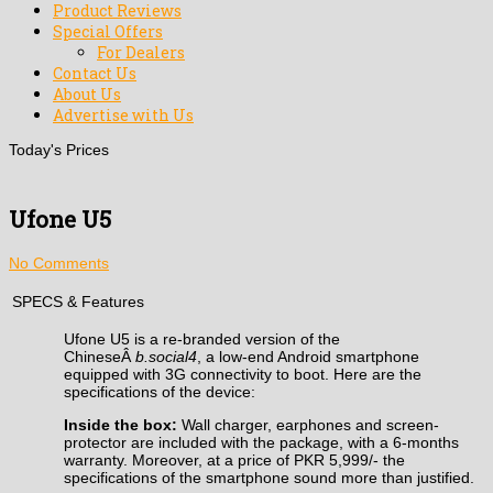
Product Reviews
Special Offers
For Dealers
Contact Us
About Us
Advertise with Us
Today's Prices
Ufone U5
No Comments
SPECS & Features
Ufone U5 is a re-branded version of the
ChineseÂ
b.social4
, a low-end Android smartphone
equipped with 3G connectivity to boot. Here are the
specifications of the device:
Inside the box:
Wall charger, earphones and screen-
protector are included with the package, with a 6-months
warranty. Moreover, at a price of PKR 5,999/- the
specifications of the smartphone sound more than justified.