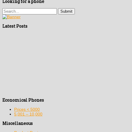
Looking for a phone
Latest Posts
Economical Phones
Prices < 5000
5,001 – 10,000
Miscellaneous