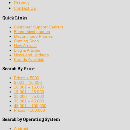
Privacy
Contact Us
Quick Links
Customer Support Centers
Economical phones
Discontinued Phones
Coming Soon
New Arrivals
Blog & Articles
News and Updates
Brands Available
Search By Price
Prices < 5000
5,001 – 10,000
10,001 – 15,000
15,001 – 25,000
25,000 – 35,000
35,001 – 45,000
45,001 – 100,000
Prices > 100,000
Search by Operating System
Android