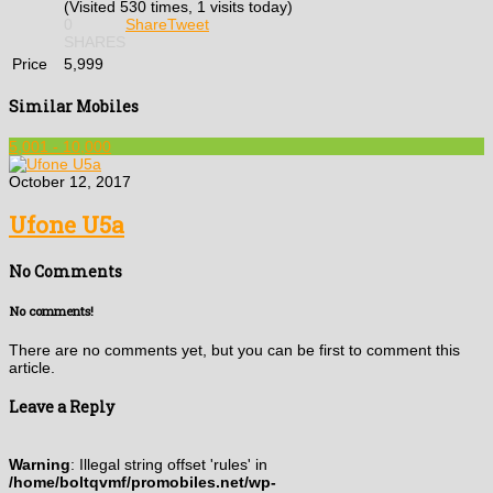
(Visited 530 times, 1 visits today)
0
Share
Tweet
SHARES
Price
5,999
Similar Mobiles
5,001 - 10,000
October 12, 2017
Ufone U5a
No Comments
No comments!
There are no comments yet, but you can be first to comment this
article.
Leave a Reply
Warning
: Illegal string offset 'rules' in
/home/boltqvmf/promobiles.net/wp-