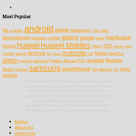
Most Popular
android
apple
5g
blackberry
a-series
dany
club
galaxy
Hardware
discontinued
google
flagship mobile
haier
huawei
Huawei Mobiles
IOS
Honor
infinix
jobs
iphone
motorola
lenovo
Nokia
Lg
OnePlus
j series
launch
meizu
noir
oppo
Realme
qmobile
pakistan
Product Review
PTA
p-series
samsung
vivo
smartphone
tvc
Redmi
Rumors
Tab
telecom
xiaomi
The Mobile Phone Prices / price list is updated
on daily basis from local Mobile shops & Mobile
dealers in Pakistan. However we cannot
guarantee that mobile prices / price list on this
page is 100% correct (Human error is
possible). Always visit your local shop/market
for getting latest/ exact mobile phone prices.
Home
About Us
Advertise