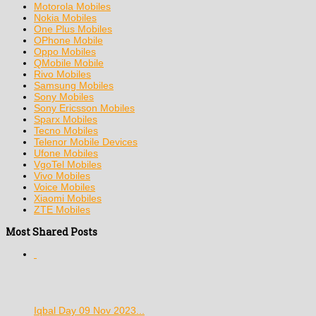
Motorola Mobiles
Nokia Mobiles
One Plus Mobiles
OPhone Mobile
Oppo Mobiles
QMobile Mobile
Rivo Mobiles
Samsung Mobiles
Sony Mobiles
Sony Ericsson Mobiles
Sparx Mobiles
Tecno Mobiles
Telenor Mobile Devices
Ufone Mobiles
VgoTel Mobiles
Vivo Mobiles
Voice Mobiles
Xiaomi Mobiles
ZTE Mobiles
Most Shared Posts
Iqbal Day 09 Nov 2023...