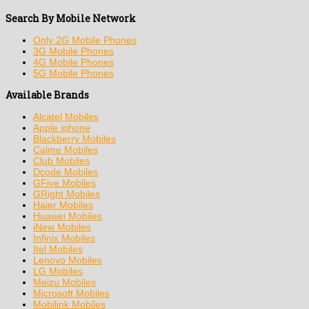
Search By Mobile Network
Only 2G Mobile Phones
3G Mobile Phones
4G Mobile Phones
5G Mobile Phones
Available Brands
Alcatel Mobiles
Apple iphone
Blackberry Mobiles
Calme Mobiles
Club Mobiles
Dcode Mobiles
GFive Mobiles
GRight Mobiles
Haier Mobiles
Huawei Mobiles
iNew Mobiles
Infinix Mobiles
Itel Mobiles
Lenovo Mobiles
LG Mobiles
Meizu Mobiles
Microsoft Mobiles
Mobilink Mobiles