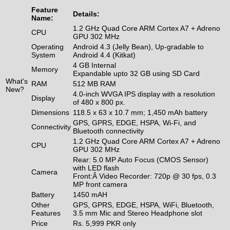
Feature
Details:
Name:
1.2 GHz Quad Core ARM Cortex A7 + Adreno
CPU
GPU 302 MHz
Operating
Android 4.3 (Jelly Bean), Up-gradable to
System
Android 4.4 (Kitkat)
4 GB Internal
Memory
Expandable upto 32 GB using SD Card
What's
RAM
512 MB RAM
New?
4.0-inch WVGA IPS display with a resolution
Display
of 480 x 800 px.
Dimensions
118.5 x 63 x 10.7 mm; 1,450 mAh battery
GPS, GPRS, EDGE, HSPA, Wi-Fi, and
Connectivity
Bluetooth connectivity
1.2 GHz Quad Core ARM Cortex A7 + Adreno
CPU
GPU 302 MHz
Rear: 5.0 MP Auto Focus (CMOS Sensor)
with LED flash
Camera
Front:Â Video Recorder: 720p @ 30 fps, 0.3
MP front camera
Battery
1450 mAH
Other
GPS, GPRS, EDGE, HSPA, WiFi, Bluetooth,
Features
3.5 mm Mic and Stereo Headphone slot
Price
Rs. 5,999 PKR only