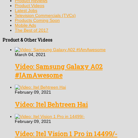
Product Reviews
Product Videos
Latest Jobs
Television Commercials (TVCs)
Products Coming Soon
Mobile Ads
The Best of 2017
Product & Other Videos
March 04, 2021
Video: Samsung Galaxy A02
#IAmAwesome
February 09, 2021
Video: Itel Behtreen Hai
February 09, 2021
Video: Itel Vision 1 Pro in 14499/-