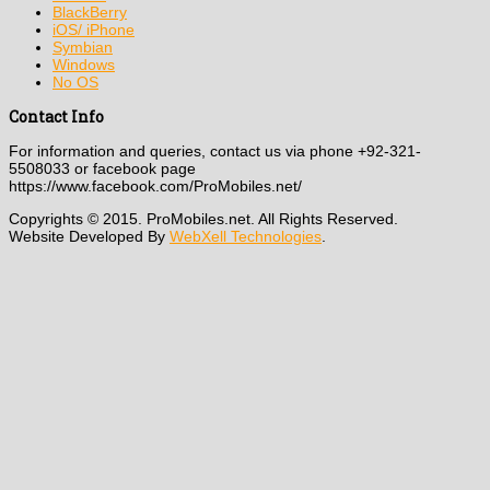
BlackBerry
iOS/ iPhone
Symbian
Windows
No OS
Contact Info
For information and queries, contact us via phone +92-321-
5508033 or facebook page
https://www.facebook.com/ProMobiles.net/
Copyrights © 2015. ProMobiles.net. All Rights Reserved.
Website Developed By
WebXell Technologies
.