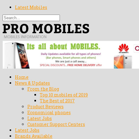
Latest Mobiles
Home
News & Updates
From the Blog
Top 10 mobiles of 2019
The Best of 2017
Product Reviews
Economical phones
Latest Jobs
Customer Support Centers
Latest Jobs
Brands Available