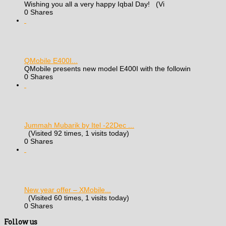
Wishing you all a very happy Iqbal Day! (Vi
0 Shares
QMobile E400I...
QMobile presents new model E400I with the followin
0 Shares
Jummah Mubarik by Itel -22Dec ...
(Visited 92 times, 1 visits today)
0 Shares
New year offer – XMobile...
(Visited 60 times, 1 visits today)
0 Shares
Follow us