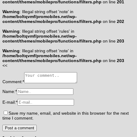
content/themes/mobilepro/functions/filters.php
on line
201
Warning
: Illegal string offset 'note' in
/home/boltqvmf/promobiles.net/wp-
content/themes/mobilepro/functions/filters.php
on line
202
Warning
: Illegal string offset 'rules' in
/home/boltqvmf/promobiles.net/wp-
content/themes/mobilepro/functions/filters.php
on line
203
Warning
: Illegal string offset 'note' in
/home/boltqvmf/promobiles.net/wp-
content/themes/mobilepro/functions/filters.php
on line
203
<<
Comment:
*
Name:
*
E-mail:
*
Save my name, email, and website in this browser for the next
time I comment.