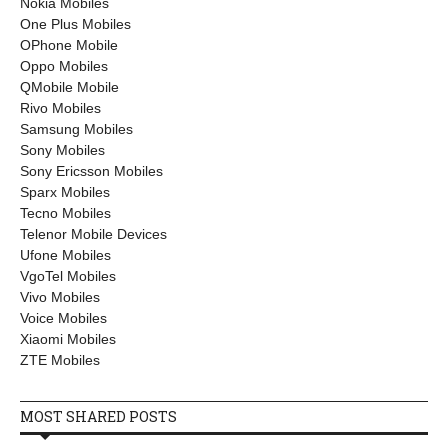
Nokia Mobiles
One Plus Mobiles
OPhone Mobile
Oppo Mobiles
QMobile Mobile
Rivo Mobiles
Samsung Mobiles
Sony Mobiles
Sony Ericsson Mobiles
Sparx Mobiles
Tecno Mobiles
Telenor Mobile Devices
Ufone Mobiles
VgoTel Mobiles
Vivo Mobiles
Voice Mobiles
Xiaomi Mobiles
ZTE Mobiles
MOST SHARED POSTS