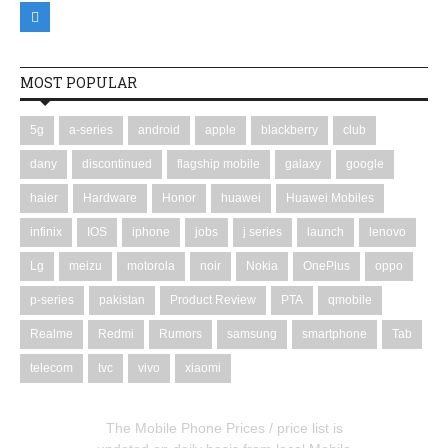
MOST POPULAR
5g
a-series
android
apple
blackberry
club
dany
discontinued
flagship mobile
galaxy
google
haier
Hardware
Honor
huawei
Huawei Mobiles
infinix
IOS
iphone
jobs
j series
launch
lenovo
Lg
meizu
motorola
noir
Nokia
OnePlus
oppo
p-series
pakistan
Product Review
PTA
qmobile
Realme
Redmi
Rumors
samsung
smartphone
Tab
telecom
tvc
vivo
xiaomi
The Mobile Phone Prices / price list is