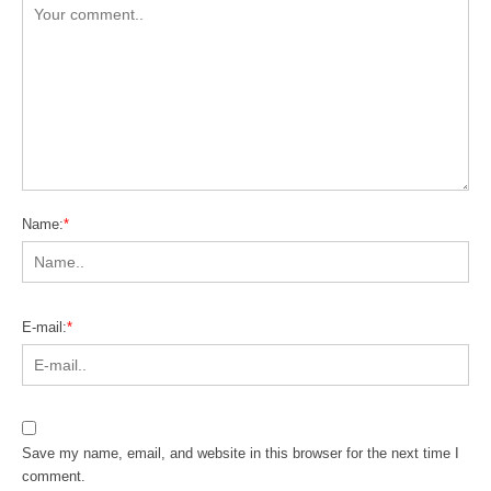
Name:
*
E-mail:
*
Save my name, email, and website in this browser for the next time I
comment.