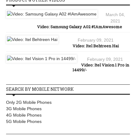
March 04,
2021
Video: Samsung Galaxy A02 #IAmAwesome
February 09, 2021
Video: Itel Behtreen Hai
February 09, 2021
Video: Itel Vision 1 Pro in
14499/-
SEARCH BY MOBILE NETWORK
Only 2G Mobile Phones
3G Mobile Phones
4G Mobile Phones
5G Mobile Phones