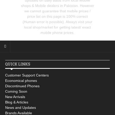
updated on daily basis from local Mobile
shops & Mobile dealers in Pakistan. However
we cannot guarantee that mobile prices /
price list on this page is 100% correct
(Human error is possible). Always visit your
local shop/market for getting latest/ exact
mobile phone prices.
QUICK LINKS
Customer Support Centers
Economical phones
Discontinued Phones
Coming Soon
New Arrivals
Blog & Articles
News and Updates
Brands Available