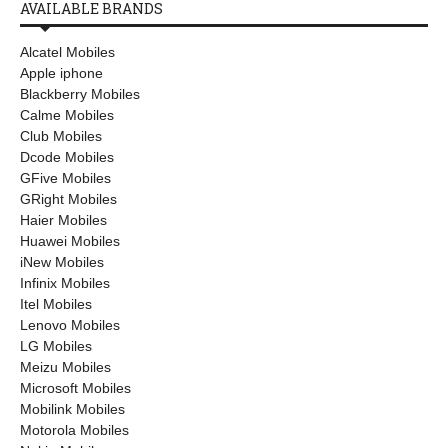
AVAILABLE BRANDS
Alcatel Mobiles
Apple iphone
Blackberry Mobiles
Calme Mobiles
Club Mobiles
Dcode Mobiles
GFive Mobiles
GRight Mobiles
Haier Mobiles
Huawei Mobiles
iNew Mobiles
Infinix Mobiles
Itel Mobiles
Lenovo Mobiles
LG Mobiles
Meizu Mobiles
Microsoft Mobiles
Mobilink Mobiles
Motorola Mobiles