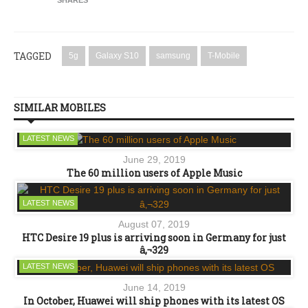
TAGGED
5g
Galaxy S10
samsung
T-Mobile
SIMILAR MOBILES
LATEST NEWS
June 29, 2019
The 60 million users of Apple Music
LATEST NEWS
August 07, 2019
HTC Desire 19 plus is arriving soon in Germany for just
â‚¬329
LATEST NEWS
June 14, 2019
In October, Huawei will ship phones with its latest OS