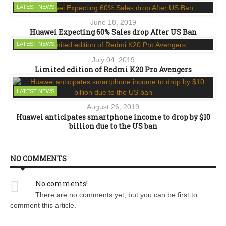
LATEST NEWS
June 18, 2019
Huawei Expecting 60% Sales drop After US Ban
LATEST NEWS
July 04, 2019
Limited edition of Redmi K20 Pro Avengers
LATEST NEWS
August 26, 2019
Huawei anticipates smartphone income to drop by $10
billion due to the US ban
NO COMMENTS
No comments!
There are no comments yet, but you can be first to
comment this article.