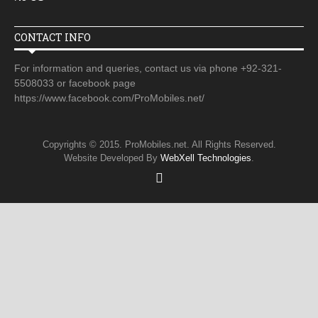
CONTACT INFO
For information and queries, contact us via phone +92-321-
5508033 or facebook page
https://www.facebook.com/ProMobiles.net/
Copyrights © 2015. ProMobiles.net. All Rights Reserved.
Website Developed By
WebXell Technologies
.