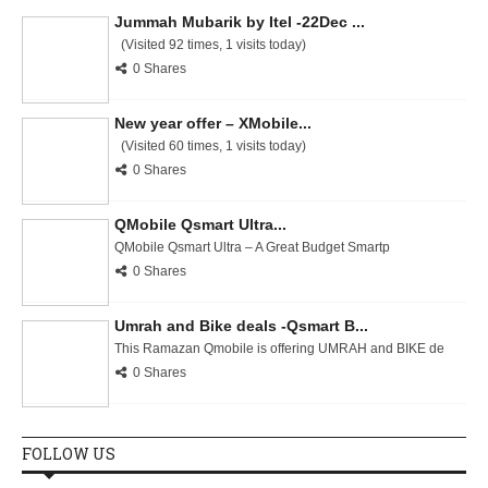
Jummah Mubarik by Itel -22Dec ...
(Visited 92 times, 1 visits today)
0 Shares
New year offer – XMobile...
(Visited 60 times, 1 visits today)
0 Shares
QMobile Qsmart Ultra...
QMobile Qsmart Ultra – A Great Budget Smartp
0 Shares
Umrah and Bike deals -Qsmart B...
This Ramazan Qmobile is offering UMRAH and BIKE de
0 Shares
FOLLOW US