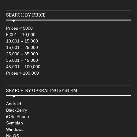
SEARCH BY PRICE
Prices < 5000
5,001 – 10,000
10,001 – 15,000
15,001 – 25,000
25,000 – 35,000
35,001 – 45,000
45,001 – 100,000
Prices > 100,000
SEARCH BY OPERATING SYSTEM
Android
BlackBerry
iOS/ iPhone
Symbian
Windows
No OS