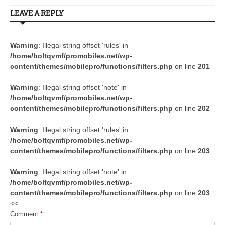
LEAVE A REPLY
Warning
: Illegal string offset 'rules' in
/home/boltqvmf/promobiles.net/wp-
content/themes/mobilepro/functions/filters.php
on line
201
Warning
: Illegal string offset 'note' in
/home/boltqvmf/promobiles.net/wp-
content/themes/mobilepro/functions/filters.php
on line
202
Warning
: Illegal string offset 'rules' in
/home/boltqvmf/promobiles.net/wp-
content/themes/mobilepro/functions/filters.php
on line
203
Warning
: Illegal string offset 'note' in
/home/boltqvmf/promobiles.net/wp-
content/themes/mobilepro/functions/filters.php
on line
203
<<
Comment:
*