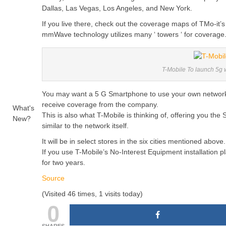
Dallas, Las Vegas, Los Angeles, and New York.
If you live there, check out the coverage maps of TMo-it’
mmWave technology utilizes many ‘ towers ‘ for coverage
T-Mobile To launch 5g
You may want a 5 G Smartphone to use your own network if
receive coverage from the company.
What's
This is also what T-Mobile is thinking of, offering you t
New?
similar to the network itself.
It will be in select stores in the six cities mentioned above.
If you use T-Mobile’s No-Interest Equipment installation
for two years.
Source
(Visited 46 times, 1 visits today)
0
SHARES