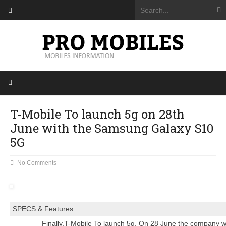
T-Mobile To launch 5g on 28th
June with the Samsung Galaxy S10
5G
No Comments
SPECS & Features
Finally,T-Mobile To launch 5g. On 28 June the company will 