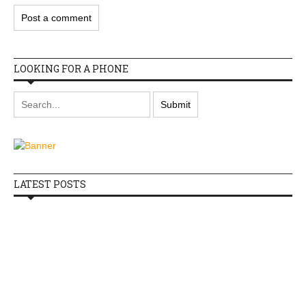
LOOKING FOR A PHONE
LATEST POSTS