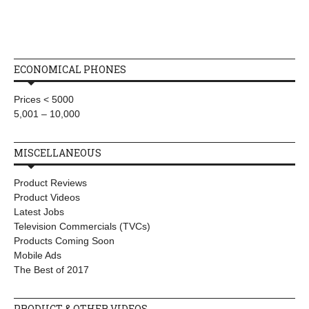
ECONOMICAL PHONES
Prices < 5000
5,001 – 10,000
MISCELLANEOUS
Product Reviews
Product Videos
Latest Jobs
Television Commercials (TVCs)
Products Coming Soon
Mobile Ads
The Best of 2017
PRODUCT & OTHER VIDEOS