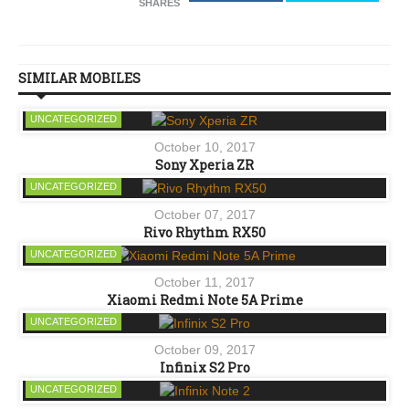
SHARES
SIMILAR MOBILES
UNCATEGORIZED
October 10, 2017
Sony Xperia ZR
UNCATEGORIZED
October 07, 2017
Rivo Rhythm RX50
UNCATEGORIZED
October 11, 2017
Xiaomi Redmi Note 5A Prime
UNCATEGORIZED
October 09, 2017
Infinix S2 Pro
UNCATEGORIZED