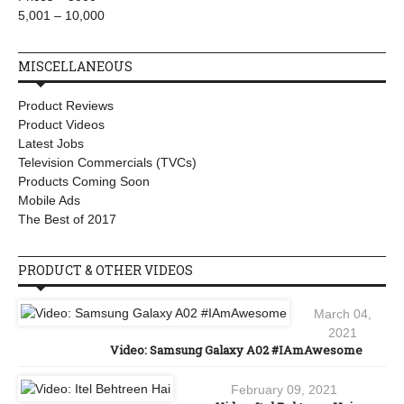
5,001 – 10,000
MISCELLANEOUS
Product Reviews
Product Videos
Latest Jobs
Television Commercials (TVCs)
Products Coming Soon
Mobile Ads
The Best of 2017
PRODUCT & OTHER VIDEOS
March 04,
2021
Video: Samsung Galaxy A02 #IAmAwesome
February 09, 2021