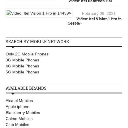
Video: Itel Behtreen Hai
February 09, 2021
Video: Itel Vision 1 Pro in
14499/-
SEARCH BY MOBILE NETWORK
Only 2G Mobile Phones
3G Mobile Phones
4G Mobile Phones
5G Mobile Phones
AVAILABLE BRANDS
Alcatel Mobiles
Apple iphone
Blackberry Mobiles
Calme Mobiles
Club Mobiles