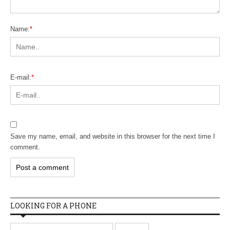
Name:
*
E-mail:
*
Save my name, email, and website in this browser for the next time I
comment.
LOOKING FOR A PHONE