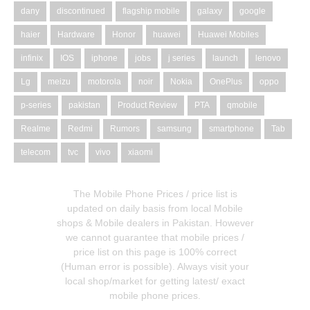
dany
discontinued
flagship mobile
galaxy
google
haier
Hardware
Honor
huawei
Huawei Mobiles
infinix
IOS
iphone
jobs
j series
launch
lenovo
Lg
meizu
motorola
noir
Nokia
OnePlus
oppo
p-series
pakistan
Product Review
PTA
qmobile
Realme
Redmi
Rumors
samsung
smartphone
Tab
telecom
tvc
vivo
xiaomi
The Mobile Phone Prices / price list is
updated on daily basis from local Mobile
shops & Mobile dealers in Pakistan. However
we cannot guarantee that mobile prices /
price list on this page is 100% correct
(Human error is possible). Always visit your
local shop/market for getting latest/ exact
mobile phone prices.