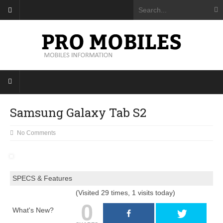
Samsung Galaxy Tab S2
No Comments
SPECS & Features
(Visited 29 times, 1 visits today)
0
What's New?