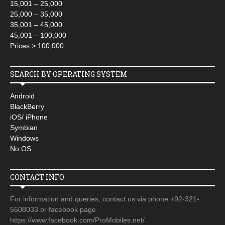
15,001 – 25,000
25,000 – 35,000
35,001 – 45,000
45,001 – 100,000
Prices > 100,000
SEARCH BY OPERATING SYSTEM
Android
BlackBerry
iOS/ iPhone
Symbian
Windows
No OS
CONTACT INFO
For information and queries, contact us via phone +92-321-
5508033 or facebook page
https://www.facebook.com/ProMobiles.net/