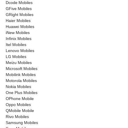
Dcode Mobiles
GFive Mobiles
GRight Mobiles
Haier Mobiles
Huawei Mobiles
iNew Mobiles
Infinix Mobiles
Itel Mobiles
Lenovo Mobiles
LG Mobiles
Meizu Mobiles
Microsoft Mobiles
Mobilink Mobiles
Motorola Mobiles
Nokia Mobiles
One Plus Mobiles
OPhone Mobile
Oppo Mobiles
QMobile Mobile
Rivo Mobiles
Samsung Mobiles