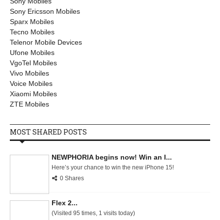
Sony Mobiles
Sony Ericsson Mobiles
Sparx Mobiles
Tecno Mobiles
Telenor Mobile Devices
Ufone Mobiles
VgoTel Mobiles
Vivo Mobiles
Voice Mobiles
Xiaomi Mobiles
ZTE Mobiles
MOST SHARED POSTS
NEWPHORIA begins now! Win an I...
Here’s your chance to win the new iPhone 15!
0 Shares
Flex 2...
(Visited 95 times, 1 visits today)