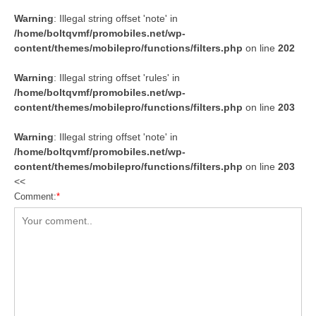
Warning
: Illegal string offset 'note' in
/home/boltqvmf/promobiles.net/wp-
content/themes/mobilepro/functions/filters.php
on line
202
Warning
: Illegal string offset 'rules' in
/home/boltqvmf/promobiles.net/wp-
content/themes/mobilepro/functions/filters.php
on line
203
Warning
: Illegal string offset 'note' in
/home/boltqvmf/promobiles.net/wp-
content/themes/mobilepro/functions/filters.php
on line
203
<<
Comment:
*