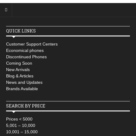
QUICK LINKS
Customer Support Centers
Economical phones
Discontinued Phones
Coming Soon
New Arrivals
Blog & Articles
News and Updates
Brands Available
SEARCH BY PRICE
Prices < 5000
5,001 – 10,000
10,001 – 15,000