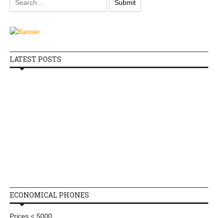
LATEST POSTS
ECONOMICAL PHONES
Prices < 5000