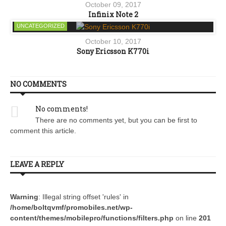
October 09, 2017
Infinix Note 2
UNCATEGORIZED
October 10, 2017
Sony Ericsson K770i
NO COMMENTS
No comments!
There are no comments yet, but you can be first to
comment this article.
LEAVE A REPLY
Warning
: Illegal string offset 'rules' in
/home/boltqvmf/promobiles.net/wp-
content/themes/mobilepro/functions/filters.php
on line
201