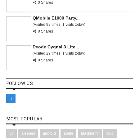
0 Shares
QMobile E1000 Party...
(Visited 99 times, 1 visits today)
0 Shares
Dcode Cygnal 3 Lite...
(Visited 29 times, 1 visits today)
0 Shares
FOLLOW US
MOST POPULAR
5g
a-series
android
apple
blackberry
club