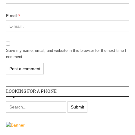
E-mail:
*
Save my name, email, and website in this browser for the next time I
comment.
LOOKING FOR A PHONE