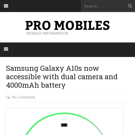
Samsung Galaxy A10s now
accessible with dual camera and
4000mAh battery
No Comments