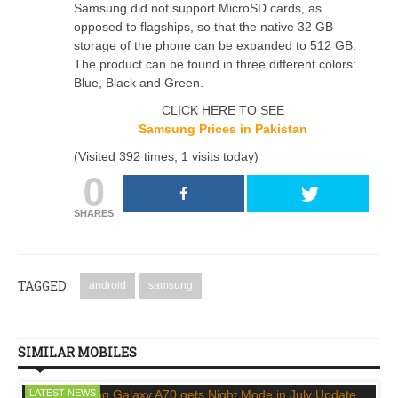
Samsung did not support MicroSD cards, as
opposed to flagships, so that the native 32 GB
storage of the phone can be expanded to 512 GB.
The product can be found in three different colors:
Blue, Black and Green.
CLICK HERE TO SEE
Samsung Prices in Pakistan
(Visited 392 times, 1 visits today)
0
SHARES
TAGGED
android
samsung
SIMILAR MOBILES
LATEST NEWS