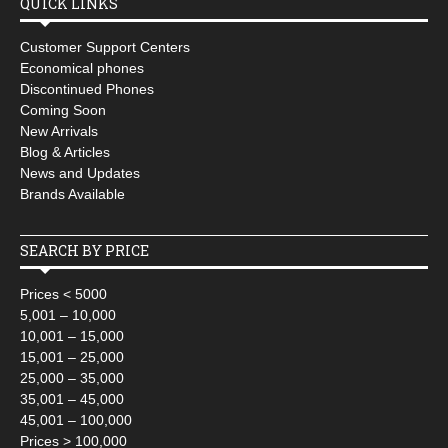
QUICK LINKS
Customer Support Centers
Economical phones
Discontinued Phones
Coming Soon
New Arrivals
Blog & Articles
News and Updates
Brands Available
SEARCH BY PRICE
Prices < 5000
5,001 – 10,000
10,001 – 15,000
15,001 – 25,000
25,000 – 35,000
35,001 – 45,000
45,001 – 100,000
Prices > 100,000