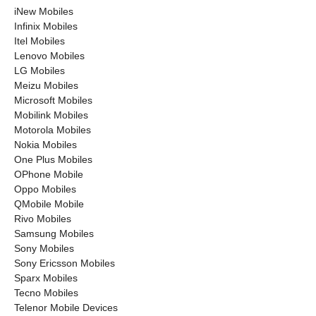
iNew Mobiles
Infinix Mobiles
Itel Mobiles
Lenovo Mobiles
LG Mobiles
Meizu Mobiles
Microsoft Mobiles
Mobilink Mobiles
Motorola Mobiles
Nokia Mobiles
One Plus Mobiles
OPhone Mobile
Oppo Mobiles
QMobile Mobile
Rivo Mobiles
Samsung Mobiles
Sony Mobiles
Sony Ericsson Mobiles
Sparx Mobiles
Tecno Mobiles
Telenor Mobile Devices