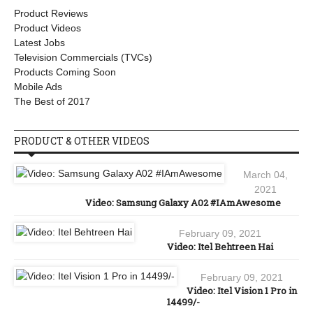
Product Reviews
Product Videos
Latest Jobs
Television Commercials (TVCs)
Products Coming Soon
Mobile Ads
The Best of 2017
PRODUCT & OTHER VIDEOS
March 04,
2021
Video: Samsung Galaxy A02 #IAmAwesome
February 09, 2021
Video: Itel Behtreen Hai
February 09, 2021
Video: Itel Vision 1 Pro in
14499/-