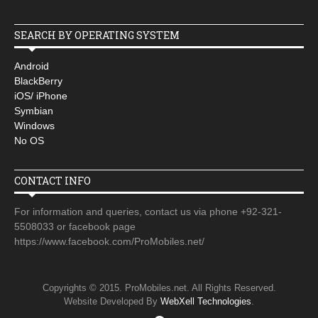
SEARCH BY OPERATING SYSTEM
Android
BlackBerry
iOS/ iPhone
Symbian
Windows
No OS
CONTACT INFO
For information and queries, contact us via phone +92-321-
5508033 or facebook page
https://www.facebook.com/ProMobiles.net/
Copyrights © 2015. ProMobiles.net. All Rights Reserved.
Website Developed By
WebXell Technologies
.