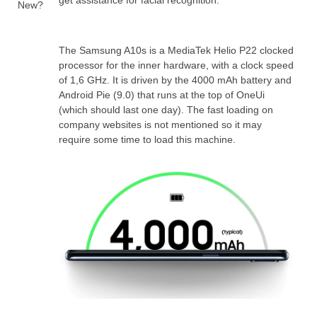
get assistance for facial recognition.
New?
The Samsung A10s is a MediaTek Helio P22 clocked
processor for the inner hardware, with a clock speed
of 1,6 GHz. It is driven by the 4000 mAh battery and
Android Pie (9.0) that runs at the top of OneUi
(which should last one day). The fast loading on
company websites is not mentioned so it may
require some time to load this machine.