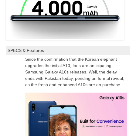
SPECS & Features
Since the confirmation that the Korean elephant
upgrades the initial A10, fans are anticipating
Samsung Galaxy A10s releases. Well, the delay
ends with Pakistan today, pending an formal reveal,
as the fresh and enhanced A10s are on purchase.