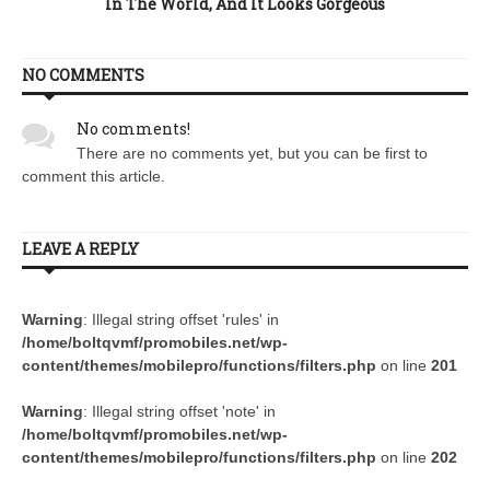
In The World, And It Looks Gorgeous
NO COMMENTS
No comments!
There are no comments yet, but you can be first to
comment this article.
LEAVE A REPLY
Warning
: Illegal string offset 'rules' in
/home/boltqvmf/promobiles.net/wp-
content/themes/mobilepro/functions/filters.php
on line
201
Warning
: Illegal string offset 'note' in
/home/boltqvmf/promobiles.net/wp-
content/themes/mobilepro/functions/filters.php
on line
202