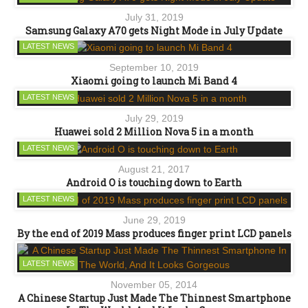
July 31, 2019
Samsung Galaxy A70 gets Night Mode in July Update
LATEST NEWS
September 10, 2019
Xiaomi going to launch Mi Band 4
LATEST NEWS
July 29, 2019
Huawei sold 2 Million Nova 5 in a month
LATEST NEWS
August 21, 2017
Android O is touching down to Earth
LATEST NEWS
June 29, 2019
By the end of 2019 Mass produces finger print LCD panels
LATEST NEWS
November 05, 2014
A Chinese Startup Just Made The Thinnest Smartphone