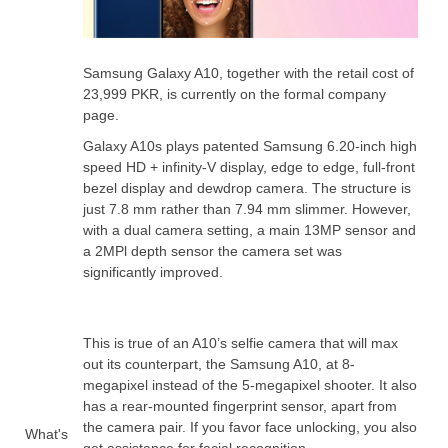
Samsung Galaxy A10, together with the retail cost of
23,999 PKR, is currently on the formal company
page.
Galaxy A10s plays patented Samsung 6.20-inch high
speed HD + infinity-V display, edge to edge, full-front
bezel display and dewdrop camera. The structure is
just 7.8 mm rather than 7.94 mm slimmer. However,
with a dual camera setting, a main 13MP sensor and
a 2MPl depth sensor the camera set was
significantly improved.
This is true of an A10’s selfie camera that will max
out its counterpart, the Samsung A10, at 8-
megapixel instead of the 5-megapixel shooter. It also
has a rear-mounted fingerprint sensor, apart from
the camera pair. If you favor face unlocking, you also
What's