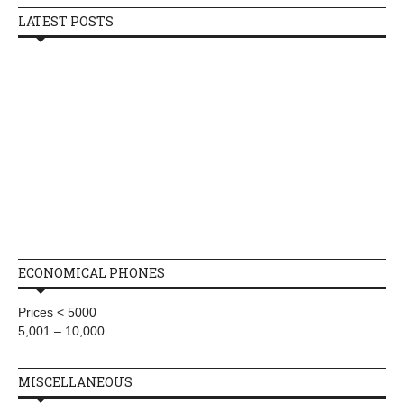
LATEST POSTS
ECONOMICAL PHONES
Prices < 5000
5,001 – 10,000
MISCELLANEOUS