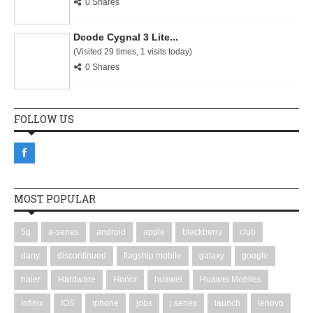
0 Shares
Dcode Cygnal 3 Lite...
(Visited 29 times, 1 visits today)
0 Shares
FOLLOW US
MOST POPULAR
5g
a-series
android
apple
blackberry
club
dany
discontinued
flagship mobile
galaxy
google
haier
Hardware
Honor
huawei
Huawei Mobiles
infinix
IOS
iphone
jobs
j series
launch
lenovo