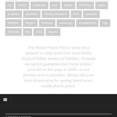
Lg
meizu
motorola
noir
Nokia
OnePlus
oppo
p-series
pakistan
Product Review
PTA
qmobile
Realme
Redmi
Rumors
samsung
smartphone
Tab
telecom
tvc
vivo
xiaomi
The Mobile Phone Prices / price list is
updated on daily basis from local Mobile
shops & Mobile dealers in Pakistan. However
we cannot guarantee that mobile prices /
price list on this page is 100% correct
(Human error is possible). Always visit your
local shop/market for getting latest/ exact
mobile phone prices.