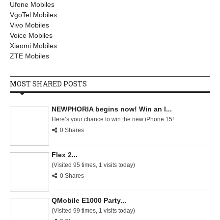
Ufone Mobiles
VgoTel Mobiles
Vivo Mobiles
Voice Mobiles
Xiaomi Mobiles
ZTE Mobiles
MOST SHARED POSTS
NEWPHORIA begins now! Win an I...
Here’s your chance to win the new iPhone 15!
0 Shares
Flex 2...
(Visited 95 times, 1 visits today)
0 Shares
QMobile E1000 Party...
(Visited 99 times, 1 visits today)