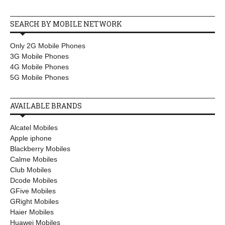
SEARCH BY MOBILE NETWORK
Only 2G Mobile Phones
3G Mobile Phones
4G Mobile Phones
5G Mobile Phones
AVAILABLE BRANDS
Alcatel Mobiles
Apple iphone
Blackberry Mobiles
Calme Mobiles
Club Mobiles
Dcode Mobiles
GFive Mobiles
GRight Mobiles
Haier Mobiles
Huawei Mobiles