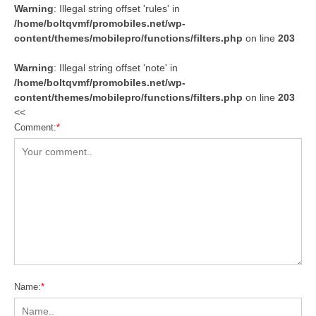
Warning
: Illegal string offset 'rules' in
/home/boltqvmf/promobiles.net/wp-
content/themes/mobilepro/functions/filters.php
on line
203
Warning
: Illegal string offset 'note' in
/home/boltqvmf/promobiles.net/wp-
content/themes/mobilepro/functions/filters.php
on line
203
<<
Comment:
*
Name:
*