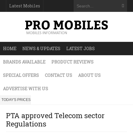
Latest Mobiles
HOME
NEWS & UPDATES
LATEST JOBS
BRANDS AVAILABLE
PRODUCT REVIEWS
SPECIAL OFFERS
CONTACT US
ABOUT US
ADVERTISE WITH US
TODAY'S PRICES
PTA approved Telecom sector
Regulations