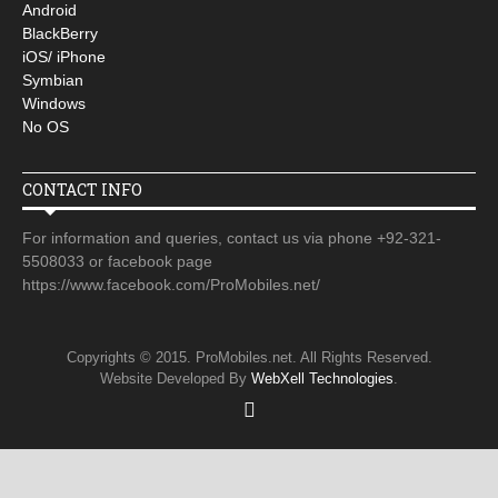
Android
BlackBerry
iOS/ iPhone
Symbian
Windows
No OS
CONTACT INFO
For information and queries, contact us via phone +92-321-
5508033 or facebook page
https://www.facebook.com/ProMobiles.net/
Copyrights © 2015. ProMobiles.net. All Rights Reserved.
Website Developed By
WebXell Technologies
.