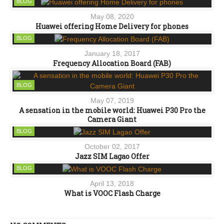
BLOG
May 08, 2020
Huawei offering Home Delivery for phones
BLOG
January 18, 2017
Frequency Allocation Board (FAB)
BLOG
May 07, 2019
A sensation in the mobile world: Huawei P30 Pro the
Camera Giant
BLOG
October 02, 2017
Jazz SIM Lagao Offer
BLOG
April 13, 2018
What is VOOC Flash Charge