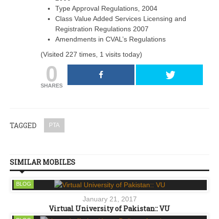
Type Approval Regulations, 2004
Class Value Added Services Licensing and
Registration Regulations 2007
Amendments in CVAL’s Regulations
(Visited 227 times, 1 visits today)
0
SHARES
TAGGED
PTA
SIMILAR MOBILES
BLOG
January 21, 2017
Virtual University of Pakistan:: VU