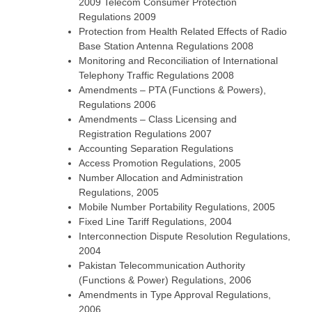
2009 Telecom Consumer Protection
Regulations 2009
Protection from Health Related Effects of Radio
Base Station Antenna Regulations 2008
Monitoring and Reconciliation of International
Telephony Traffic Regulations 2008
Amendments – PTA (Functions & Powers),
Regulations 2006
Amendments – Class Licensing and
Registration Regulations 2007
Accounting Separation Regulations
Access Promotion Regulations, 2005
Number Allocation and Administration
Regulations, 2005
Mobile Number Portability Regulations, 2005
Fixed Line Tariff Regulations, 2004
Interconnection Dispute Resolution Regulations,
2004
Pakistan Telecommunication Authority
(Functions & Power) Regulations, 2006
Amendments in Type Approval Regulations,
2006