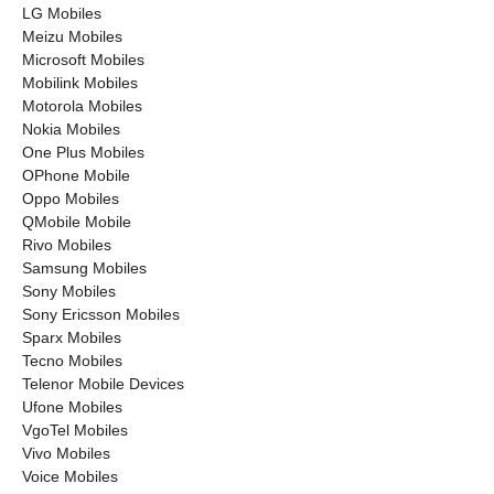
LG Mobiles
Meizu Mobiles
Microsoft Mobiles
Mobilink Mobiles
Motorola Mobiles
Nokia Mobiles
One Plus Mobiles
OPhone Mobile
Oppo Mobiles
QMobile Mobile
Rivo Mobiles
Samsung Mobiles
Sony Mobiles
Sony Ericsson Mobiles
Sparx Mobiles
Tecno Mobiles
Telenor Mobile Devices
Ufone Mobiles
VgoTel Mobiles
Vivo Mobiles
Voice Mobiles