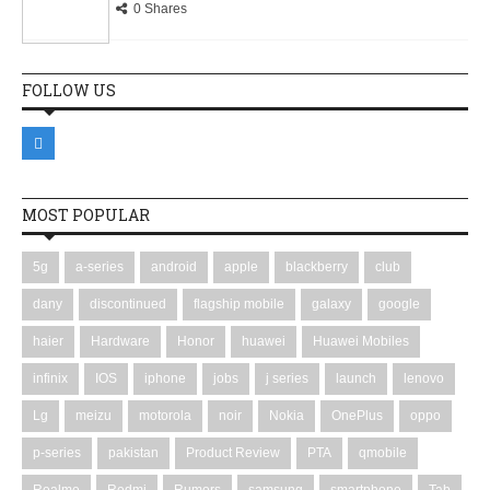
0 Shares
FOLLOW US
MOST POPULAR
5g
a-series
android
apple
blackberry
club
dany
discontinued
flagship mobile
galaxy
google
haier
Hardware
Honor
huawei
Huawei Mobiles
infinix
IOS
iphone
jobs
j series
launch
lenovo
Lg
meizu
motorola
noir
Nokia
OnePlus
oppo
p-series
pakistan
Product Review
PTA
qmobile