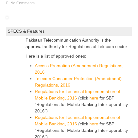
No Comments
SPECS & Features
Pakistan Telecommunication Authority is the
approval authority for Regulations of Telecom sector.
Here is a list of approved ones:
Access Promotion (Amendment) Regulations,
2016
Telecom Consumer Protection (Amendment)
Regulations, 2016
Regulations for Technical Implementation of
Mobile Banking, 2016
(click
here
for SBP
“Regulations for Mobile Banking Inter-operabilty
2016”)
Regulations for Technical Implementation of
Mobile Banking, 2016
(click
here
for SBP
“Regulations for Mobile Banking Inter-operabilty
2016”)