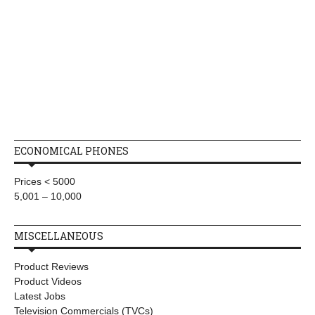
ECONOMICAL PHONES
Prices < 5000
5,001 – 10,000
MISCELLANEOUS
Product Reviews
Product Videos
Latest Jobs
Television Commercials (TVCs)