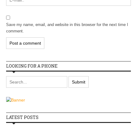
Save my name, email, and website in this browser for the next time I
comment.
LOOKING FOR A PHONE
LATEST POSTS