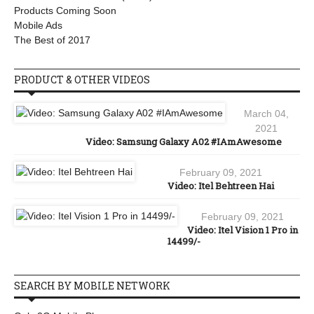
Products Coming Soon
Mobile Ads
The Best of 2017
PRODUCT & OTHER VIDEOS
March 04,
2021
Video: Samsung Galaxy A02 #IAmAwesome
February 09, 2021
Video: Itel Behtreen Hai
February 09, 2021
Video: Itel Vision 1 Pro in
14499/-
SEARCH BY MOBILE NETWORK