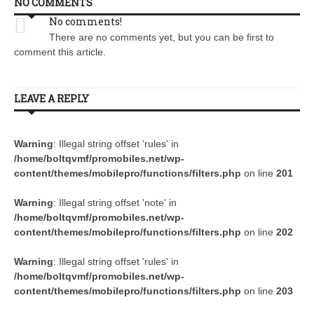
NO COMMENTS
No comments!
There are no comments yet, but you can be first to
comment this article.
LEAVE A REPLY
Warning
: Illegal string offset 'rules' in
/home/boltqvmf/promobiles.net/wp-
content/themes/mobilepro/functions/filters.php
on line
201
Warning
: Illegal string offset 'note' in
/home/boltqvmf/promobiles.net/wp-
content/themes/mobilepro/functions/filters.php
on line
202
Warning
: Illegal string offset 'rules' in
/home/boltqvmf/promobiles.net/wp-
content/themes/mobilepro/functions/filters.php
on line
203