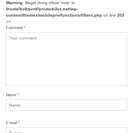
Warning
: Illegal string offset 'note' in
/home/boltqvmf/promobiles.net/wp-
content/themes/mobilepro/functions/filters.php
on line
203
<<
Comment:
*
Name:
*
E-mail:
*