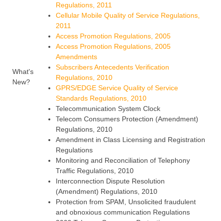
Regulations, 2011
Cellular Mobile Quality of Service Regulations,
2011
Access Promotion Regulations, 2005
Access Promotion Regulations, 2005
Amendments
Subscribers Antecedents Verification
What's
Regulations, 2010
New?
GPRS/EDGE Service Quality of Service
Standards Regulations, 2010
Telecommunication System Clock
Telecom Consumers Protection (Amendment)
Regulations, 2010
Amendment in Class Licensing and Registration
Regulations
Monitoring and Reconciliation of Telephony
Traffic Regulations, 2010
Interconnection Dispute Resolution
(Amendment) Regulations, 2010
Protection from SPAM, Unsolicited fraudulent
and obnoxious communication Regulations