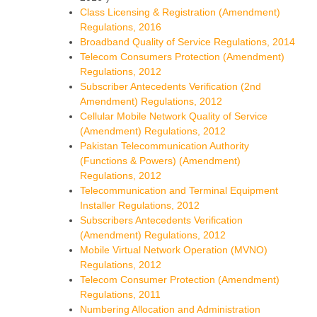
Class Licensing & Registration (Amendment)
Regulations, 2016
Broadband Quality of Service Regulations, 2014
Telecom Consumers Protection (Amendment)
Regulations, 2012
Subscriber Antecedents Verification (2nd
Amendment) Regulations, 2012
Cellular Mobile Network Quality of Service
(Amendment) Regulations, 2012
Pakistan Telecommunication Authority
(Functions & Powers) (Amendment)
Regulations, 2012
Telecommunication and Terminal Equipment
Installer Regulations, 2012
Subscribers Antecedents Verification
(Amendment) Regulations, 2012
Mobile Virtual Network Operation (MVNO)
Regulations, 2012
Telecom Consumer Protection (Amendment)
Regulations, 2011
Numbering Allocation and Administration