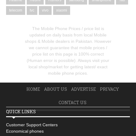
Realme
Redmi
Rumors
samsung
smartphone
Tab
telecom
tvc
vivo
xiaomi
The Mobile Phone Prices / price list is
updated on daily basis from local Mobile
shops & Mobile dealers in Pakistan. However
we cannot guarantee that mobile prices /
price list on this page is 100% correct
(Human error is possible). Always visit your
local shop/market for getting latest/ exact
mobile phone prices.
HOME
ABOUT US
ADVERTISE
PRIVACY
CONTACT US
QUICK LINKS
Customer Support Centers
Economical phones