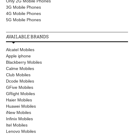
Only 2G Mobile Phones
3G Mobile Phones
4G Mobile Phones
5G Mobile Phones
AVAILABLE BRANDS
Alcatel Mobiles
Apple iphone
Blackberry Mobiles
Calme Mobiles
Club Mobiles
Dcode Mobiles
GFive Mobiles
GRight Mobiles
Haier Mobiles
Huawei Mobiles
iNew Mobiles
Infinix Mobiles
Itel Mobiles
Lenovo Mobiles