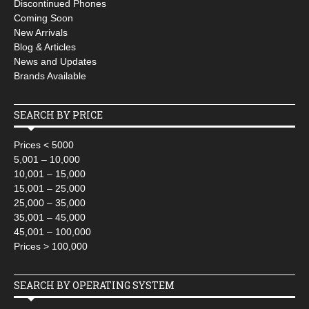
Discontinued Phones
Coming Soon
New Arrivals
Blog & Articles
News and Updates
Brands Available
SEARCH BY PRICE
Prices < 5000
5,001 – 10,000
10,001 – 15,000
15,001 – 25,000
25,000 – 35,000
35,001 – 45,000
45,001 – 100,000
Prices > 100,000
SEARCH BY OPERATING SYSTEM