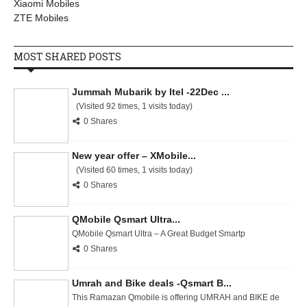
Xiaomi Mobiles
ZTE Mobiles
MOST SHARED POSTS
Jummah Mubarik by Itel -22Dec ...
(Visited 92 times, 1 visits today)
0 Shares
New year offer – XMobile...
(Visited 60 times, 1 visits today)
0 Shares
QMobile Qsmart Ultra...
QMobile Qsmart Ultra – A Great Budget Smartp
0 Shares
Umrah and Bike deals -Qsmart B...
This Ramazan Qmobile is offering UMRAH and BIKE de