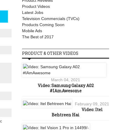
Product Reviews
Product Videos
Latest Jobs
Television Commercials (TVCs)
Products Coming Soon
Mobile Ads
The Best of 2017
PRODUCT & OTHER VIDEOS
March 04, 2021
Video: Samsung Galaxy A02
#IAmAwesome
February 09, 2021
Video: Itel
Behtreen Hai
ic