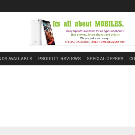
DS AVAILABLE
PRODUCT REVIEWS
SPECIAL OFFERS
CO