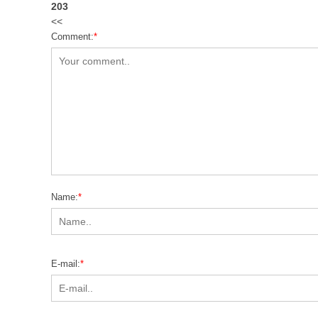
203
<<
Comment:
*
Name:
*
E-mail:
*