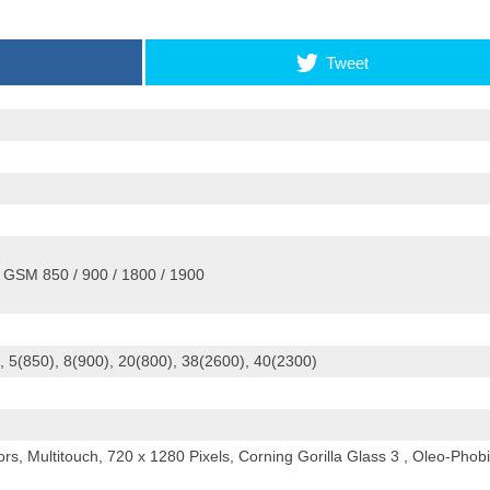
Tweet
 GSM 850 / 900 / 1800 / 1900
 5(850), 8(900), 20(800), 38(2600), 40(2300)
s, Multitouch, 720 x 1280 Pixels, Corning Gorilla Glass 3 , Oleo-Phob