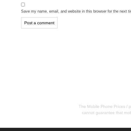
Save my name, email, and website in this browser for the next 
The Mobile Phone Prices / pr
cannot guarantee that mobil