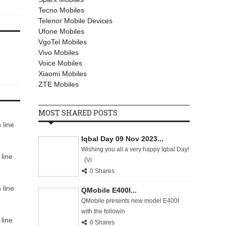
Tecno Mobiles
Telenor Mobile Devices
Ufone Mobiles
VgoTel Mobiles
Vivo Mobiles
Voice Mobiles
Xiaomi Mobiles
ZTE Mobiles
MOST SHARED POSTS
 line
Iqbal Day 09 Nov 2023...
Wishing you all a very happy Iqbal Day!
line
(Vi
0 Shares
 line
QMobile E400I...
QMobile presents new model E400I
with the followin
line
0 Shares