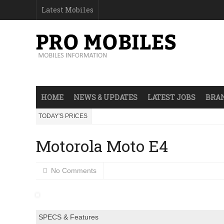
Latest Mobiles
HOME
NEWS & UPDATES
LATEST JOBS
BRAN
TODAY'S PRICES
Motorola Moto E4
No Comments
SPECS & Features