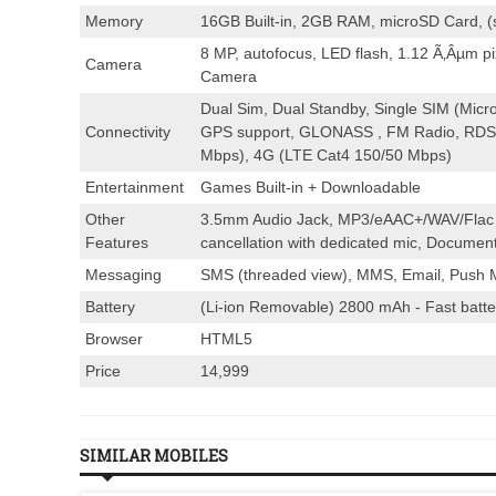
Memory
16GB Built-in, 2GB RAM, microSD Card, 
8 MP, autofocus, LED flash, 1.12 Ã‚Âµm p
Camera
Camera
Dual Sim, Dual Standby, Single SIM (Micro
Connectivity
GPS support, GLONASS , FM Radio, RDS,
Mbps), 4G (LTE Cat4 150/50 Mbps)
Entertainment
Games Built-in + Downloadable
Other
3.5mm Audio Jack, MP3/eAAC+/WAV/Flac p
Features
cancellation with dedicated mic, Document
Messaging
SMS (threaded view), MMS, Email, Push M
Battery
(Li-ion Removable) 2800 mAh - Fast batte
Browser
HTML5
Price
14,999
SIMILAR MOBILES