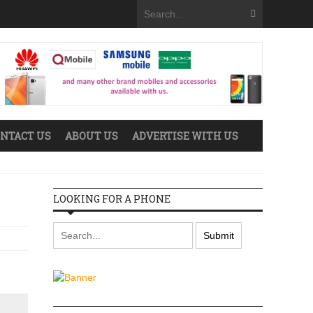
NTACT US
ABOUT US
ADVERTISE WITH US
LOOKING FOR A PHONE