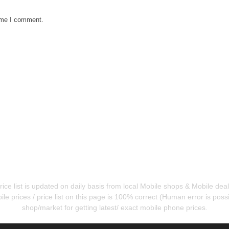
time I comment.
ice list is updated on daily basis from local Mobile shops & Mobile de
e prices / price list on this page is 100% correct (Human error is possib
shop/market for getting latest/ exact mobile phone prices.