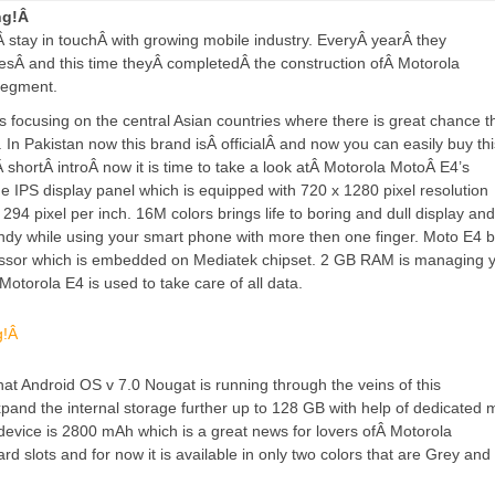
ing!Â
oÂ
stay in touch
Â with growing mobile industry. EveryÂ
year
Â they
es
Â and this time theyÂ
completed
Â the construction ofÂ Motorola
segment.
focusing on the central Asian countries where there is great chance t
e. In Pakistan now this brand isÂ
official
Â and now you can easily buy thi
aÂ
short
Â
intro
Â now it is time to take a look atÂ Motorola MotoÂ E4’s
e IPS display panel which is equipped with 720 x 1280 pixel resolution
294 pixel per inch. 16M colors brings life to boring and dull display and 
ndy while using your smart phone with more then one finger. Moto E4 
cessor which is embedded on Mediatek chipset. 2 GB RAM is managing 
Motorola E4 is used to take care of all data.
hat Android OS v 7.0 Nougat is running through the veins of this
nd the internal storage further up to 128 GB with help of dedicated 
device is 2800 mAh which is a great news for lovers ofÂ Motorola
 slots and for now it is available in only two colors that are Grey and