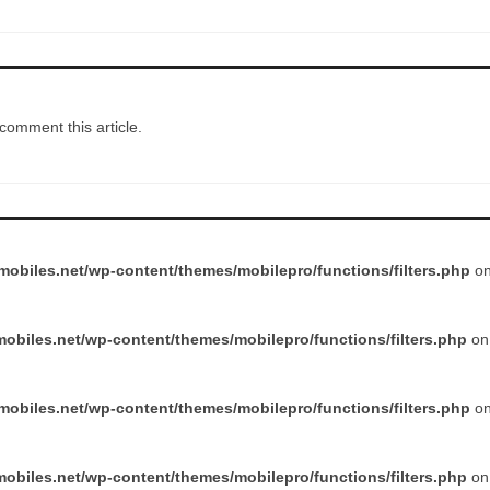
comment this article.
obiles.net/wp-content/themes/mobilepro/functions/filters.php
on
obiles.net/wp-content/themes/mobilepro/functions/filters.php
on 
obiles.net/wp-content/themes/mobilepro/functions/filters.php
on
obiles.net/wp-content/themes/mobilepro/functions/filters.php
on 