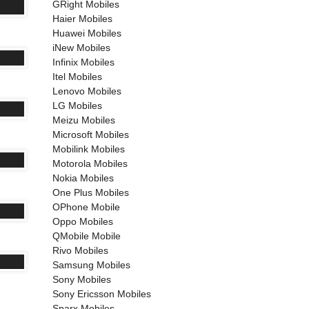
GRight Mobiles
Haier Mobiles
Huawei Mobiles
iNew Mobiles
Infinix Mobiles
Itel Mobiles
Lenovo Mobiles
LG Mobiles
Meizu Mobiles
Microsoft Mobiles
Mobilink Mobiles
Motorola Mobiles
Nokia Mobiles
One Plus Mobiles
OPhone Mobile
Oppo Mobiles
QMobile Mobile
Rivo Mobiles
Samsung Mobiles
Sony Mobiles
Sony Ericsson Mobiles
Sparx Mobiles