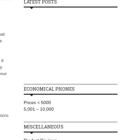
LATEST POSTS
hat
s
it
by
your
ECONOMICAL PHONES
Prices < 5000
5,001 – 10,000
micro
MISCELLANEOUS