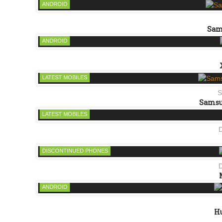
ANDROID
Sam
ANDROID
LATEST MOBILES
S
Samsun
LATEST MOBILES
DISCONTINUED PHONES
ANDROID
Hu