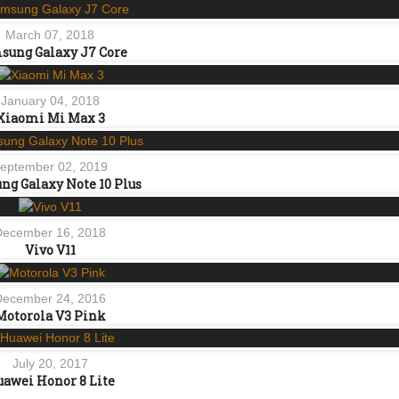
March 07, 2018
sung Galaxy J7 Core
January 04, 2018
Xiaomi Mi Max 3
eptember 02, 2019
g Galaxy Note 10 Plus
December 16, 2018
Vivo V11
December 24, 2016
Motorola V3 Pink
July 20, 2017
awei Honor 8 Lite