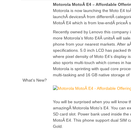
Motorola MotoÂ E4 – Affordable Offer
Motorola is now launching the Moto E4 t
launchÂ
devices
Â from differentÂ
categori
MotoÂ E4 which is from low-endÂ priceÂ 
Recently owned by Lenovo this company is 
more Motorola’s Moto E4Â
units
Â will sal
phone from your nearest markets. After 
specifications. 5.0 inch LCD has packed th
where pixel density of Moto E4’s display is 
also sports multi-touch which comes in ha
Motorola is sprinting with quad core pro
multi-tasking and 16 GB native storage of 
What's New?
You will be surprised when you will know t
amazingÂ Motorola Moto’s E4. You can expa
SD card slot. Power bank used inside the 
MotoÂ E4. This phone support dual SIM card
Gold.