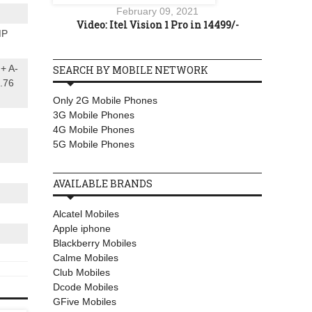
February 09, 2021
Video: Itel Vision 1 Pro in 14499/-
MP
 + A-
SEARCH BY MOBILE NETWORK
.76
Only 2G Mobile Phones
3G Mobile Phones
4G Mobile Phones
5G Mobile Phones
AVAILABLE BRANDS
Alcatel Mobiles
Apple iphone
Blackberry Mobiles
Calme Mobiles
Club Mobiles
Dcode Mobiles
GFive Mobiles