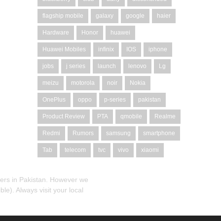
flagship mobile
galaxy
google
haier
Hardware
Honor
huawei
Huawei Mobiles
infinix
IOS
iphone
jobs
j series
launch
lenovo
Lg
meizu
motorola
noir
Nokia
OnePlus
oppo
p-series
pakistan
Product Review
PTA
qmobile
Realme
Redmi
Rumors
samsung
smartphone
Tab
telecom
tvc
vivo
xiaomi
alers in Pakistan. However we
le). Always visit your local