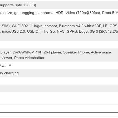
(supports upto 128GB)
ixel size, geo-tagging, panorama, HDR, Video (720p@30fps), Front 5 
-SIM), Wi-Fi 802.11 b/g/n, hotspot, Bluetooth V4.2 with A2DP, LE, GPS
 microUSB 2.0, USB On-The-Go, NFC, GPRS, Edge, 3G (HSPA 42.2/5
layer, DivX/WMV/MP4/H.264 player, Speaker Phone, Active noise
 viewer, Photo video/editor
ail, IM
ry charging