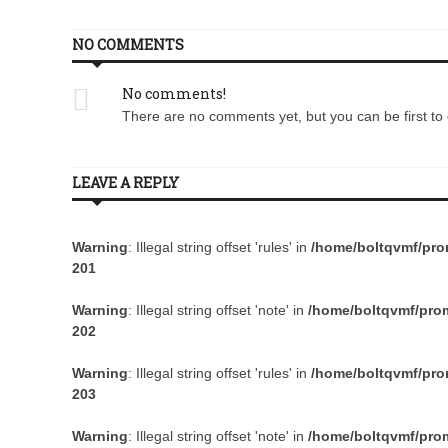
NO COMMENTS
No comments!
There are no comments yet, but you can be first to 
LEAVE A REPLY
Warning
: Illegal string offset 'rules' in
/home/boltqvmf/prom
201
Warning
: Illegal string offset 'note' in
/home/boltqvmf/prom
202
Warning
: Illegal string offset 'rules' in
/home/boltqvmf/prom
203
Warning
: Illegal string offset 'note' in
/home/boltqvmf/prom