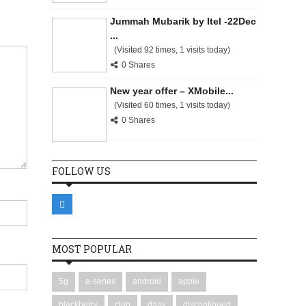
Jummah Mubarik by Itel -22Dec
...
(Visited 92 times, 1 visits today)
0 Shares
New year offer – XMobile...
(Visited 60 times, 1 visits today)
0 Shares
FOLLOW US
MOST POPULAR
5g
a-series
android
apple
blackberry
club
dany
discontinued