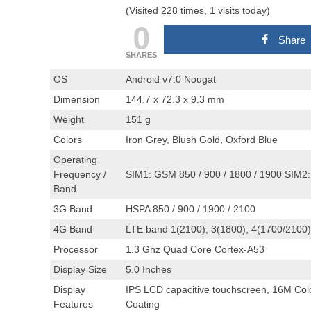
(Visited 228 times, 1 visits today)
0
Share
SHARES
OS
Android v7.0 Nougat
Dimension
144.7 x 72.3 x 9.3 mm
Weight
151 g
Colors
Iron Grey, Blush Gold, Oxford Blue
Operating
Frequency /
SIM1: GSM 850 / 900 / 1800 / 1900 SIM2:
Band
3G Band
HSPA 850 / 900 / 1900 / 2100
4G Band
LTE band 1(2100), 3(1800), 4(1700/2100),
Processor
1.3 Ghz Quad Core Cortex-A53
Display Size
5.0 Inches
Display
IPS LCD capacitive touchscreen, 16M Color
Features
Coating