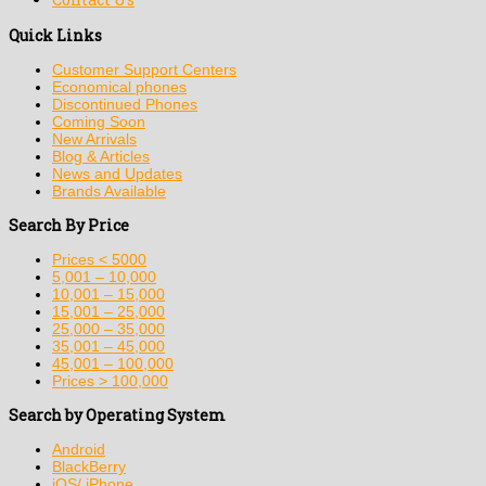
Quick Links
Customer Support Centers
Economical phones
Discontinued Phones
Coming Soon
New Arrivals
Blog & Articles
News and Updates
Brands Available
Search By Price
Prices < 5000
5,001 – 10,000
10,001 – 15,000
15,001 – 25,000
25,000 – 35,000
35,001 – 45,000
45,001 – 100,000
Prices > 100,000
Search by Operating System
Android
BlackBerry
iOS/ iPhone