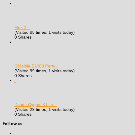
Flex 2...
(Visited 95 times, 1 visits today)
0 Shares
QMobile E1000 Party...
(Visited 99 times, 1 visits today)
0 Shares
Dcode Cygnal 3 Lite...
(Visited 29 times, 1 visits today)
0 Shares
Follow us