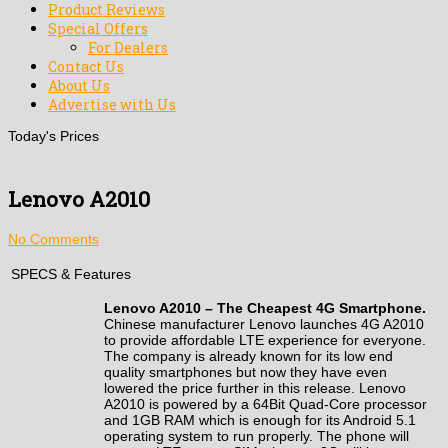
Product Reviews
Special Offers
For Dealers
Contact Us
About Us
Advertise with Us
Today's Prices
Lenovo A2010
No Comments
SPECS & Features
Lenovo A2010 – The
Cheapest
4G Smartphone
.
Chinese manufacturer
Lenovo launches 4G A2010
to provide affordable LTE experience for everyone.
The company is already known for its
low end
quality smartphones but now they have even
lowered the price further in this release. Lenovo
A2010 is powered by a 64Bit Quad-Core processor
and 1GB RAM which is enough for its Android 5.1
operating system to run properly. The phone will