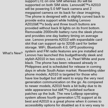
support LTE on one SIM whereas 3G will be
supported on both SIM slots. Lenovoâ€™s A2010
will be powering 5.0 MP back camera and 2
megapixel camera on its back for clear imagining.
The phone is designed with a slightly curved back to
provide extra support while holding Lenovo
A2010â€™s body and three touch buttons are
provided without back lit
lights
on its front bottom.
Removable 2000mAh battery runs the sleek phone
and provides one day battery timing on average
use. Lenovo presents A2010 with expandable card
slot that can support up-to 32GB card for better
storage. WiFi, Bluetooth 4.0, GPS positioning
system and FM radio features are pre installed and
What's New?
Lenovo has
launched
this
budget
friendly sleek and
stylish A2010 in two colors, i.e.
Pearl White
and pure
black. The phone has been released already in
Philippines and is scheduled for release in coming
days in whole South Asian market. Resembling older
phone models
, A2010 is targeted for those who
have low budget but still want to enjoy the very next
generation communication on the go. As
compared
to newer models, A2010 feels a bit bulky due to its
wide appearance but itâ€™s polished surface
patches up the bulk. The new Lollipop operating
system allows fourth generation LTE support at its
best and A2010 is a great phone when it comes to
accessibility options for disabled as it is very easy to