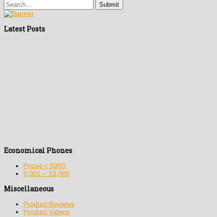
Latest Posts
Economical Phones
Prices < 5000
5,001 – 10,000
Miscellaneous
Product Reviews
Product Videos