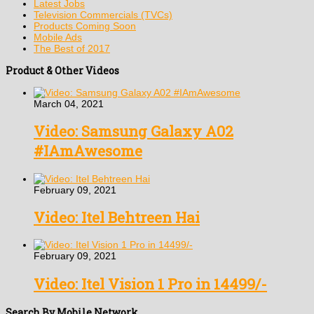
Latest Jobs
Television Commercials (TVCs)
Products Coming Soon
Mobile Ads
The Best of 2017
Product & Other Videos
March 04, 2021
Video: Samsung Galaxy A02
#IAmAwesome
February 09, 2021
Video: Itel Behtreen Hai
February 09, 2021
Video: Itel Vision 1 Pro in 14499/-
Search By Mobile Network