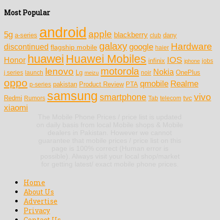
Most Popular
android
apple
5g
blackberry
a-series
dany
club
galaxy
Hardware
discontinued
google
flagship mobile
haier
huawei
Huawei Mobiles
IOS
Honor
infinix
jobs
iphone
motorola
lenovo
Nokia
Lg
OnePlus
j series
launch
meizu
noir
oppo
Realme
qmobile
pakistan
Product Review
PTA
p-series
samsung
vivo
smartphone
tvc
Redmi
Rumors
Tab
telecom
xiaomi
The Mobile Phone Prices / price list is updated
on daily basis from local Mobile shops & Mobile
dealers in Pakistan. However we cannot
guarantee that mobile prices / price list on this
page is 100% correct (Human error is
possible). Always visit your local shop/market
for getting latest/ exact mobile phone prices.
Home
About Us
Advertise
Privacy
Contact Us