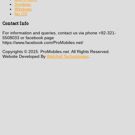
Symbian
Windows
No OS
Contact Info
For information and queries, contact us via phone +92-321-
5508033 or facebook page
https://www.facebook.com/ProMobiles.net/
Copyrights © 2015. ProMobiles.net. All Rights Reserved.
Website Developed By
WebXell Technologies
.