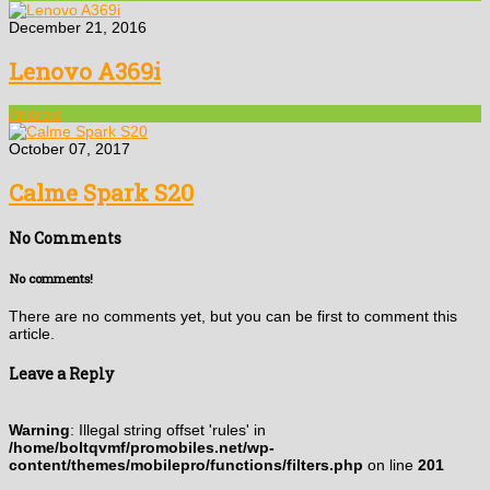
December 21, 2016
Lenovo A369i
Android
October 07, 2017
Calme Spark S20
No Comments
No comments!
There are no comments yet, but you can be first to comment this
article.
Leave a Reply
Warning
: Illegal string offset 'rules' in
/home/boltqvmf/promobiles.net/wp-
content/themes/mobilepro/functions/filters.php
on line
201