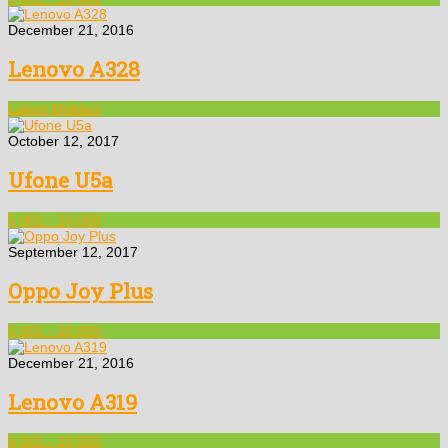
December 21, 2016
Lenovo A328
Latest Mobiles
October 12, 2017
Ufone U5a
5,001 - 10,000
September 12, 2017
Oppo Joy Plus
5,001 - 10,000
December 21, 2016
Lenovo A319
5,001 - 10,000