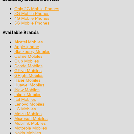
Only 2G Mobile Phones
3G Mobile Phones
4G Mobile Phones
5G Mobile Phones
Available Brands
Alcatel Mobiles
Apple iphone
Blackberry Mobiles
Calme Mobiles
Club Mobiles
Dcode Mobiles
GFive Mobiles
GRight Mobiles
Haier Mobiles
Huawei Mobiles
iNew Mobiles
Infinix Mobiles
Itel Mobiles
Lenovo Mobiles
LG Mobiles
Meizu Mobiles
Microsoft Mobiles
Mobilink Mobiles
Motorola Mobiles
Nokia Mobiles