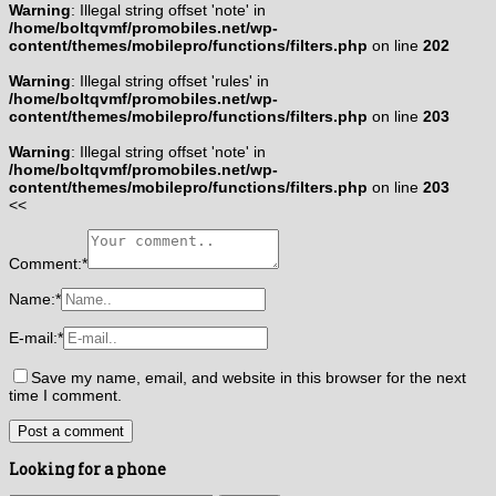
Warning
: Illegal string offset 'note' in
/home/boltqvmf/promobiles.net/wp-
content/themes/mobilepro/functions/filters.php
on line
202
Warning
: Illegal string offset 'rules' in
/home/boltqvmf/promobiles.net/wp-
content/themes/mobilepro/functions/filters.php
on line
203
Warning
: Illegal string offset 'note' in
/home/boltqvmf/promobiles.net/wp-
content/themes/mobilepro/functions/filters.php
on line
203
<<
Comment:
*
Name:
*
E-mail:
*
Save my name, email, and website in this browser for the next
time I comment.
Looking for a phone