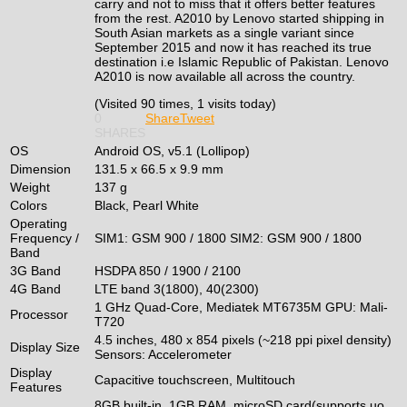
carry and not to miss that it offers better features
from the rest. A2010 by Lenovo started shipping in
South Asian markets as a single variant since
September 2015 and now it has reached its true
destination i.e Islamic Republic of Pakistan. Lenovo
A2010 is now available all across the country.
(Visited 90 times, 1 visits today)
0
Share
Tweet
SHARES
OS
Android OS, v5.1 (Lollipop)
Dimension
131.5 x 66.5 x 9.9 mm
Weight
137 g
Colors
Black, Pearl White
Operating
Frequency /
SIM1: GSM 900 / 1800 SIM2: GSM 900 / 1800
Band
3G Band
HSDPA 850 / 1900 / 2100
4G Band
LTE band 3(1800), 40(2300)
1 GHz Quad-Core, Mediatek MT6735M GPU: Mali-
Processor
T720
4.5 inches, 480 x 854 pixels (~218 ppi pixel density)
Display Size
Sensors: Accelerometer
Display
Capacitive touchscreen, Multitouch
Features
8GB built-in, 1GB RAM, microSD card(supports uo