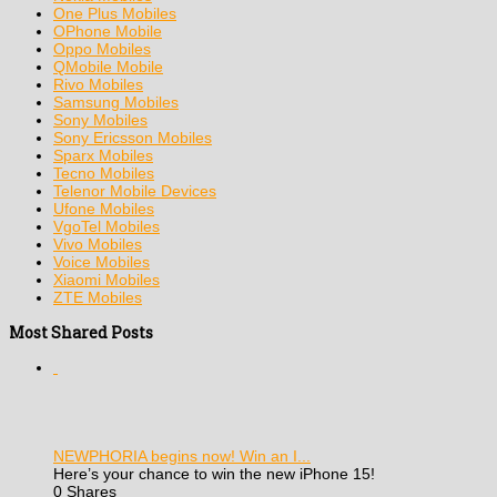
One Plus Mobiles
OPhone Mobile
Oppo Mobiles
QMobile Mobile
Rivo Mobiles
Samsung Mobiles
Sony Mobiles
Sony Ericsson Mobiles
Sparx Mobiles
Tecno Mobiles
Telenor Mobile Devices
Ufone Mobiles
VgoTel Mobiles
Vivo Mobiles
Voice Mobiles
Xiaomi Mobiles
ZTE Mobiles
Most Shared Posts
NEWPHORIA begins now! Win an I...
Here’s your chance to win the new iPhone 15!
0 Shares