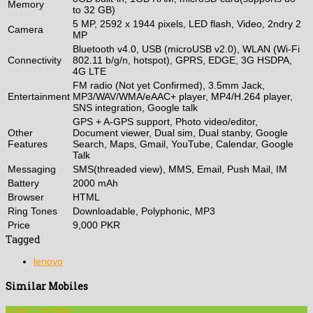
Memory
to 32 GB)
5 MP, 2592 x 1944 pixels, LED flash, Video, 2ndry 2
Camera
MP
Bluetooth v4.0, USB (microUSB v2.0), WLAN (Wi-Fi
Connectivity
802.11 b/g/n, hotspot), GPRS, EDGE, 3G HSDPA,
4G LTE
FM radio (Not yet Confirmed), 3.5mm Jack,
Entertainment
MP3/WAV/WMA/eAAC+ player, MP4/H.264 player,
SNS integration, Google talk
GPS + A-GPS support, Photo video/editor,
Other
Document viewer, Dual sim, Dual stanby, Google
Features
Search, Maps, Gmail, YouTube, Calendar, Google
Talk
Messaging
SMS(threaded view), MMS, Email, Push Mail, IM
Battery
2000 mAh
Browser
HTML
Ring Tones
Downloadable, Polyphonic, MP3
Price
9,000 PKR
Tagged
lenovo
Similar Mobiles
5,001 - 10,000