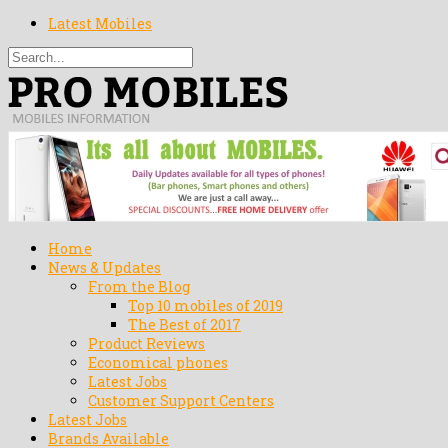
Latest Mobiles
Home
News & Updates
From the Blog
Top 10 mobiles of 2019
The Best of 2017
Product Reviews
Economical phones
Latest Jobs
Customer Support Centers
Latest Jobs
Brands Available