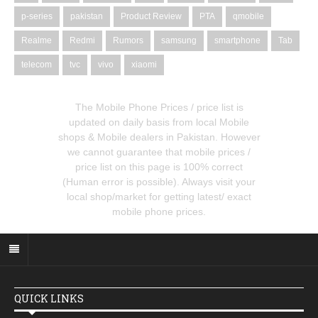
p-series
pakistan
Product Review
PTA
qmobile
Realme
Redmi
Rumors
samsung
smartphone
Tab
telecom
tvc
vivo
xiaomi
The Mobile Phone Prices / price list is
updated on daily basis from local Mobile
shops & Mobile dealers in Pakistan. However
we cannot guarantee that mobile prices /
price list on this page is 100% correct
(Human error is possible). Always visit your
local shop/market for getting latest/ exact
mobile phone prices.
QUICK LINKS