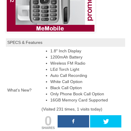
SPECS & Features
1.8″ Inch Display
1200mAh Battery
Wireless FM Radio
LEd Torch Light
Auto Call Recording
White Call Option
Black Call Option
What's New?
Only Phone Book Call Option
16GB Memory Card Supported
(Visited 231 times, 1 visits today)
0
SHARES