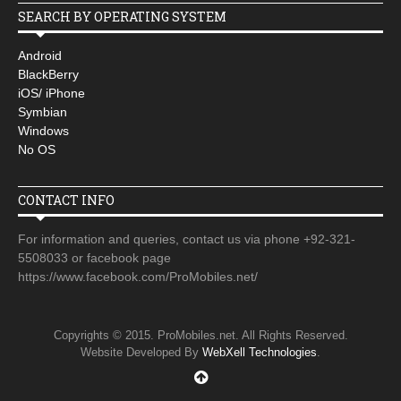
SEARCH BY OPERATING SYSTEM
Android
BlackBerry
iOS/ iPhone
Symbian
Windows
No OS
CONTACT INFO
For information and queries, contact us via phone +92-321-
5508033 or facebook page
https://www.facebook.com/ProMobiles.net/
Copyrights © 2015. ProMobiles.net. All Rights Reserved.
Website Developed By
WebXell Technologies
.