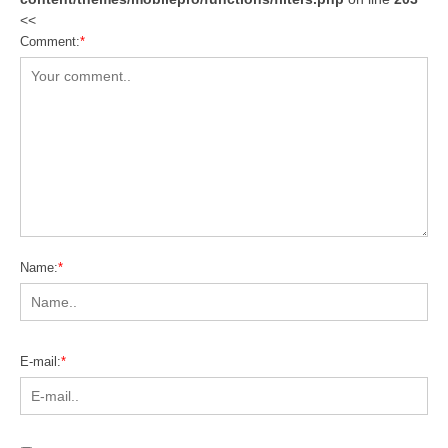
<<
Comment:
*
Name:
*
E-mail:
*