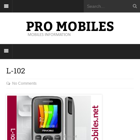
L-102
No Comments