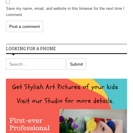
Save my name, email, and website in this browser for the next time I
comment.
LOOKING FOR A PHONE