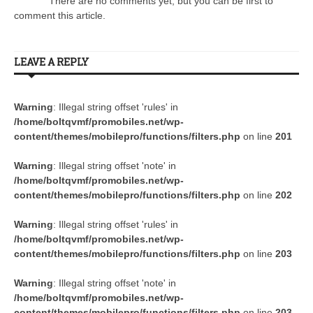
There are no comments yet, but you can be first to
comment this article.
LEAVE A REPLY
Warning
: Illegal string offset 'rules' in
/home/boltqvmf/promobiles.net/wp-
content/themes/mobilepro/functions/filters.php
on line
201
Warning
: Illegal string offset 'note' in
/home/boltqvmf/promobiles.net/wp-
content/themes/mobilepro/functions/filters.php
on line
202
Warning
: Illegal string offset 'rules' in
/home/boltqvmf/promobiles.net/wp-
content/themes/mobilepro/functions/filters.php
on line
203
Warning
: Illegal string offset 'note' in
/home/boltqvmf/promobiles.net/wp-
content/themes/mobilepro/functions/filters.php
on line
203