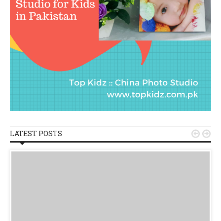
LATEST POSTS

