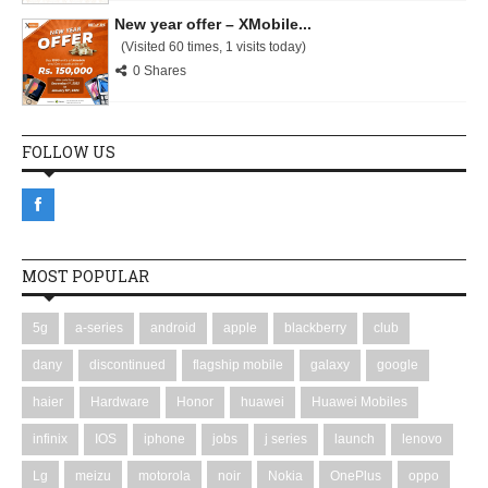
New year offer – XMobile...
(Visited 60 times, 1 visits today)
0 Shares
FOLLOW US
MOST POPULAR
5g
a-series
android
apple
blackberry
club
dany
discontinued
flagship mobile
galaxy
google
haier
Hardware
Honor
huawei
Huawei Mobiles
infinix
IOS
iphone
jobs
j series
launch
lenovo
Lg
meizu
motorola
noir
Nokia
OnePlus
oppo