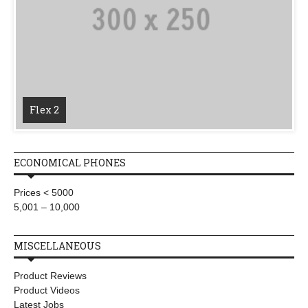
Flex 2
ECONOMICAL PHONES
Prices < 5000
5,001 – 10,000
MISCELLANEOUS
Product Reviews
Product Videos
Latest Jobs