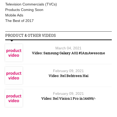
Television Commercials (TVCs)
Products Coming Soon
Mobile Ads
The Best of 2017
PRODUCT & OTHER VIDEOS
March 04, 2021
Video: Samsung Galaxy A02 #IAmAwesome
February 09, 2021
Video: Itel Behtreen Hai
February 09, 2021
Video: Itel Vision 1 Pro in 14499/-