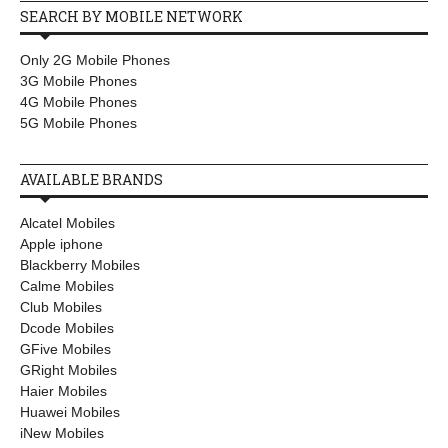
SEARCH BY MOBILE NETWORK
Only 2G Mobile Phones
3G Mobile Phones
4G Mobile Phones
5G Mobile Phones
AVAILABLE BRANDS
Alcatel Mobiles
Apple iphone
Blackberry Mobiles
Calme Mobiles
Club Mobiles
Dcode Mobiles
GFive Mobiles
GRight Mobiles
Haier Mobiles
Huawei Mobiles
iNew Mobiles