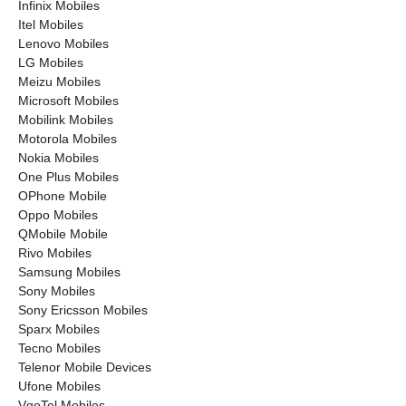
Infinix Mobiles
Itel Mobiles
Lenovo Mobiles
LG Mobiles
Meizu Mobiles
Microsoft Mobiles
Mobilink Mobiles
Motorola Mobiles
Nokia Mobiles
One Plus Mobiles
OPhone Mobile
Oppo Mobiles
QMobile Mobile
Rivo Mobiles
Samsung Mobiles
Sony Mobiles
Sony Ericsson Mobiles
Sparx Mobiles
Tecno Mobiles
Telenor Mobile Devices
Ufone Mobiles
VgoTel Mobiles