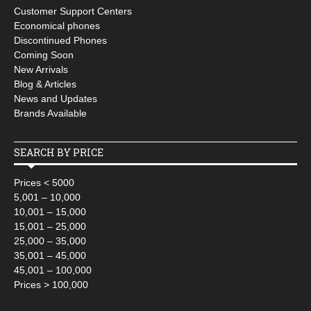
Customer Support Centers
Economical phones
Discontinued Phones
Coming Soon
New Arrivals
Blog & Articles
News and Updates
Brands Available
SEARCH BY PRICE
Prices < 5000
5,001 – 10,000
10,001 – 15,000
15,001 – 25,000
25,000 – 35,000
35,001 – 45,000
45,001 – 100,000
Prices > 100,000