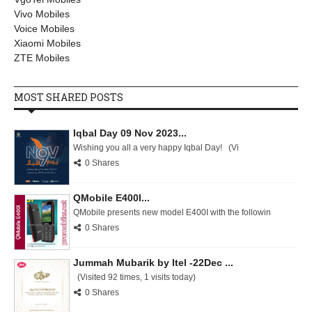
Vivo Mobiles
Voice Mobiles
Xiaomi Mobiles
ZTE Mobiles
MOST SHARED POSTS
Iqbal Day 09 Nov 2023...
Wishing you all a very happy Iqbal Day! (Vi
0 Shares
QMobile E400I...
QMobile presents new model E400I with the followin
0 Shares
Jummah Mubarik by Itel -22Dec ...
(Visited 92 times, 1 visits today)
0 Shares