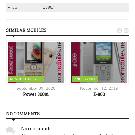
Price
1385/-
SIMILAR MOBILES


MEMOBILE MOBILES
PRICES < 5000
September 09, 2020
November 12, 2019
Power 3000i
E-800
NO COMMENTS
No comments!