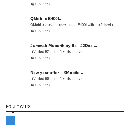
0 Shares
QMobile E400I...
QMobile presents new model E400I with the followin
0 Shares
Jummah Mubarik by Itel -22Dec ...
(Visited 92 times, 1 visits today)
0 Shares
New year offer – XMobile...
(Visited 60 times, 1 visits today)
0 Shares
FOLLOW US