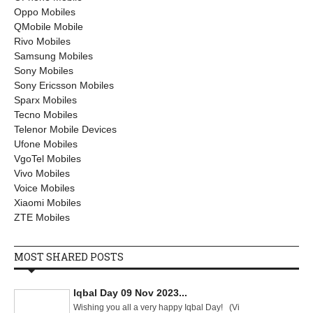
Oppo Mobiles
QMobile Mobile
Rivo Mobiles
Samsung Mobiles
Sony Mobiles
Sony Ericsson Mobiles
Sparx Mobiles
Tecno Mobiles
Telenor Mobile Devices
Ufone Mobiles
VgoTel Mobiles
Vivo Mobiles
Voice Mobiles
Xiaomi Mobiles
ZTE Mobiles
MOST SHARED POSTS
Iqbal Day 09 Nov 2023...
Wishing you all a very happy Iqbal Day! (Vi