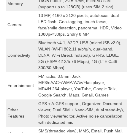
16GB built-in, 2GB RAM, microSD card
Memory
(support up to 128GB) (uses SIM 2 slot)
13 MP, 4160 x 3120 pixels, autofocus, dual-
LED flash, Geo-tagging, touch focus,
Camera
face/smile detection, panorama, HDR, Video
1080p@30fps, 2ndry 8 MP
Bluetooth v4.1, A2DP, USB (microUSB v2.0),
WLAN (Wi-Fi 802.11 a/b/g/n, dual-band,
Connectivity
DLNA, WiFi Direct, hotspot), GPRS, EDGE,
3G (HSPA 42.2/5.76 Mbps), 4G (LTE Cat6
300/50 Mbps)
FM radio, 3.5mm Jack,
MP3/eAAC+/WMA/WAV/Flac player,
Entertainment
MP4/H.264 player, YouTube, Google Talk,
Google Search, Maps, Gmail, Games
GPS + A-GPS support, Organizer, Document
Other
viewer, Dual SIM + Nano-SIM, dual stand-by),
Features
Photo viewer/editor, Active noise cancellation
with dedicated mic
SMS(threaded view), MMS, Email, Push Mail,