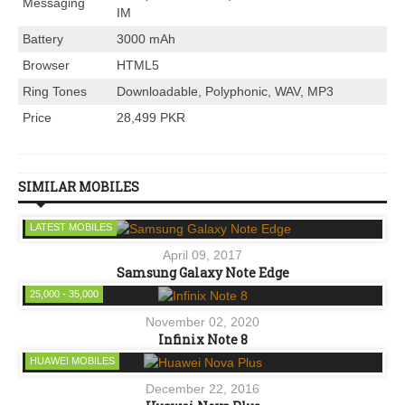
Messaging
IM
Battery
3000 mAh
Browser
HTML5
Ring Tones
Downloadable, Polyphonic, WAV, MP3
Price
28,499 PKR
SIMILAR MOBILES
LATEST MOBILES
April 09, 2017
Samsung Galaxy Note Edge
25,000 - 35,000
November 02, 2020
Infinix Note 8
HUAWEI MOBILES
December 22, 2016