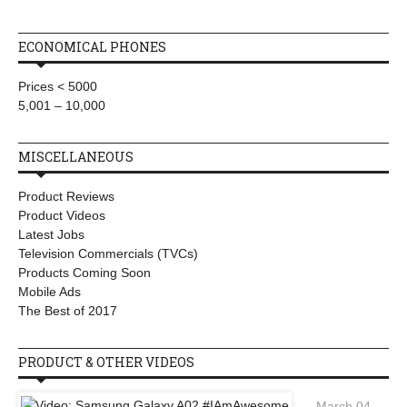
ECONOMICAL PHONES
Prices < 5000
5,001 – 10,000
MISCELLANEOUS
Product Reviews
Product Videos
Latest Jobs
Television Commercials (TVCs)
Products Coming Soon
Mobile Ads
The Best of 2017
PRODUCT & OTHER VIDEOS
March 04,