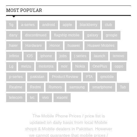
MOST POPULAR
5g
a-series
android
apple
blackberry
club
dany
discontinued
flagship mobile
galaxy
google
haier
Hardware
Honor
huawei
Huawei Mobiles
infinix
IOS
iphone
jobs
j series
launch
lenovo
Lg
meizu
motorola
noir
Nokia
OnePlus
oppo
p-series
pakistan
Product Review
PTA
qmobile
Realme
Redmi
Rumors
samsung
smartphone
Tab
telecom
tvc
vivo
xiaomi
The Mobile Phone Prices / price list is
updated on daily basis from local Mobile
shops & Mobile dealers in Pakistan. However
we cannot guarantee that mobile prices /