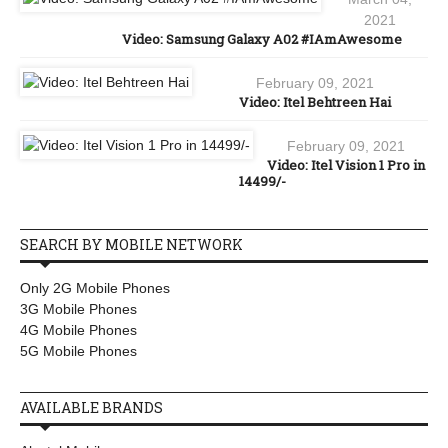
2021
Video: Samsung Galaxy A02 #IAmAwesome
February 09, 2021
Video: Itel Behtreen Hai
February 09, 2021
Video: Itel Vision 1 Pro in
14499/-
SEARCH BY MOBILE NETWORK
Only 2G Mobile Phones
3G Mobile Phones
4G Mobile Phones
5G Mobile Phones
AVAILABLE BRANDS