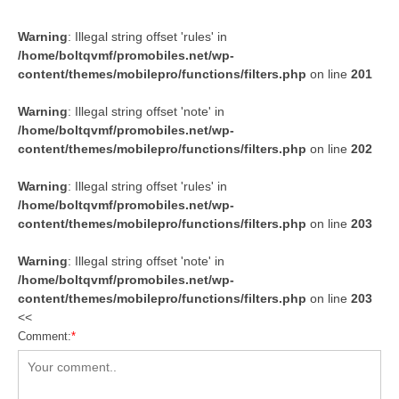
Warning
: Illegal string offset 'rules' in
/home/boltqvmf/promobiles.net/wp-
content/themes/mobilepro/functions/filters.php
on line
201
Warning
: Illegal string offset 'note' in
/home/boltqvmf/promobiles.net/wp-
content/themes/mobilepro/functions/filters.php
on line
202
Warning
: Illegal string offset 'rules' in
/home/boltqvmf/promobiles.net/wp-
content/themes/mobilepro/functions/filters.php
on line
203
Warning
: Illegal string offset 'note' in
/home/boltqvmf/promobiles.net/wp-
content/themes/mobilepro/functions/filters.php
on line
203
<<
Comment:
*