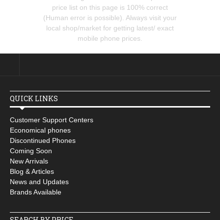
price list on this page is 100% correct
(Human error is possible). Always visit your
local shop/market for getting latest/ exact
mobile phone prices.
QUICK LINKS
Customer Support Centers
Economical phones
Discontinued Phones
Coming Soon
New Arrivals
Blog & Articles
News and Updates
Brands Available
SEARCH BY PRICE