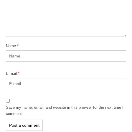
Name:
*
E-mail:
*
Save my name, email, and website in this browser for the next time I
comment.