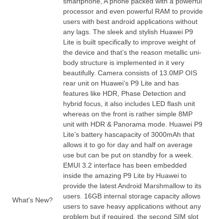
smartphone, A phone packed with a powerful
processor and even powerful RAM to provide
users with best android applications without
any lags. The sleek and stylish Huawei P9
Lite is built specifically to improve weight of
the device and that’s the reason metallic uni-
body
structure
is implemented in it very
beautifully. Camera consists of 13.0MP OIS
rear unit on Huawei’s P9 Lite and has
features like HDR, Phase Detection and
hybrid focus, it also includes LED flash unit
whereas on the front is rather simple 8MP
unit with HDR & Panorama mode. Huawei P9
Lite’s battery has
capacity
of 3000mAh that
allows it to go for day and half on average
use but can be put on standby for a week.
EMUI 3.2 interface has been
embedded
inside the amazing P9 Lite by Huawei to
provide the latest Android Marshmallow to its
users. 16GB internal storage capacity allows
What's New?
users to save heavy applications without any
problem but if required, the second SIM slot