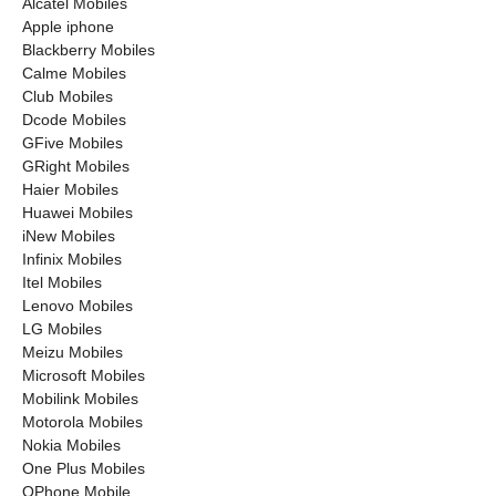
Alcatel Mobiles
Apple iphone
Blackberry Mobiles
Calme Mobiles
Club Mobiles
Dcode Mobiles
GFive Mobiles
GRight Mobiles
Haier Mobiles
Huawei Mobiles
iNew Mobiles
Infinix Mobiles
Itel Mobiles
Lenovo Mobiles
LG Mobiles
Meizu Mobiles
Microsoft Mobiles
Mobilink Mobiles
Motorola Mobiles
Nokia Mobiles
One Plus Mobiles
OPhone Mobile