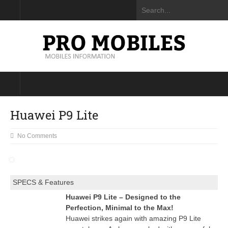
Huawei P9 Lite
No Comments
SPECS & Features
Huawei P9 Lite – Designed to the
Perfection, Minimal to the Max!
Huawei strikes again with amazing P9 Lite