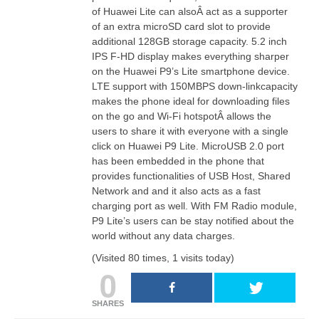
of Huawei Lite can alsoÂ
act
as a supporter
of an extra microSD card slot to provide
additional 128GB storage capacity. 5.2
inch
IPS F-HD display makes everything sharper
on the Huawei P9’s Lite smartphone device.
LTE support with 150MBPS down-linkcapacity
makes the phone ideal for downloading files
on the go and Wi-Fi
hotspotÂ
allows the
users to share it with everyone with a single
click on Huawei P9 Lite. MicroUSB 2.0 port
has been embedded in the phone that
provides functionalities of USB Host, Shared
Network and and it also
acts
as a fast
charging port as well. With
FM Radio
module,
P9 Lite’s users can be stay notified about the
world without any data charges.
(Visited 80 times, 1 visits today)
0
SHARES