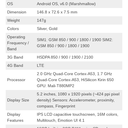
OS
Android OS, v6.0 (Marshmallow)
Dimension
146.8 x 72.6 x 7.5 mm
Weight
147g
Colors
Silver, Gold
Operating
SIM1: GSM 850 / 900 / 1800 / 1900 SIM2:
Frequency /
GSM 850 / 900 / 1800 / 1900
Band
3G Band
HSDPA 850 / 900 / 1900 / 2100
4G Band
LTE
2.0 GHz Quad-Core Cortex-A53, 1.7 GHz
Processor
Quad-Core Cortex-A53, HiSilicon Kirin 650
GPU: Mali-T880MP2
5.2 inches, 1080 x 1920 pixels (~424 ppi pixel
Display Size
density) Sensors: Accelerometer, proximity,
compass, Fingerprint
Display
IPS LCD capacitive touchscreen, 16M colors,
Features
Multitouch, Emotion UI 4.1