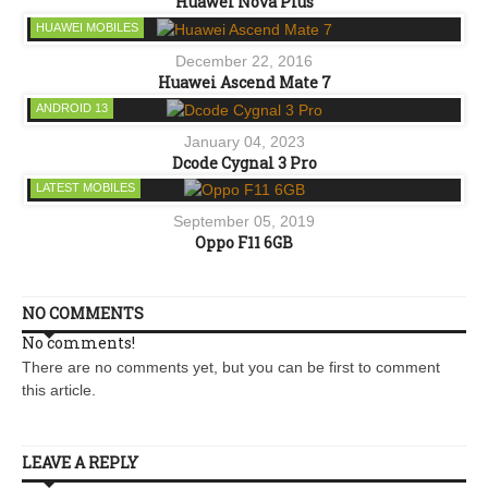
Huawei Nova Plus
HUAWEI MOBILES
December 22, 2016
Huawei Ascend Mate 7
ANDROID 13
January 04, 2023
Dcode Cygnal 3 Pro
LATEST MOBILES
September 05, 2019
Oppo F11 6GB
NO COMMENTS
No comments!
There are no comments yet, but you can be first to comment
this article.
LEAVE A REPLY