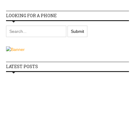
LOOKING FOR A PHONE
LATEST POSTS