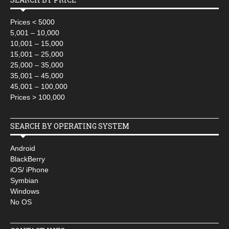
Prices < 5000
5,001 – 10,000
10,001 – 15,000
15,001 – 25,000
25,000 – 35,000
35,001 – 45,000
45,001 – 100,000
Prices > 100,000
SEARCH BY OPERATING SYSTEM
Android
BlackBerry
iOS/ iPhone
Symbian
Windows
No OS