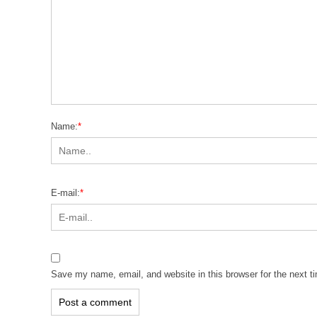
Name:
*
E-mail:
*
Save my name, email, and website in this browser for the next 