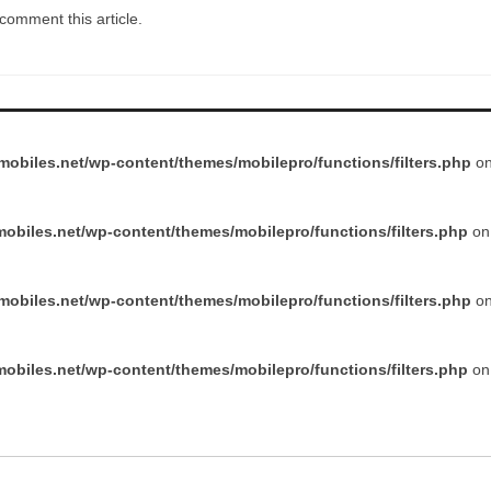
comment this article.
obiles.net/wp-content/themes/mobilepro/functions/filters.php
on
obiles.net/wp-content/themes/mobilepro/functions/filters.php
on 
obiles.net/wp-content/themes/mobilepro/functions/filters.php
on
obiles.net/wp-content/themes/mobilepro/functions/filters.php
on 