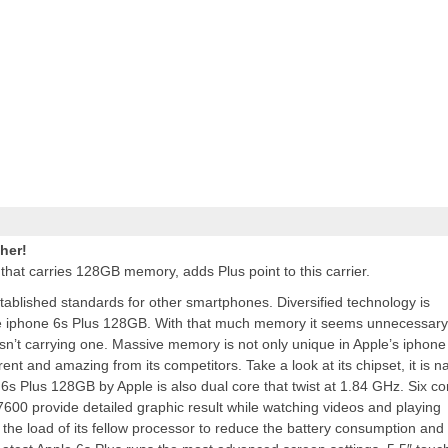
her!
 that carries 128GB memory,
adds
Plus point to this carrier.
established standards for other smartphones. Diversified technology is
le iphone 6s Plus 128GB. With that much memory it seems unnecessary
 isn’t carrying one. Massive memory is not only unique in Apple’s iphone
erent and amazing from its competitors. Take a look at its chipset, it is 
6s Plus 128GB by Apple is also dual core that twist at 1.84 GHz. Six co
00 provide detailed graphic result while watching videos and playing
he load of its fellow processor to reduce the battery consumption and