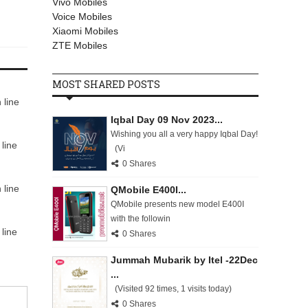
Vivo Mobiles
Voice Mobiles
Xiaomi Mobiles
ZTE Mobiles
MOST SHARED POSTS
 line
Iqbal Day 09 Nov 2023...
Wishing you all a very happy Iqbal Day!
line
(Vi
0 Shares
 line
QMobile E400I...
QMobile presents new model E400I
with the followin
line
0 Shares
Jummah Mubarik by Itel -22Dec
...
(Visited 92 times, 1 visits today)
0 Shares