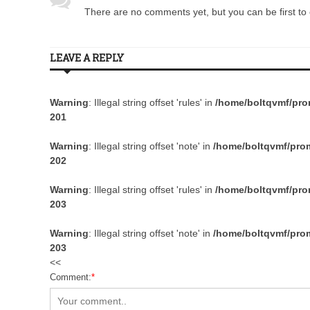
There are no comments yet, but you can be first to 
LEAVE A REPLY
Warning
: Illegal string offset 'rules' in
/home/boltqvmf/prom
201
Warning
: Illegal string offset 'note' in
/home/boltqvmf/prom
202
Warning
: Illegal string offset 'rules' in
/home/boltqvmf/prom
203
Warning
: Illegal string offset 'note' in
/home/boltqvmf/prom
203
<<
Comment:
*