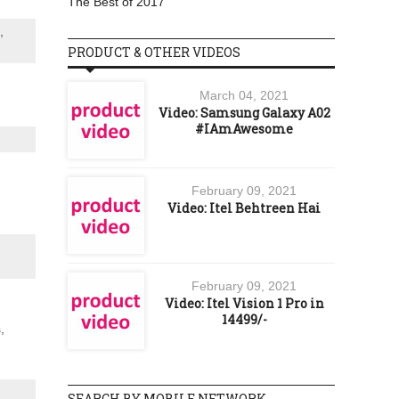
The Best of 2017
,
PRODUCT & OTHER VIDEOS
March 04, 2021
Video: Samsung Galaxy A02
#IAmAwesome
February 09, 2021
Video: Itel Behtreen Hai
February 09, 2021
Video: Itel Vision 1 Pro in
14499/-
,
SEARCH BY MOBILE NETWORK