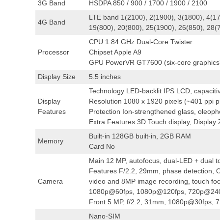
3G Band
HSDPA 850 / 900 / 1700 / 1900 / 2100
LTE band 1(2100), 2(1900), 3(1800), 4(17
4G Band
19(800), 20(800), 25(1900), 26(850), 28(
CPU 1.84 GHz Dual-Core Twister
Processor
Chipset Apple A9
GPU PowerVR GT7600 (six-core graphics
Display Size
5.5 inches
Technology LED-backlit IPS LCD, capaciti
Display
Resolution 1080 x 1920 pixels (~401 ppi pi
Features
Protection Ion-strengthened glass, oleoph
Extra Features 3D Touch display, Display
Built-in 128GB built-in, 2GB RAM
Memory
Card No
Main 12 MP, autofocus, dual-LED + dual t
Features F/2.2, 29mm, phase detection, OI
Camera
video and 8MP image recording, touch fo
1080p@60fps, 1080p@120fps, 720p@240
Front 5 MP, f/2.2, 31mm, 1080p@30fps, 
Nano-SIM