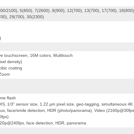
00/2100), 5(850), 7(2600), 8(900), 12(700), 13(700), 17(700), 18(800)
700), 29(700), 30(2300)
)
ve touchscreen, 16M colors, Multitouch
xel density)
obic coating
 Zoom
one flash
S, 1/3" sensor size, 1.22 µm pixel size, geo-tagging, simultaneous 4K
cus, face/smile detection, HDR (photo/panorama), Video (2160p@30fps
fps)
720p@240fps, face detection, HDR, panorama