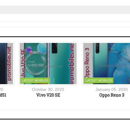
LATEST MOBILES
LATEST MOBILES
20
October 30, 2020
January 05, 2020
M51
Vivo V20 SE
Oppo Reno 3