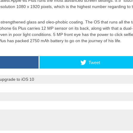
.Latest Apple 6s Plus runs the most advanced screen
settings
. 5.5″ touc
esolution 1080 x 1920 pixels, which is the highest number regarding to 
Apple introduces iPhone 16
-strengthened glass and oleo-phobic coating. The OS that runs all the 
and iPhone 16 Plus
 iphone 6s Plus carries 12 MP sensor on its back, along with that a dua
en in poor light conditions. 5 MP front eye has the power to click selfi
Plus has packed 2750 mAh battery to go on the journey of his life.
Tweet
 upgrade to iOS 10