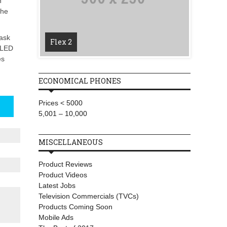
h
the
T-Mobi
Wireles
task
Flex 2
Starlin
l-LED
es
ECONOMICAL PHONES
Prices < 5000
5,001 – 10,000
MISCELLANEOUS
Product Reviews
Product Videos
Latest Jobs
Television Commercials (TVCs)
Products Coming Soon
Mobile Ads