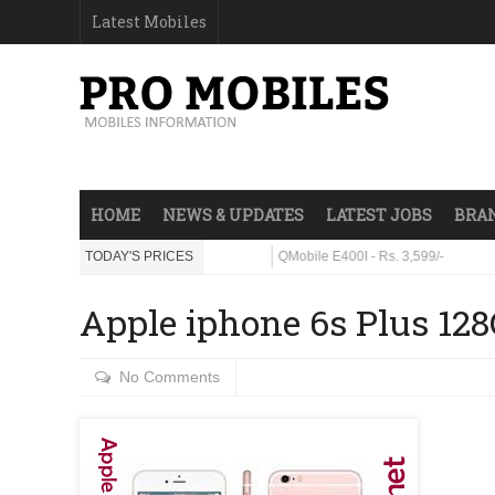
Latest Mobiles
HOME
NEWS & UPDATES
LATEST JOBS
BRAN
 - Rs. 23,999/-
TODAY'S PRICES
QMobile E400I - Rs. 3,599/-
Apple iphone 6s Plus 12
No Comments