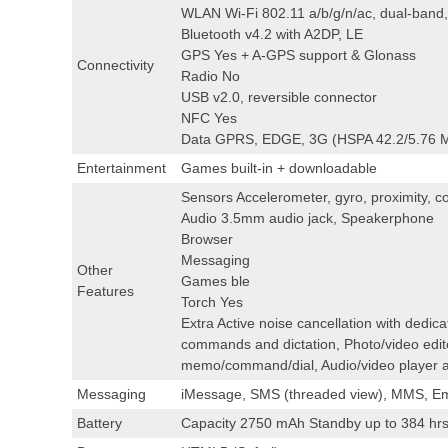
WLAN Wi-Fi 802.11 a/b/g/n/ac, dual-band,
Bluetooth v4.2 with A2DP, LE
GPS Yes + A-GPS support & Glonass
Connectivity
Radio No
USB v2.0, reversible connector
NFC Yes
Data GPRS, EDGE, 3G (HSPA 42.2/5.76 M
Entertainment
Games built-in + downloadable
Sensors Accelerometer, gyro, proximity, c
Audio 3.5mm audio jack, Speakerphone
Browser
Messaging
Other
Games ble
Features
Torch Yes
Extra Active noise cancellation with dedic
commands and dictation, Photo/video edit
memo/command/dial, Audio/video player a
Messaging
iMessage, SMS (threaded view), MMS, Em
Battery
Capacity 2750 mAh Standby up to 384 hrs 