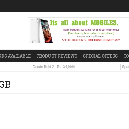
DS AVAILABLE
PRODUCT REVIEWS
SPECIAL OFFERS
CO
Dcode Bold 2 - Rs. 34,999/-
Sparx S7 - Rs.
8GB