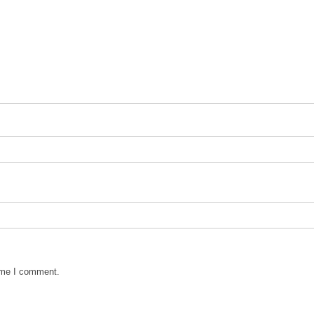
time I comment.