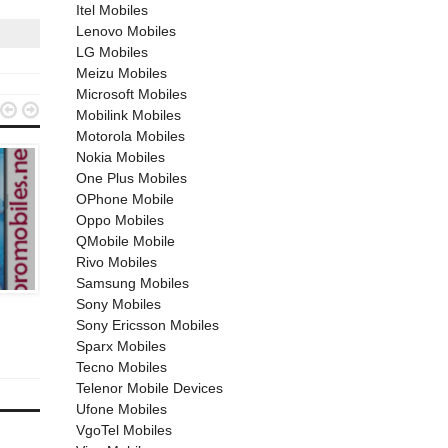
Itel Mobiles
Lenovo Mobiles
LG Mobiles
Meizu Mobiles
Microsoft Mobiles


Mobilink Mobiles
Motorola Mobiles
Nokia Mobiles
One Plus Mobiles
OPhone Mobile
Oppo Mobiles
QMobile Mobile
Rivo Mobiles
SAMSUNG MOBILES
OPPO MOBILES
Samsung Mobiles
Sony Mobiles
April 26, 2019
March 31, 2021
Sony Ericsson Mobiles
Samsung Galaxy A50
Oppo F19 Pro
Sparx Mobiles
Tecno Mobiles
Telenor Mobile Devices
Ufone Mobiles
VgoTel Mobiles