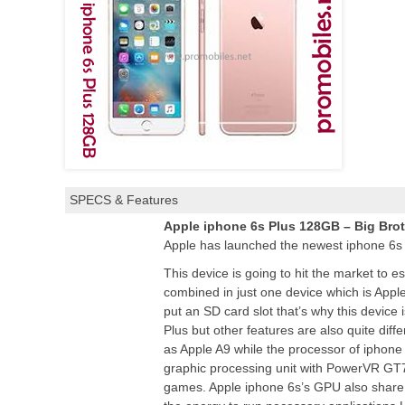
SPECS & Features
Apple iphone 6s Plus 128GB – Big Brot
Apple has launched the newest iphone 6s
This device is going to hit the market to 
combined in just one device which is App
put an SD card slot that’s why this device
Plus but other features are also quite diff
as Apple A9 while the processor of iphone 
graphic processing unit with PowerVR GT76
games. Apple iphone 6s’s GPU also share t