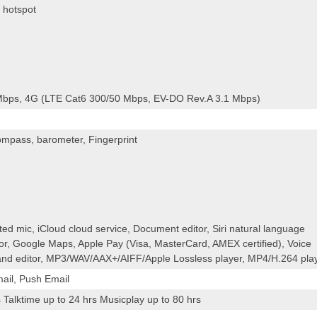
 hotspot
bps, 4G (LTE Cat6 300/50 Mbps, EV-DO Rev.A 3.1 Mbps)
ompass, barometer, Fingerprint
ated mic, iCloud cloud service, Document editor, Siri natural language
or, Google Maps, Apple Pay (Visa, MasterCard, AMEX certified), Voice
nd editor, MP3/WAV/AAX+/AIFF/Apple Lossless player, MP4/H.264 pla
ail, Push Email
Talktime up to 24 hrs Musicplay up to 80 hrs