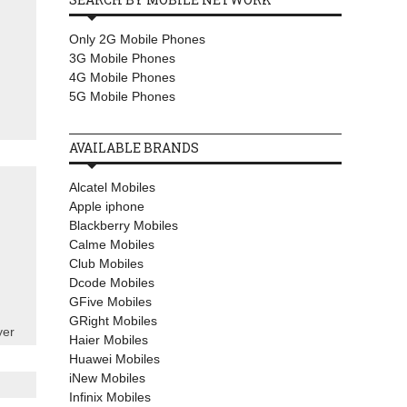
Only 2G Mobile Phones
3G Mobile Phones
4G Mobile Phones
5G Mobile Phones
AVAILABLE BRANDS
Alcatel Mobiles
Apple iphone
Blackberry Mobiles
Calme Mobiles
Club Mobiles
Dcode Mobiles
GFive Mobiles
GRight Mobiles
yer
Haier Mobiles
Huawei Mobiles
iNew Mobiles
Infinix Mobiles