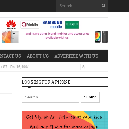
NTACT US
ABOUT US
ADVERTISE WITH US
 16,499/-
Sparx Neo 8 - Rs. 29,499/-
LOOKING FOR A PHONE