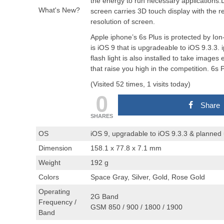
the energy to run necessary applications
What's New?
screen carries
3D touch
display with the r
resolution of screen.
Apple iphone’s 6s Plus is protected by Ion
is iOS 9 that is upgradeable to iOS 9.3.3.
flash light is also
installed
to take images ev
that raise you high in the competition. 6s 
(Visited 52 times, 1 visits today)
0
Share
SHARES
OS
iOS 9, upgradable to iOS 9.3.3 & planned
Dimension
158.1 x 77.8 x 7.1 mm
Weight
192 g
Colors
Space Gray, Silver, Gold, Rose Gold
Operating
2G Band
Frequency /
GSM 850 / 900 / 1800 / 1900
Band