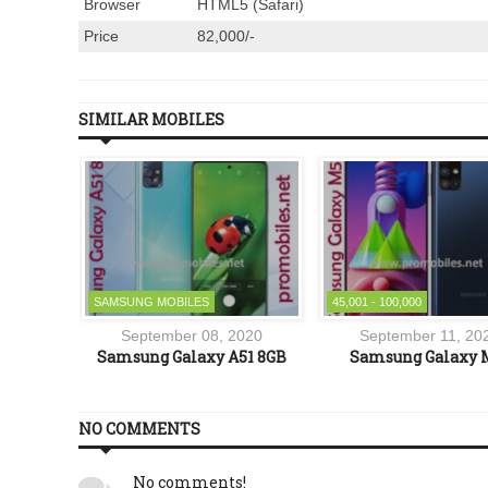
Browser
HTML5 (Safari)
Price
82,000/-
SIMILAR MOBILES
SAMSUNG MOBILES
45,001 - 100,000
1
September 08, 2020
September 11, 20
o
Samsung Galaxy A51 8GB
Samsung Galaxy 
NO COMMENTS
No comments!