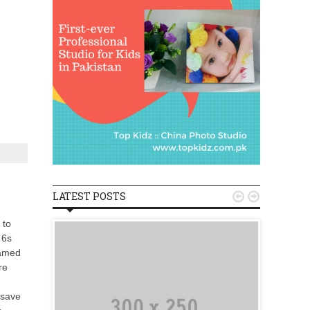
LATEST POSTS


 to
 6s
named
re
 save