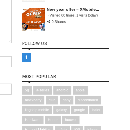
New year offer – XMobile...
(Visited 60 times, 1 visits today)
0 Shares
FOLLOW US
MOST POPULAR
5g
a-series
android
apple
blackberry
club
dany
discontinued
flagship mobile
galaxy
google
haier
Hardware
Honor
huawei
Huawei Mobiles
infinix
IOS
iphone