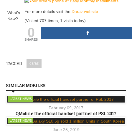
For more details visit the
Daraz website
.
What's
New?
(Visited 707 times, 1 visits today)
0
SHARES
TAGGED
daraz
SIMILAR MOBILES
LATEST NEWS
February 09, 2017
QMobile the official handset partner of PSL 2017
LATEST NEWS
June 25, 2019