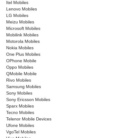
Itel Mobiles
Lenovo Mobiles
LG Mobiles
Meizu Mobiles
Microsoft Mobiles
Mobilink Mobiles
Motorola Mobiles
Nokia Mobiles
One Plus Mobiles
OPhone Mobile
Oppo Mobiles
QMobile Mobile
Rivo Mobiles
Samsung Mobiles
Sony Mobiles
Sony Ericsson Mobiles
Sparx Mobiles
Tecno Mobiles
Telenor Mobile Devices
Ufone Mobiles
VgoTel Mobiles