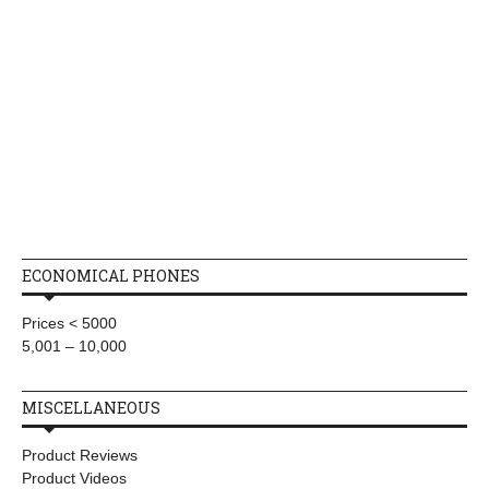
ECONOMICAL PHONES
Prices < 5000
5,001 – 10,000
MISCELLANEOUS
Product Reviews
Product Videos