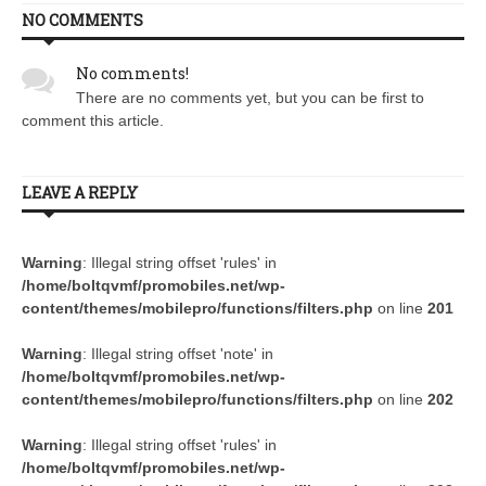
NO COMMENTS
No comments!
There are no comments yet, but you can be first to
comment this article.
LEAVE A REPLY
Warning
: Illegal string offset 'rules' in
/home/boltqvmf/promobiles.net/wp-
content/themes/mobilepro/functions/filters.php
on line
201
Warning
: Illegal string offset 'note' in
/home/boltqvmf/promobiles.net/wp-
content/themes/mobilepro/functions/filters.php
on line
202
Warning
: Illegal string offset 'rules' in
/home/boltqvmf/promobiles.net/wp-