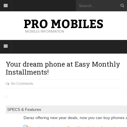
Your dream phone at Easy Monthly
Installments!
No Comments
SPECS & Features
Daraz offering new year deals, now you can buy phones a