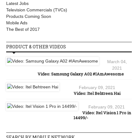
Latest Jobs
Television Commercials (TVCs)
Products Coming Soon
Mobile Ads
The Best of 2017
PRODUCT & OTHER VIDEOS
March 04,
2021
Video: Samsung Galaxy A02 #IAmAwesome
February 09, 2021
Video: Itel Behtreen Hai
February 09, 2021
Video: Itel Vision 1 Pro in
14499/-
SEARCH BY MOBILE NETWORK