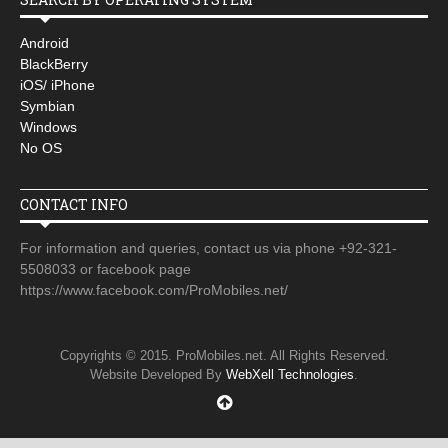
Android
BlackBerry
iOS/ iPhone
Symbian
Windows
No OS
CONTACT INFO
For information and queries, contact us via phone +92-321-
5508033 or facebook page
https://www.facebook.com/ProMobiles.net/
Copyrights © 2015. ProMobiles.net. All Rights Reserved.
Website Developed By
WebXell Technologies
.