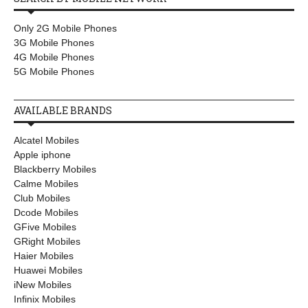
Only 2G Mobile Phones
3G Mobile Phones
4G Mobile Phones
5G Mobile Phones
AVAILABLE BRANDS
Alcatel Mobiles
Apple iphone
Blackberry Mobiles
Calme Mobiles
Club Mobiles
Dcode Mobiles
GFive Mobiles
GRight Mobiles
Haier Mobiles
Huawei Mobiles
iNew Mobiles
Infinix Mobiles