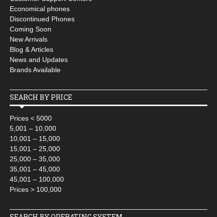
Economical phones
Discontinued Phones
Coming Soon
New Arrivals
Blog & Articles
News and Updates
Brands Available
SEARCH BY PRICE
Prices < 5000
5,001 – 10,000
10,001 – 15,000
15,001 – 25,000
25,000 – 35,000
35,001 – 45,000
45,001 – 100,000
Prices > 100,000
SEARCH BY OPERATING SYSTEM