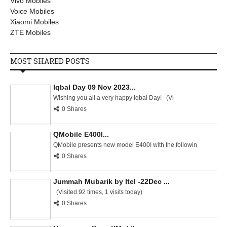
Vivo Mobiles
Voice Mobiles
Xiaomi Mobiles
ZTE Mobiles
MOST SHARED POSTS
Iqbal Day 09 Nov 2023...
Wishing you all a very happy Iqbal Day! (Vi
0 Shares
QMobile E400I...
QMobile presents new model E400I with the followin
0 Shares
Jummah Mubarik by Itel -22Dec ...
(Visited 92 times, 1 visits today)
0 Shares