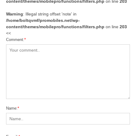
content/themes/mobilepro/functions/filters.php
on line
203
Warning
: Illegal string offset 'note' in
/home/boltqvmf/promobiles.net/wp-
content/themes/mobilepro/functions/filters.php
on line
203
<<
Comment:
*
Name:
*