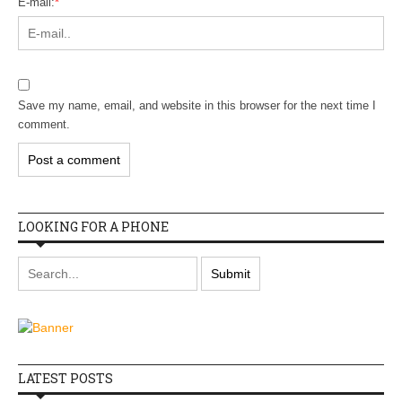
E-mail:
*
Save my name, email, and website in this browser for the next time I
comment.
LOOKING FOR A PHONE
LATEST POSTS