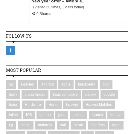
New year offer – XMobile...
(Visited 60 times, 1 visits today)
0 Shares
FOLLOW US
MOST POPULAR
5g
a-series
android
apple
blackberry
club
dany
discontinued
flagship mobile
galaxy
google
haier
Hardware
Honor
huawei
Huawei Mobiles
infinix
IOS
iphone
jobs
j series
launch
lenovo
Lg
meizu
motorola
noir
Nokia
OnePlus
oppo