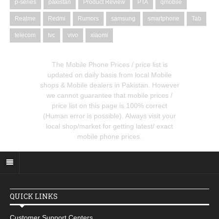
p-series
pakistan
Product Review
PTA
qmobile
Realme
Redmi
Rumors
samsung
smartphone
Tab
telecom
tvc
vivo
xiaomi
The Mobile Phone Prices / price list is
updated on daily basis from local Mobile
shops & Mobile dealers in Pakistan. However
we cannot guarantee that mobile prices /
price list on this page is 100% correct
(Human error is possible). Always visit your
local shop/market for getting latest/ exact
mobile phone prices.
QUICK LINKS
Customer Support Centers