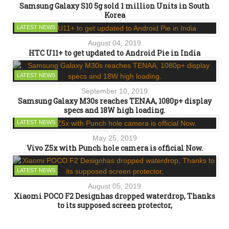
Samsung Galaxy S10 5g sold 1 million Units in South
Korea
LATEST NEWS
August 04, 2019
HTC U11+ to get updated to Android Pie in India
LATEST NEWS
September 10, 2019
Samsung Galaxy M30s reaches TENAA, 1080p+ display
specs and 18W high loading.
LATEST NEWS
May 25, 2019
Vivo Z5x with Punch hole camera is official Now.
LATEST NEWS
August 05, 2019
Xiaomi POCO F2 Designhas dropped waterdrop, Thanks
to its supposed screen protector,