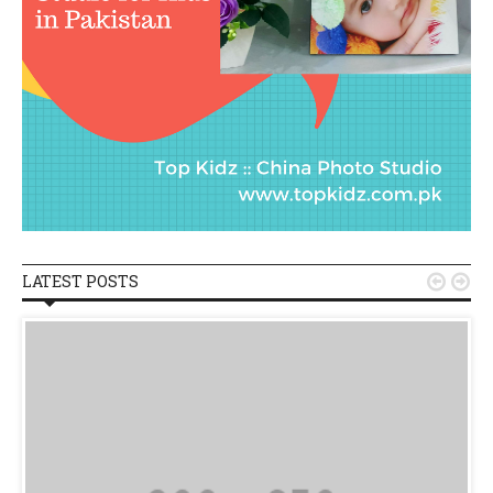
LATEST POSTS

