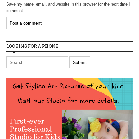
Save my name, email, and website in this browser for the next time I
comment.
LOOKING FOR A PHONE