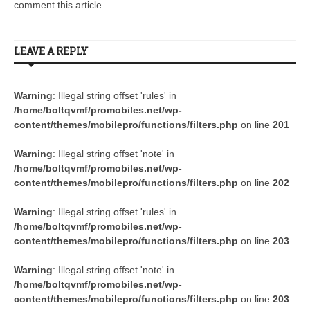
comment this article.
LEAVE A REPLY
Warning
: Illegal string offset 'rules' in
/home/boltqvmf/promobiles.net/wp-
content/themes/mobilepro/functions/filters.php
on line
201
Warning
: Illegal string offset 'note' in
/home/boltqvmf/promobiles.net/wp-
content/themes/mobilepro/functions/filters.php
on line
202
Warning
: Illegal string offset 'rules' in
/home/boltqvmf/promobiles.net/wp-
content/themes/mobilepro/functions/filters.php
on line
203
Warning
: Illegal string offset 'note' in
/home/boltqvmf/promobiles.net/wp-
content/themes/mobilepro/functions/filters.php
on line
203