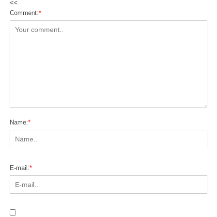
<<
Comment:
*
Name:
*
E-mail:
*