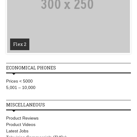
Flex 2
ECONOMICAL PHONES
Prices < 5000
5,001 – 10,000
MISCELLANEOUS
Product Reviews
Product Videos
Latest Jobs