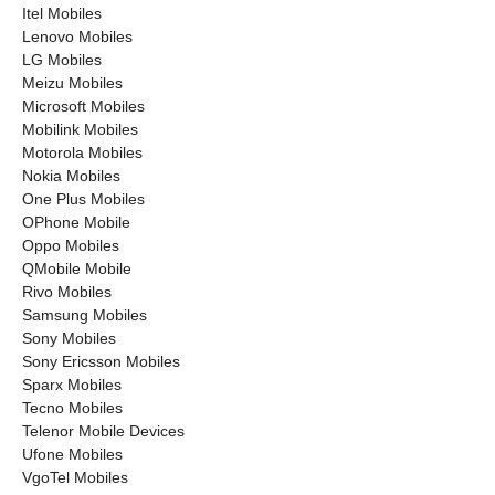
Itel Mobiles
Lenovo Mobiles
LG Mobiles
Meizu Mobiles
Microsoft Mobiles
Mobilink Mobiles
Motorola Mobiles
Nokia Mobiles
One Plus Mobiles
OPhone Mobile
Oppo Mobiles
QMobile Mobile
Rivo Mobiles
Samsung Mobiles
Sony Mobiles
Sony Ericsson Mobiles
Sparx Mobiles
Tecno Mobiles
Telenor Mobile Devices
Ufone Mobiles
VgoTel Mobiles