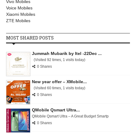
Vivo Mobiles
Voice Mobiles
Xiaomi Mobiles
ZTE Mobiles
MOST SHARED POSTS
Jummah Mubarik by Itel -22Dec ...
(Visited 92 times, 1 visits today)
0 Shares
New year offer – XMobile...
(Visited 60 times, 1 visits today)
0 Shares
QMobile Qsmart Ultra...
QMobile Qsmart Ultra – A Great Budget Smartp
0 Shares