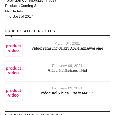
Television Commercials (TVCs)
Products Coming Soon
Mobile Ads
The Best of 2017
PRODUCT & OTHER VIDEOS
March 04, 2021
Video: Samsung Galaxy A02 #IAmAwesome
February 09, 2021
Video: Itel Behtreen Hai
February 09, 2021
Video: Itel Vision 1 Pro in 14499/-