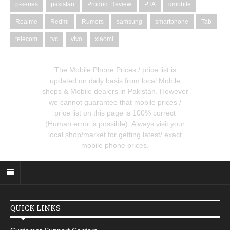
p-series
pakistan
Product Review
PTA
qmobile
Realme
Redmi
Rumors
samsung
smartphone
Tab
telecom
tvc
vivo
xiaomi
The Mobile Phone Prices / price list is
updated on daily basis from local Mobile
shops & Mobile dealers in Pakistan. However
we cannot guarantee that mobile prices /
price list on this page is 100% correct
(Human error is possible). Always visit your
local shop/market for getting latest/ exact
mobile phone prices.
QUICK LINKS