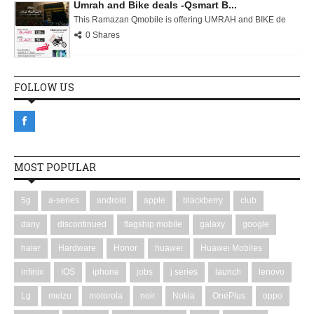
Umrah and Bike deals -Qsmart B...
This Ramazan Qmobile is offering UMRAH and BIKE de
0 Shares
FOLLOW US
MOST POPULAR
5g
a-series
android
apple
blackberry
club
dany
discontinued
flagship mobile
galaxy
google
haier
Hardware
Honor
huawei
Huawei Mobiles
infinix
IOS
iphone
jobs
j series
launch
lenovo
Lg
meizu
motorola
noir
Nokia
OnePlus
oppo