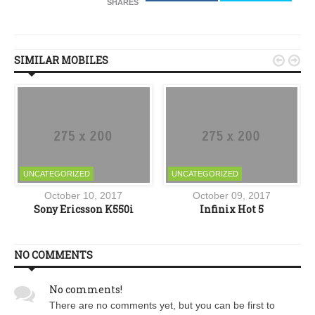
SHARES
SIMILAR MOBILES


UNCATEGORIZED
UNCATEGORIZED
October 10, 2017
October 09, 2017
Y
Sony Ericsson K550i
Infinix Hot 5
NO COMMENTS
No comments!
There are no comments yet, but you can be first to