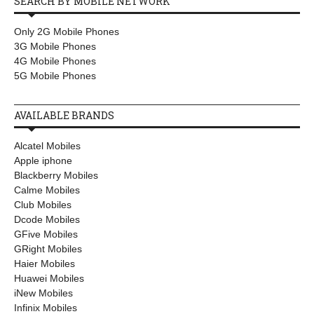
SEARCH BY MOBILE NETWORK
Only 2G Mobile Phones
3G Mobile Phones
4G Mobile Phones
5G Mobile Phones
AVAILABLE BRANDS
Alcatel Mobiles
Apple iphone
Blackberry Mobiles
Calme Mobiles
Club Mobiles
Dcode Mobiles
GFive Mobiles
GRight Mobiles
Haier Mobiles
Huawei Mobiles
iNew Mobiles
Infinix Mobiles