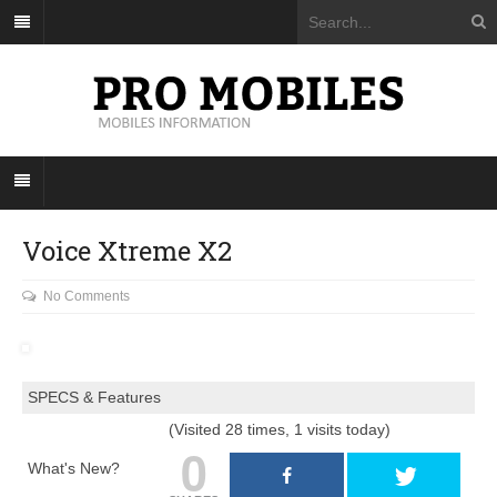
Voice Xtreme X2
No Comments
SPECS & Features
(Visited 28 times, 1 visits today)
0
What's New?