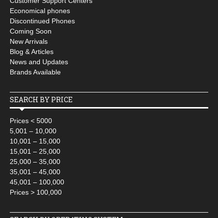
Customer Support Centers
Economical phones
Discontinued Phones
Coming Soon
New Arrivals
Blog & Articles
News and Updates
Brands Available
SEARCH BY PRICE
Prices < 5000
5,001 – 10,000
10,001 – 15,000
15,001 – 25,000
25,000 – 35,000
35,001 – 45,000
45,001 – 100,000
Prices > 100,000