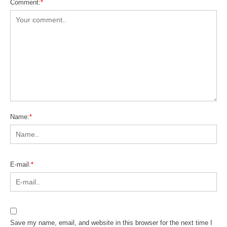
Comment:
*
Name:
*
E-mail:
*
Save my name, email, and website in this browser for the next time I