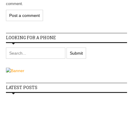
comment.
LOOKING FOR A PHONE
LATEST POSTS