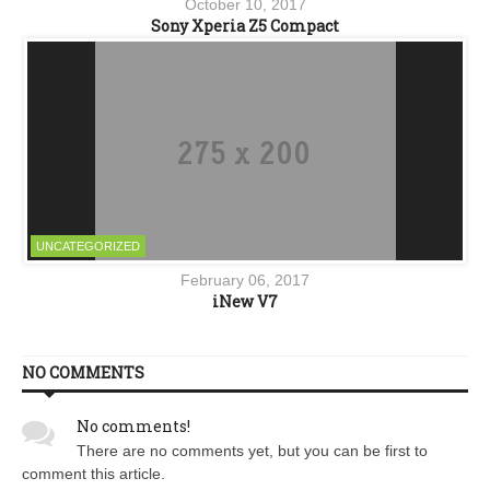
October 10, 2017
Sony Xperia Z5 Compact
UNCATEGORIZED
February 06, 2017
iNew V7
NO COMMENTS
No comments!
There are no comments yet, but you can be first to
comment this article.