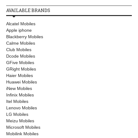
AVAILABLE BRANDS
Alcatel Mobiles
Apple iphone
Blackberry Mobiles
Calme Mobiles
Club Mobiles
Dcode Mobiles
GFive Mobiles
GRight Mobiles
Haier Mobiles
Huawei Mobiles
iNew Mobiles
Infinix Mobiles
Itel Mobiles
Lenovo Mobiles
LG Mobiles
Meizu Mobiles
Microsoft Mobiles
Mobilink Mobiles