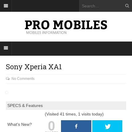
Sony Xperia XA1
No Comments
SPECS & Features
(Visited 41 times, 1 visits today)
0
What's New?