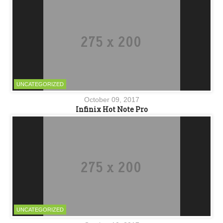
UNCATEGORIZED
October 09, 2017
Infinix Hot Note Pro
UNCATEGORIZED