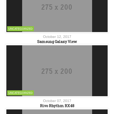
UNCATEGORIZED
October 12, 2017
Samsung Galaxy View
UNCATEGORIZED
October 07, 2017
Rivo Rhythm RX48