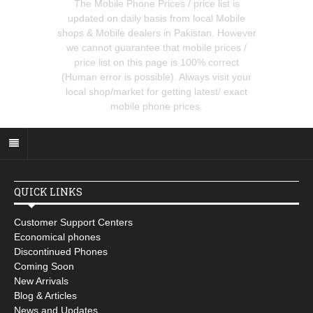
The Mobile Phone Prices / price list is
updated on daily basis from local Mobile
shops & Mobile dealers in Pakistan. However
we cannot guarantee that mobile prices /
price list on this page is 100% correct
(Human error is possible). Always visit your
local shop/market for getting latest/ exact
mobile phone prices.
QUICK LINKS
Customer Support Centers
Economical phones
Discontinued Phones
Coming Soon
New Arrivals
Blog & Articles
News and Updates