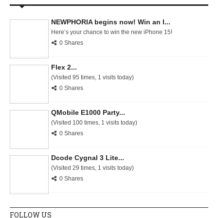
NEWPHORIA begins now! Win an I...
Here’s your chance to win the new iPhone 15!
0 Shares
Flex 2...
(Visited 95 times, 1 visits today)
0 Shares
QMobile E1000 Party...
(Visited 100 times, 1 visits today)
0 Shares
Dcode Cygnal 3 Lite...
(Visited 29 times, 1 visits today)
0 Shares
FOLLOW US