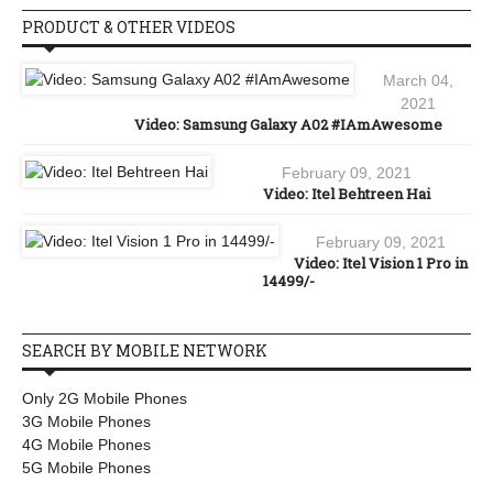
PRODUCT & OTHER VIDEOS
March 04,
2021
Video: Samsung Galaxy A02 #IAmAwesome
February 09, 2021
Video: Itel Behtreen Hai
February 09, 2021
Video: Itel Vision 1 Pro in
14499/-
SEARCH BY MOBILE NETWORK
Only 2G Mobile Phones
3G Mobile Phones
4G Mobile Phones
5G Mobile Phones