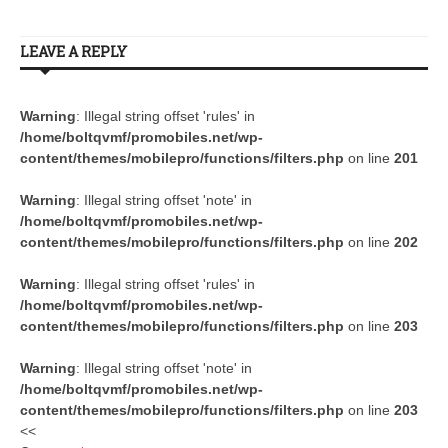
LEAVE A REPLY
Warning
: Illegal string offset 'rules' in
/home/boltqvmf/promobiles.net/wp-
content/themes/mobilepro/functions/filters.php
on line
201
Warning
: Illegal string offset 'note' in
/home/boltqvmf/promobiles.net/wp-
content/themes/mobilepro/functions/filters.php
on line
202
Warning
: Illegal string offset 'rules' in
/home/boltqvmf/promobiles.net/wp-
content/themes/mobilepro/functions/filters.php
on line
203
Warning
: Illegal string offset 'note' in
/home/boltqvmf/promobiles.net/wp-
content/themes/mobilepro/functions/filters.php
on line
203
<<