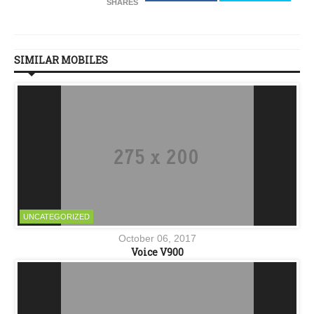
SHARES
SIMILAR MOBILES
UNCATEGORIZED
October 06, 2017
Voice V900