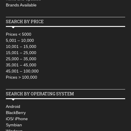
Brands Available
SEARCH BY PRICE
Prices < 5000
5,001 – 10,000
10,001 – 15,000
15,001 – 25,000
25,000 – 35,000
35,001 – 45,000
45,001 – 100,000
Prices > 100,000
SEARCH BY OPERATING SYSTEM
Android
BlackBerry
iOS/ iPhone
Symbian