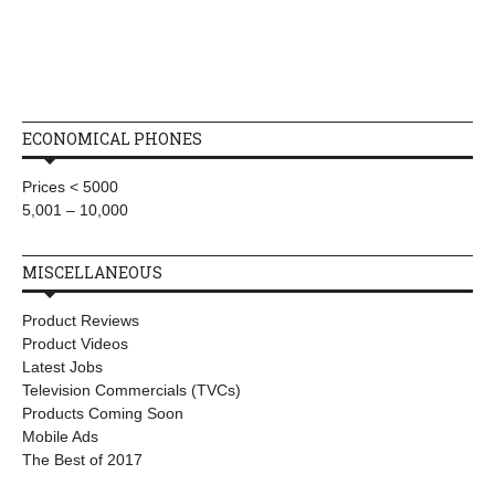
ECONOMICAL PHONES
Prices < 5000
5,001 – 10,000
MISCELLANEOUS
Product Reviews
Product Videos
Latest Jobs
Television Commercials (TVCs)
Products Coming Soon
Mobile Ads
The Best of 2017