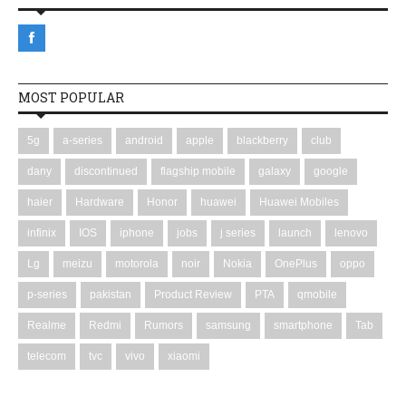
MOST POPULAR
5g
a-series
android
apple
blackberry
club
dany
discontinued
flagship mobile
galaxy
google
haier
Hardware
Honor
huawei
Huawei Mobiles
infinix
IOS
iphone
jobs
j series
launch
lenovo
Lg
meizu
motorola
noir
Nokia
OnePlus
oppo
p-series
pakistan
Product Review
PTA
qmobile
Realme
Redmi
Rumors
samsung
smartphone
Tab
telecom
tvc
vivo
xiaomi