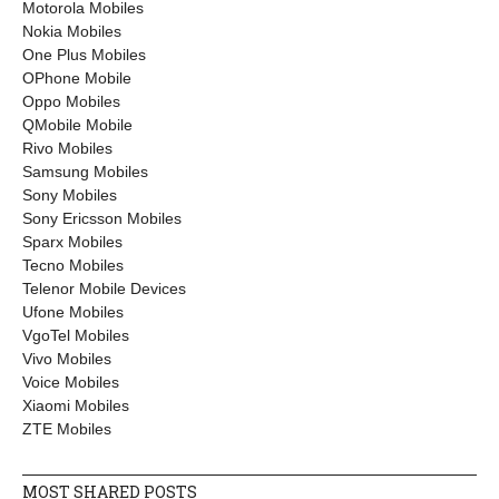
Motorola Mobiles
Nokia Mobiles
One Plus Mobiles
OPhone Mobile
Oppo Mobiles
QMobile Mobile
Rivo Mobiles
Samsung Mobiles
Sony Mobiles
Sony Ericsson Mobiles
Sparx Mobiles
Tecno Mobiles
Telenor Mobile Devices
Ufone Mobiles
VgoTel Mobiles
Vivo Mobiles
Voice Mobiles
Xiaomi Mobiles
ZTE Mobiles
MOST SHARED POSTS