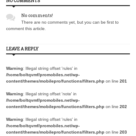
NO COMMENTS
No comments!
There are no comments yet, but you can be first to
comment this article.
LEAVE A REPLY
Warning
: Illegal string offset 'rules' in
/home/boltqvmf/promobiles.net/wp-
content/themes/mobilepro/functions/filters.php
on line
201
Warning
: Illegal string offset 'note' in
/home/boltqvmf/promobiles.net/wp-
content/themes/mobilepro/functions/filters.php
on line
202
Warning
: Illegal string offset 'rules' in
/home/boltqvmf/promobiles.net/wp-
content/themes/mobilepro/functions/filters.php
on line
203