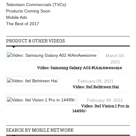
Television Commercials (TVCs)
Products Coming Soon
Mobile Ads
The Best of 2017
PRODUCT & OTHER VIDEOS
March 04,
2021
Video: Samsung Galaxy A02 #IAmAwesome
February 09, 2021
Video: Itel Behtreen Hai
February 09, 2021
Video: Itel Vision 1 Pro in
14499/-
SEARCH BY MOBILE NETWORK