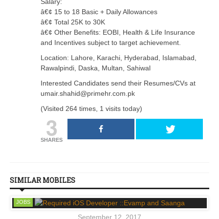
Salary:
â€¢ 15 to 18 Basic + Daily Allowances
â€¢ Total 25K to 30K
â€¢ Other Benefits: EOBI, Health & Life Insurance
and Incentives subject to target achievement.
Location: Lahore, Karachi, Hyderabad, Islamabad,
Rawalpindi, Daska, Multan, Sahiwal
Interested Candidates send their Resumes/CVs at
umair.shahid@primehr.com.pk
(Visited 264 times, 1 visits today)
3
SHARES
SIMILAR MOBILES
JOBS
September 12, 2017