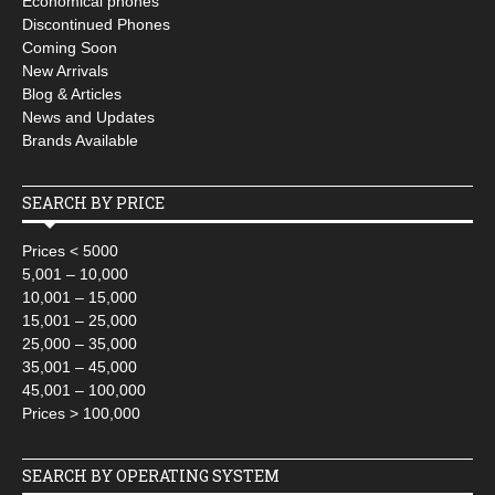
Economical phones
Discontinued Phones
Coming Soon
New Arrivals
Blog & Articles
News and Updates
Brands Available
SEARCH BY PRICE
Prices < 5000
5,001 – 10,000
10,001 – 15,000
15,001 – 25,000
25,000 – 35,000
35,001 – 45,000
45,001 – 100,000
Prices > 100,000
SEARCH BY OPERATING SYSTEM