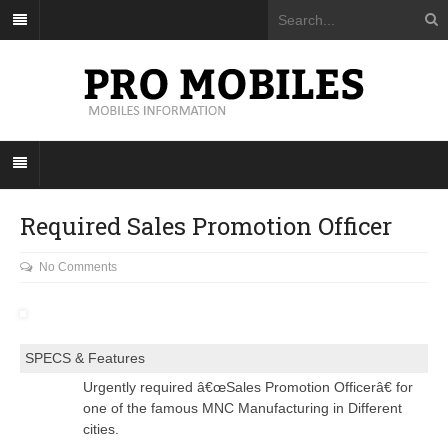
Required Sales Promotion Officer
No Comments
SPECS & Features
Urgently required â€œSales Promotion Officerâ€ for
one of the famous MNC Manufacturing in Different
cities.