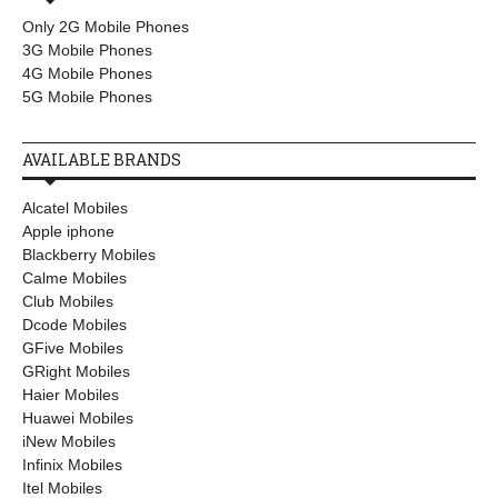
Only 2G Mobile Phones
3G Mobile Phones
4G Mobile Phones
5G Mobile Phones
AVAILABLE BRANDS
Alcatel Mobiles
Apple iphone
Blackberry Mobiles
Calme Mobiles
Club Mobiles
Dcode Mobiles
GFive Mobiles
GRight Mobiles
Haier Mobiles
Huawei Mobiles
iNew Mobiles
Infinix Mobiles
Itel Mobiles