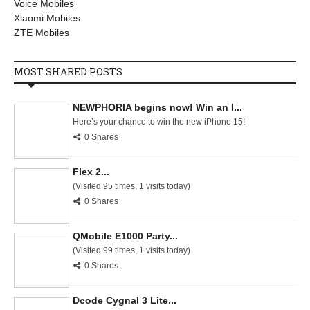
Voice Mobiles
Xiaomi Mobiles
ZTE Mobiles
MOST SHARED POSTS
NEWPHORIA begins now! Win an I...
Here’s your chance to win the new iPhone 15!
0 Shares
Flex 2...
(Visited 95 times, 1 visits today)
0 Shares
QMobile E1000 Party...
(Visited 99 times, 1 visits today)
0 Shares
Dcode Cygnal 3 Lite...