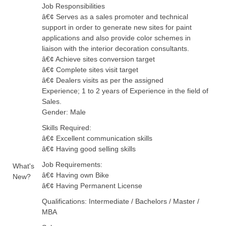
Job Responsibilities
â€¢ Serves as a sales promoter and technical
support in order to generate new sites for paint
applications and also provide color schemes in
liaison with the interior decoration consultants.
â€¢ Achieve sites conversion target
â€¢ Complete sites visit target
â€¢ Dealers visits as per the assigned
Experience; 1 to 2 years of Experience in the field of
Sales.
Gender: Male
Skills Required:
â€¢ Excellent communication skills
â€¢ Having good selling skills
Job Requirements:
What's
â€¢ Having own Bike
New?
â€¢ Having Permanent License
Qualifications: Intermediate / Bachelors / Master /
MBA