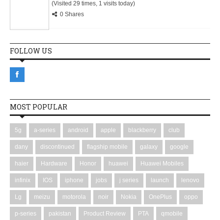
(Visited 29 times, 1 visits today)
0 Shares
FOLLOW US
MOST POPULAR
5g
a-series
android
apple
blackberry
club
dany
discontinued
flagship mobile
galaxy
google
haier
Hardware
Honor
huawei
Huawei Mobiles
infinix
IOS
iphone
jobs
j series
launch
lenovo
Lg
meizu
motorola
noir
Nokia
OnePlus
oppo
p-series
pakistan
Product Review
PTA
qmobile