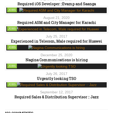
Required iOS Developer ::Evamp and Saanga
JOBS
August 21, 2020
Required ASM and City Manager for Karachi
JOBS
July 25, 2017
Experienced in Telecom, Male required for Huawei
JOBS
December 25, 2020
Nagina Communications is hiring
JOBS
July 26, 2017
Urgently looking TSO
JOBS
September 12, 2017
Required Sales & Distribution Supervisor :: Jazz