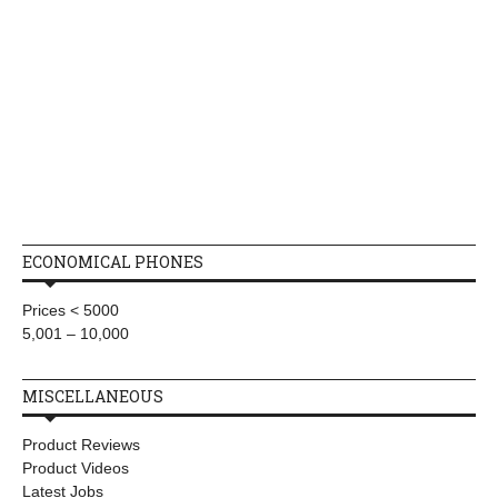
ECONOMICAL PHONES
Prices < 5000
5,001 – 10,000
MISCELLANEOUS
Product Reviews
Product Videos
Latest Jobs