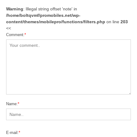
Warning
: Illegal string offset 'note' in
/home/boltqvmf/promobiles.net/wp-
content/themes/mobilepro/functions/filters.php
on line
203
<<
Comment:
*
Name:
*
E-mail:
*