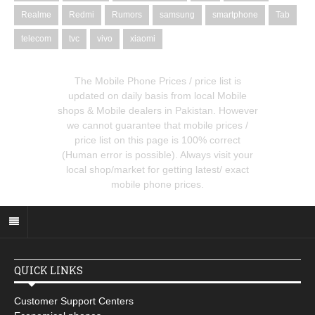
Realme
Redmi
Rumors
samsung
smartphone
Tab
telecom
tvc
vivo
xiaomi
The Mobile Phone Prices / price list is
updated on daily basis from local Mobile
shops & Mobile dealers in Pakistan. However
we cannot guarantee that mobile prices /
price list on this page is 100% correct
(Human error is possible). Always visit your
local shop/market for getting latest/ exact
mobile phone prices.
QUICK LINKS
Customer Support Centers