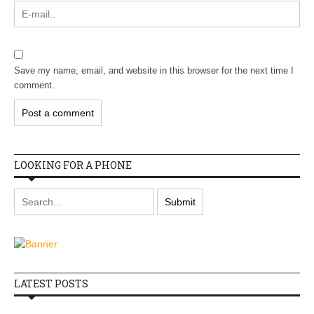
Save my name, email, and website in this browser for the next time I
comment.
LOOKING FOR A PHONE
LATEST POSTS