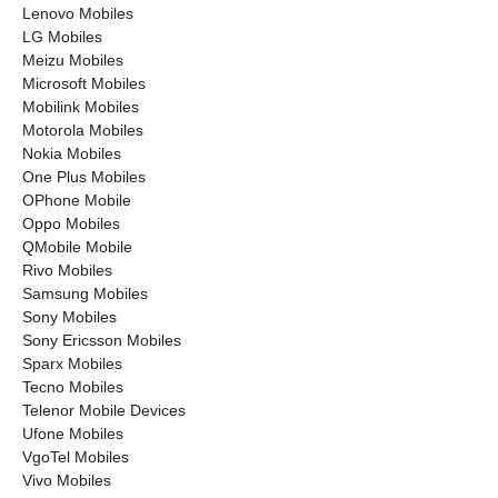
Lenovo Mobiles
LG Mobiles
Meizu Mobiles
Microsoft Mobiles
Mobilink Mobiles
Motorola Mobiles
Nokia Mobiles
One Plus Mobiles
OPhone Mobile
Oppo Mobiles
QMobile Mobile
Rivo Mobiles
Samsung Mobiles
Sony Mobiles
Sony Ericsson Mobiles
Sparx Mobiles
Tecno Mobiles
Telenor Mobile Devices
Ufone Mobiles
VgoTel Mobiles
Vivo Mobiles