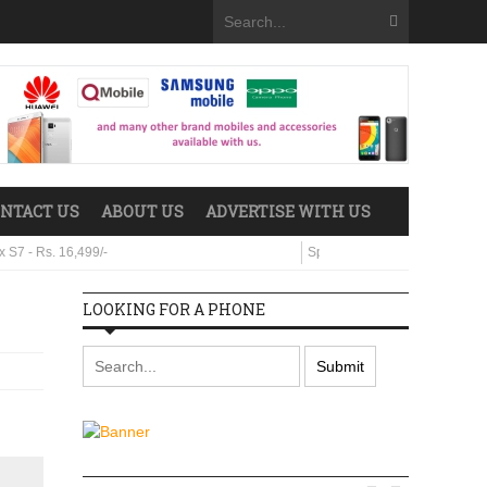
NTACT US
ABOUT US
ADVERTISE WITH US
s. 16,499/-
Sparx Neo 8 - Rs. 29,499/-
LOOKING FOR A PHONE