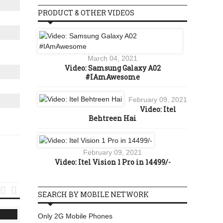
PRODUCT & OTHER VIDEOS
March 04, 2021
Video: Samsung Galaxy A02
#IAmAwesome
February 09, 2021
Video: Itel
Behtreen Hai
February 09, 2021
Video: Itel Vision 1 Pro in 14499/-


SEARCH BY MOBILE NETWORK
LATEST MOBILES
3G
Only 2G Mobile Phones