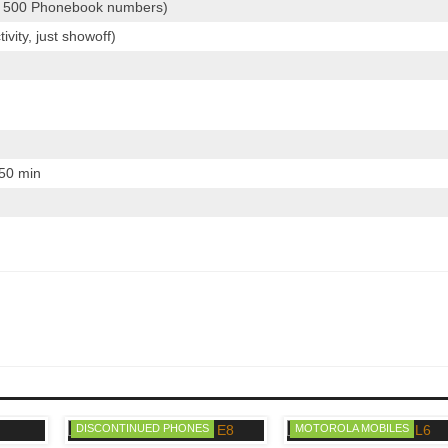
 500 Phonebook numbers)
vity, just showoff)
 50 min
DISCONTINUED PHONES
MOTOROLA MOBILES