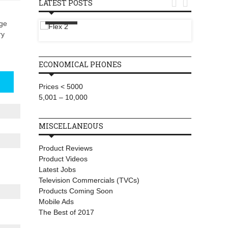


LATEST POSTS
T-Mobi
Flex 2
Wireles
rge
Starlin
ry
ECONOMICAL PHONES
Prices < 5000
5,001 – 10,000
MISCELLANEOUS
Product Reviews
Product Videos
Latest Jobs
Television Commercials (TVCs)
Products Coming Soon
Mobile Ads
The Best of 2017