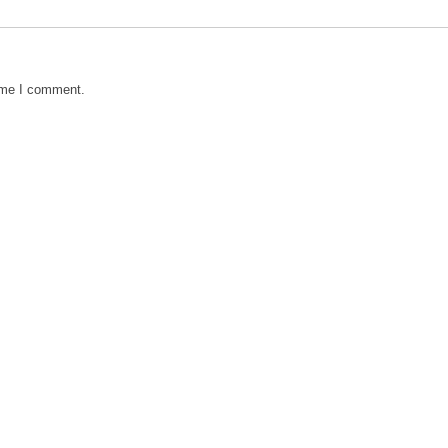
time I comment.