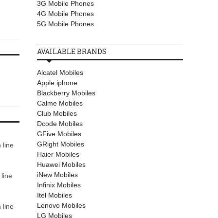
3G Mobile Phones
March 30, 2017
October 06, 2017
4G Mobile Phones
Motorola Moto X Style
Mobilink Jazz Xplore J
5G Mobile Phones
AVAILABLE BRANDS
Alcatel Mobiles
Apple iphone
Blackberry Mobiles
Calme Mobiles
Club Mobiles
Dcode Mobiles
GFive Mobiles
GRight Mobiles
 line
Haier Mobiles
Huawei Mobiles
iNew Mobiles
line
Infinix Mobiles
Itel Mobiles
Lenovo Mobiles
 line
LG Mobiles