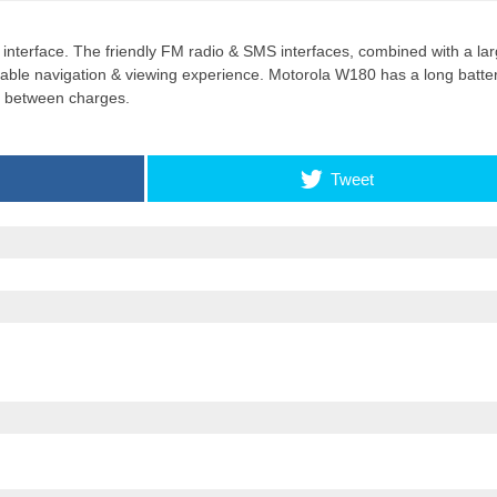
Apple introduces iPhone 16
r interface. The friendly FM radio & SMS interfaces, combined with a la
and iPhone 16 Plus
yable navigation & viewing experience. Motorola W180 has a long batte
me between charges.
Tweet