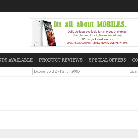
DS AVAILABLE
PRODUCT REVIEWS
SPECIAL OFFERS
CO
Dcode Bold 2 - Rs. 34,999/-
Sparx S7 - R