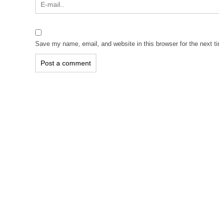
Save my name, email, and website in this browser for the next 