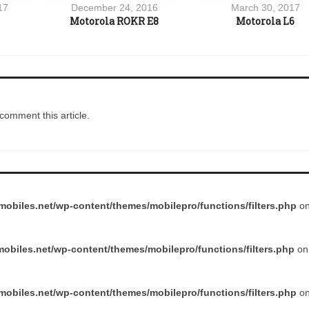
17
December 24, 2016
March 30, 2017
Motorola ROKR E8
Motorola L6
comment this article.
obiles.net/wp-content/themes/mobilepro/functions/filters.php
on
obiles.net/wp-content/themes/mobilepro/functions/filters.php
on 
obiles.net/wp-content/themes/mobilepro/functions/filters.php
on