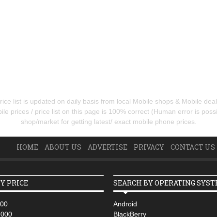
ice list is updated on daily basis from local Mobile shops & Mobile de
e prices / price list on this page is 100% correct (Human error is possib
shop/market for getting latest/ exact mobile phone prices.
HOME
ABOUT US
ADVERTISE
PRIVACY
CONTACT US
Y PRICE
SEARCH BY OPERATING SYS
000
Android
,000
BlackBerry