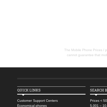
The Mobile Phone Prices / pr
cannot guarantee that mobil
QUICK LINKS
SEARCH B
Customer Support Centers
Prices < 5
Economical phones
5,001 – 10