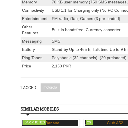
Memory
70 KB user memory (750 SMS messages,
Connectivity
USB 1.1 for Charging only (No PC Connecti
Entertainment
FM radio, iTap, Games (3 pre-loaded)
Other
Built-in handsfree, Currency converter
Features
Messaging
SMS
Battery
Stand-by Up to 465 h, Talk time Up to 9 h
Ring Tones
Polyphonic (32 channels), (20 preloaded)
Price
2,150 PKR
TAGGED
motorola
SIMILAR MOBILES
BAR PHONES
2G