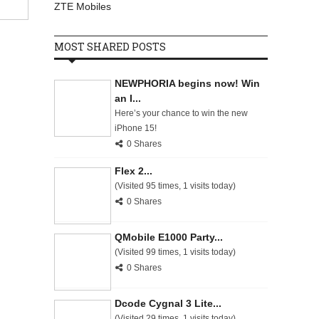
ZTE Mobiles
MOST SHARED POSTS
NEWPHORIA begins now! Win
an I...
Here’s your chance to win the new
iPhone 15!
0 Shares
Flex 2...
(Visited 95 times, 1 visits today)
0 Shares
QMobile E1000 Party...
(Visited 99 times, 1 visits today)
0 Shares
Dcode Cygnal 3 Lite...
(Visited 29 times, 1 visits today)