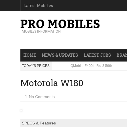
Latest Mobiles
HOME
NEWS & UPDATES
LATEST JOBS
BRAN
ra - Rs. 23,999/-
TODAY'S PRICES
QMobile E400I - Rs. 3,599/-
Motorola W180
No Comments
SPECS & Features