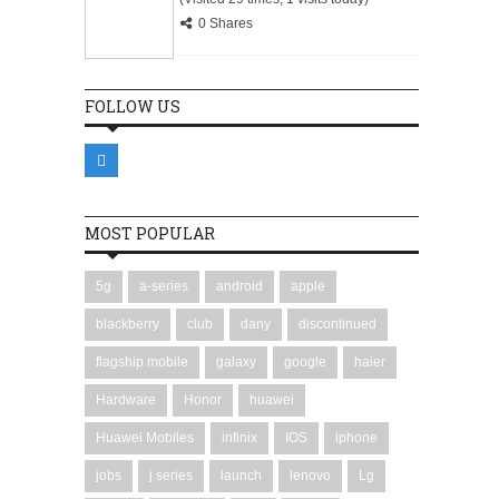
0 Shares
FOLLOW US
MOST POPULAR
5g
a-series
android
apple
blackberry
club
dany
discontinued
flagship mobile
galaxy
google
haier
Hardware
Honor
huawei
Huawei Mobiles
infinix
IOS
iphone
jobs
j series
launch
lenovo
Lg