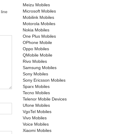
Meizu Mobiles
Microsoft Mobiles
line
Mobilink Mobiles
Motorola Mobiles
Nokia Mobiles
One Plus Mobiles
OPhone Mobile
Oppo Mobiles
QMobile Mobile
Rivo Mobiles
Samsung Mobiles
Sony Mobiles
Sony Ericsson Mobiles
Sparx Mobiles
Tecno Mobiles
Telenor Mobile Devices
Ufone Mobiles
VgoTel Mobiles
Vivo Mobiles
Voice Mobiles
Xiaomi Mobiles