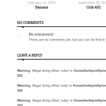
17
February 13, 2020
September 25, 20
re JS300
Banana
Club A52
NO COMMENTS
No comments!
There are no comments yet, but you can be first to 
LEAVE A REPLY
Warning
: Illegal string offset 'rules' in
/home/boltqvmf/prom
201
Warning
: Illegal string offset 'note' in
/home/boltqvmf/prom
202
Warning
: Illegal string offset 'rules' in
/home/boltqvmf/prom
203