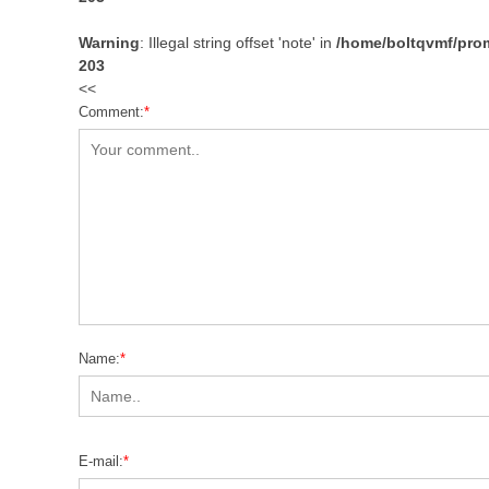
Warning
: Illegal string offset 'note' in
/home/boltqvmf/prom
203
<<
Comment:
*
Name:
*
E-mail:
*