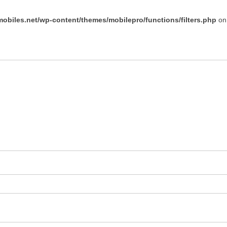
obiles.net/wp-content/themes/mobilepro/functions/filters.php
on 