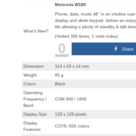
Motorola W180
Phone, data, music â€“ in an intuitive use
display and sleek keypad, deliver an enjo
life allowing a plenty of standby & talk ti
What's New?
(Visited 356 times, 1 visits today)
0
Share
SHARES
Dimension
114 x 43 x 14 mm
Weight
85 g
Colors
Black
Operating
Frequency /
GSM 900 / 1800
Band
Display Size
128 x 128 pixels
Display
CSTN, 65K colors
Features