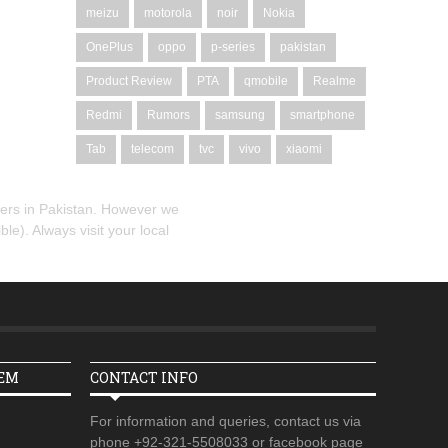
meizu
motorola
noir
Nokia
OnePlus
oppo
p-series
pakistan
Product Review
PTA
qmobile
Realme
Redmi
Rumors
samsung
smartphone
Tab
telecom
tvc
vivo
xiaomi
alers in Pakistan. However we
le). Always visit your local
TEM
CONTACT INFO
For information and queries, contact us via
phone +92-321-5508033 or facebook page