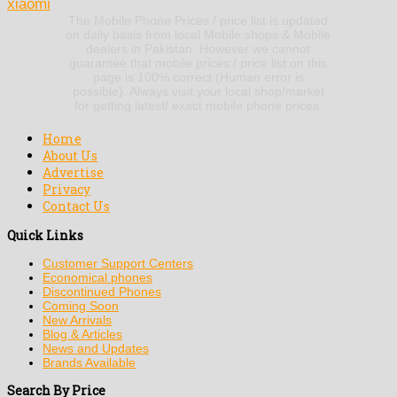
xiaomi
The Mobile Phone Prices / price list is updated
on daily basis from local Mobile shops & Mobile
dealers in Pakistan. However we cannot
guarantee that mobile prices / price list on this
page is 100% correct (Human error is
possible). Always visit your local shop/market
for getting latest/ exact mobile phone prices.
Home
About Us
Advertise
Privacy
Contact Us
Quick Links
Customer Support Centers
Economical phones
Discontinued Phones
Coming Soon
New Arrivals
Blog & Articles
News and Updates
Brands Available
Search By Price