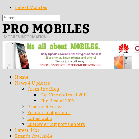
Latest Mobiles
Home
News & Updates
From the Blog
Top 10 mobiles of 2019
The Best of 2017
Product Reviews
Economical phones
Latest Jobs
Customer Support Centers
Latest Jobs
Brands Available