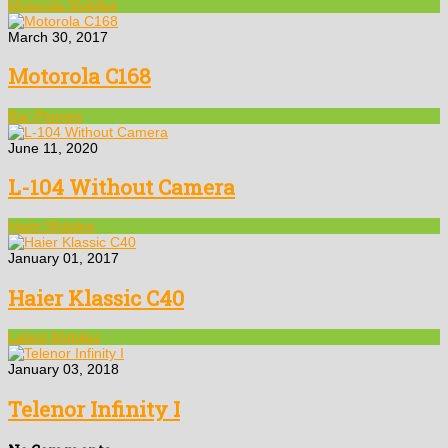
Motorola Mobiles
March 30, 2017
Motorola C168
Bar Phones
June 11, 2020
L-104 Without Camera
Haier Mobiles
January 01, 2017
Haier Klassic C40
Latest Mobiles
January 03, 2018
Telenor Infinity I