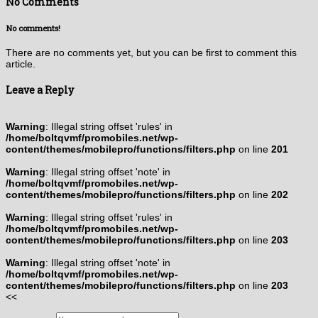
No Comments
No comments!
There are no comments yet, but you can be first to comment this
article.
Leave a Reply
Warning
: Illegal string offset 'rules' in
/home/boltqvmf/promobiles.net/wp-
content/themes/mobilepro/functions/filters.php
on line
201
Warning
: Illegal string offset 'note' in
/home/boltqvmf/promobiles.net/wp-
content/themes/mobilepro/functions/filters.php
on line
202
Warning
: Illegal string offset 'rules' in
/home/boltqvmf/promobiles.net/wp-
content/themes/mobilepro/functions/filters.php
on line
203
Warning
: Illegal string offset 'note' in
/home/boltqvmf/promobiles.net/wp-
content/themes/mobilepro/functions/filters.php
on line
203
<<