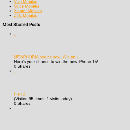
Vivo Mobiles
Voice Mobiles
Xiaomi Mobiles
ZTE Mobiles
Most Shared Posts
NEWPHORIA begins now! Win an I...
Here’s your chance to win the new iPhone 15!
0 Shares
Flex 2...
(Visited 95 times, 1 visits today)
0 Shares