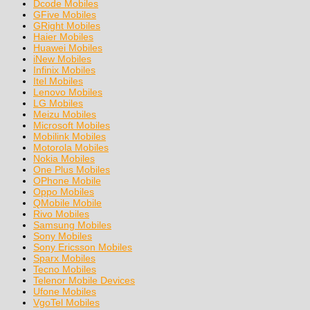
Dcode Mobiles
GFive Mobiles
GRight Mobiles
Haier Mobiles
Huawei Mobiles
iNew Mobiles
Infinix Mobiles
Itel Mobiles
Lenovo Mobiles
LG Mobiles
Meizu Mobiles
Microsoft Mobiles
Mobilink Mobiles
Motorola Mobiles
Nokia Mobiles
One Plus Mobiles
OPhone Mobile
Oppo Mobiles
QMobile Mobile
Rivo Mobiles
Samsung Mobiles
Sony Mobiles
Sony Ericsson Mobiles
Sparx Mobiles
Tecno Mobiles
Telenor Mobile Devices
Ufone Mobiles
VgoTel Mobiles