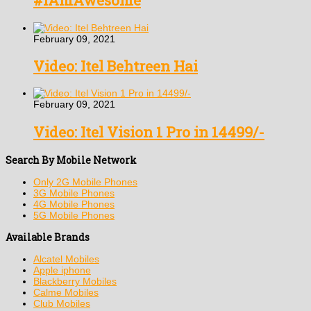
#IAmAwesome
February 09, 2021
Video: Itel Behtreen Hai
February 09, 2021
Video: Itel Vision 1 Pro in 14499/-
Search By Mobile Network
Only 2G Mobile Phones
3G Mobile Phones
4G Mobile Phones
5G Mobile Phones
Available Brands
Alcatel Mobiles
Apple iphone
Blackberry Mobiles
Calme Mobiles
Club Mobiles