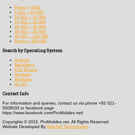
Prices < 5000
5,001 – 10,000
10,001 – 15,000
15,001 – 25,000
25,000 – 35,000
35,001 – 45,000
45,001 – 100,000
Prices > 100,000
Search by Operating System
Android
BlackBerry
iOS/ iPhone
Symbian
Windows
No OS
Contact Info
For information and queries, contact us via phone +92-321-
5508033 or facebook page
https://www.facebook.com/ProMobiles.net/
Copyrights © 2015. ProMobiles.net. All Rights Reserved.
Website Developed By
WebXell Technologies
.