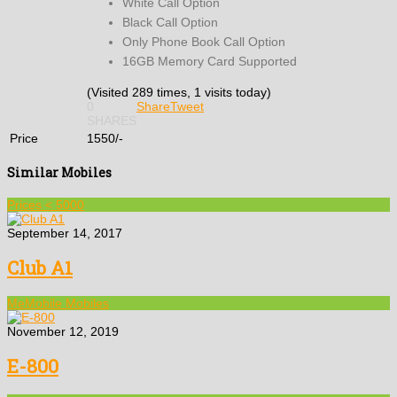
White Call Option
Black Call Option
Only Phone Book Call Option
16GB Memory Card Supported
(Visited 289 times, 1 visits today)
0
Share
Tweet
SHARES
Price
1550/-
Similar Mobiles
Prices < 5000
September 14, 2017
Club A1
MeMobile Mobiles
November 12, 2019
E-800