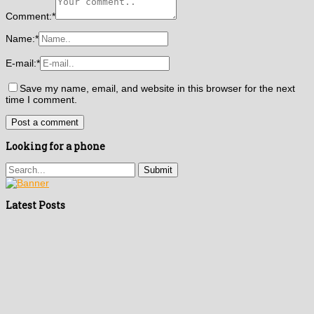
Comment:
*
Name:
*
E-mail:
*
Save my name, email, and website in this browser for the next
time I comment.
Looking for a phone
Latest Posts