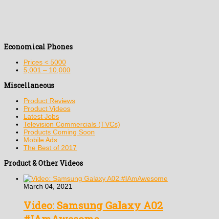
Economical Phones
Prices < 5000
5,001 – 10,000
Miscellaneous
Product Reviews
Product Videos
Latest Jobs
Television Commercials (TVCs)
Products Coming Soon
Mobile Ads
The Best of 2017
Product & Other Videos
March 04, 2021
Video: Samsung Galaxy A02