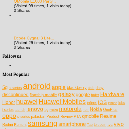
QMobile E1000 Party...
(Visited 99 times, 1 visits today)
0 Shares
Dcode Cygnal 3 Lite...
(Visited 29 times, 1 visits today)
0 Shares
Follow us
Most Popular
android
apple
5g
blackberry
a-series
dany
club
galaxy
Hardware
discontinued
google
flagship mobile
haier
huawei
Huawei Mobiles
IOS
Honor
infinix
jobs
iphone
motorola
lenovo
Nokia
Lg
OnePlus
j series
launch
meizu
noir
oppo
Realme
qmobile
pakistan
Product Review
PTA
p-series
samsung
vivo
smartphone
tvc
Redmi
Rumors
Tab
telecom