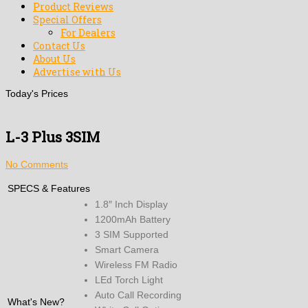
Product Reviews
Special Offers
For Dealers
Contact Us
About Us
Advertise with Us
Today's Prices
L-3 Plus 3SIM
No Comments
SPECS & Features
1.8″ Inch Display
1200mAh Battery
3 SIM Supported
Smart Camera
Wireless FM Radio
LEd Torch Light
Auto Call Recording
What's New?