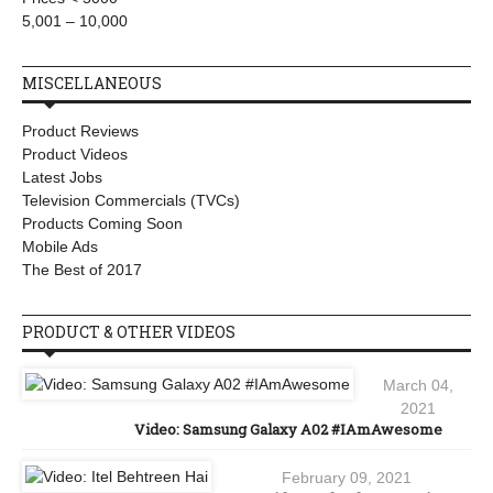
5,001 – 10,000
MISCELLANEOUS
Product Reviews
Product Videos
Latest Jobs
Television Commercials (TVCs)
Products Coming Soon
Mobile Ads
The Best of 2017
PRODUCT & OTHER VIDEOS
March 04,
2021
Video: Samsung Galaxy A02 #IAmAwesome
February 09, 2021