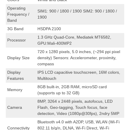
Operating
SIM1: 900 / 1800 / 1900 SIM2: 900 / 1800 /
Frequency /
1900
Band
3G Band
HSDPA 2100
1.3 GHz Quad-Core, Mediatek MT6582,
Processor
GPU:Mali-400MP2
720 x 1280 pixels, 5.0 inches, (~294 ppi pixel
Display Size
density) Sensors: Accelerometer, proximity,
compass
Display
IPS LCD capacitive touchscreen, 16M colors,
Features
Multitouch
8GB built-in, 2GB RAM, microSD card
Memory
(supports up to 32 GB)
8MP, 3264 x 2448 pixels, autofocus, LED
Camera
Flash, Geo-tagging, Touch focus, face
detection, Video (1080p@30fps), 2ndry 5MP
Bluetooth v4.0 with A2DP, USB, WLAN (Wi-Fi
Connectivity
802.11 b/g/n, DLNA, Wi-Fi Direct, Wi-Fi