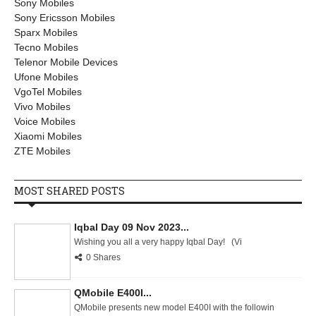
Sony Mobiles
Sony Ericsson Mobiles
Sparx Mobiles
Tecno Mobiles
Telenor Mobile Devices
Ufone Mobiles
VgoTel Mobiles
Vivo Mobiles
Voice Mobiles
Xiaomi Mobiles
ZTE Mobiles
MOST SHARED POSTS
Iqbal Day 09 Nov 2023...
Wishing you all a very happy Iqbal Day! (Vi
0 Shares
QMobile E400I...
QMobile presents new model E400I with the followin