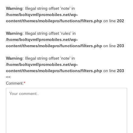
Warning
: Illegal string offset 'note' in
/home/boltqvmf/promobiles.net/wp-
content/themes/mobilepro/functions/filters.php
on line
202
Warning
: Illegal string offset 'rules' in
/home/boltqvmf/promobiles.net/wp-
content/themes/mobilepro/functions/filters.php
on line
203
Warning
: Illegal string offset 'note' in
/home/boltqvmf/promobiles.net/wp-
content/themes/mobilepro/functions/filters.php
on line
203
<<
Comment:
*