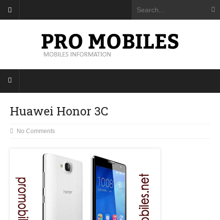
Huawei Honor 3C
No Comments