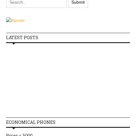
LATEST POSTS
ECONOMICAL PHONES
Prices < 5000