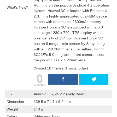
Running on the
popular
Android 4.2 operating
What's New?
system
, Huawei 3C is loaded with Emotion UI
2.0. This highly appreciated dual-SIM device
comes with detachable 2300mAh battery.
Huawei Honor’s 3C is equipped with a 5.0
inch large 1280 x 720 LTPS
display
with a
pixel density of 294 ppi. Huawei Honor 3C
has an 8 megapixels sensor by Sony along
with a F 2.0 28mm lens. For selfies, Honor
3Câ€™s 5.0 megapixel front camera does
the job with its F2.4 22mm lens.
(Visited 107 times, 1 visits today)
0
SHARES
OS
Android OS, v4.2.2 (Jelly Bean)
Dimension
139.5 x 71.4 x 9.2 mm
Weight
140 g
Colors
White and Black