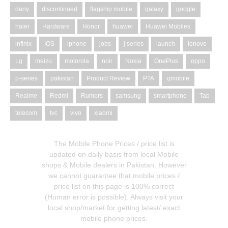
dany
discontinued
flagship mobile
galaxy
google
haier
Hardware
Honor
huawei
Huawei Mobiles
infinix
IOS
iphone
jobs
j series
launch
lenovo
Lg
meizu
motorola
noir
Nokia
OnePlus
oppo
p-series
pakistan
Product Review
PTA
qmobile
Realme
Redmi
Rumors
samsung
smartphone
Tab
telecom
tvc
vivo
xiaomi
The Mobile Phone Prices / price list is
updated on daily basis from local Mobile
shops & Mobile dealers in Pakistan. However
we cannot guarantee that mobile prices /
price list on this page is 100% correct
(Human error is possible). Always visit your
local shop/market for getting latest/ exact
mobile phone prices.