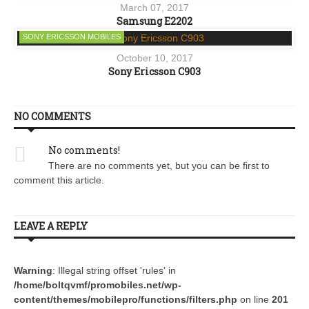
March 07, 2017
Samsung E2202
SONY ERICSSON MOBILES
October 10, 2017
Sony Ericsson C903
NO COMMENTS
No comments!
There are no comments yet, but you can be first to
comment this article.
LEAVE A REPLY
Warning
: Illegal string offset 'rules' in
/home/boltqvmf/promobiles.net/wp-
content/themes/mobilepro/functions/filters.php
on line
201