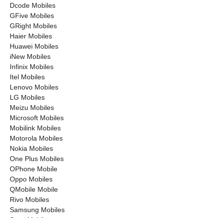
Dcode Mobiles
GFive Mobiles
GRight Mobiles
Haier Mobiles
Huawei Mobiles
iNew Mobiles
Infinix Mobiles
Itel Mobiles
Lenovo Mobiles
LG Mobiles
Meizu Mobiles
Microsoft Mobiles
Mobilink Mobiles
Motorola Mobiles
Nokia Mobiles
One Plus Mobiles
OPhone Mobile
Oppo Mobiles
QMobile Mobile
Rivo Mobiles
Samsung Mobiles