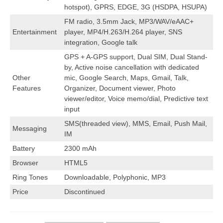
hotspot), GPRS, EDGE, 3G (HSDPA, HSUPA)
FM radio, 3.5mm Jack, MP3/WAV/eAAC+
Entertainment
player, MP4/H.263/H.264 player, SNS
integration, Google talk
GPS + A-GPS support, Dual SIM, Dual Stand-
by, Active noise cancellation with dedicated
Other
mic, Google Search, Maps, Gmail, Talk,
Features
Organizer, Document viewer, Photo
viewer/editor, Voice memo/dial, Predictive text
input
SMS(threaded view), MMS, Email, Push Mail,
Messaging
IM
Battery
2300 mAh
Browser
HTML5
Ring Tones
Downloadable, Polyphonic, MP3
Price
Discontinued