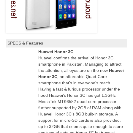
SPECS & Features
Huawei Honor 3C
Huawei confirms the arrival of Honor 3C
smartphone in Pakistan, Managing to attract
the attention, all eyes are on the new
Huawei
Honor 3C
, an affordable Quad-Core
smartphone that’s in everyone’s
reach
.
Having a fast & furious processor under the
hood Huawei’s Honor 3C has got 1.3GHz
MediaTek MTK6582 quad-core processor
further supported by 2GB of RAM along with
Huawei Honor 3C’s 8GB built-in storage. A
support for micro-SD cards is also provided,
up to
32GB
that seems quite enough to store
any type of data on Honor 3C by Huawei.