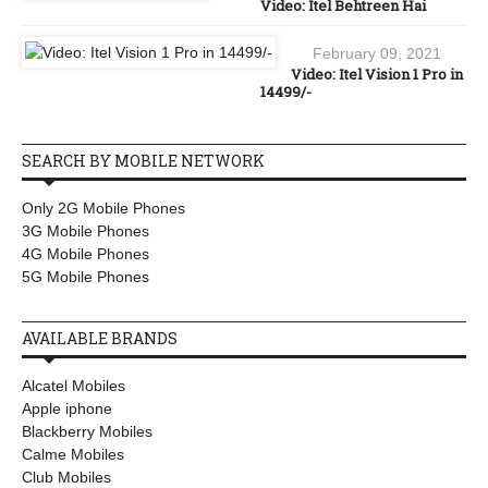
Video: Itel Behtreen Hai
February 09, 2021
Video: Itel Vision 1 Pro in
14499/-
SEARCH BY MOBILE NETWORK
Only 2G Mobile Phones
3G Mobile Phones
4G Mobile Phones
5G Mobile Phones
AVAILABLE BRANDS
Alcatel Mobiles
Apple iphone
Blackberry Mobiles
Calme Mobiles
Club Mobiles