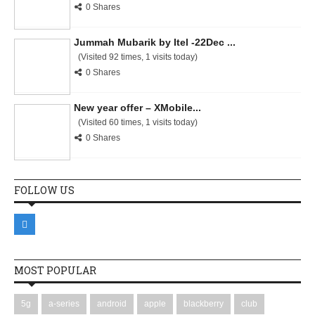
0 Shares
Jummah Mubarik by Itel -22Dec ...
(Visited 92 times, 1 visits today)
0 Shares
New year offer – XMobile...
(Visited 60 times, 1 visits today)
0 Shares
FOLLOW US
MOST POPULAR
5g
a-series
android
apple
blackberry
club