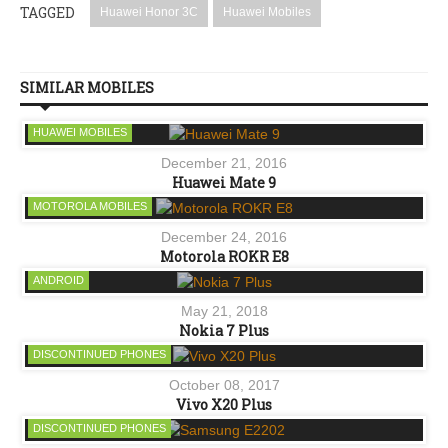
TAGGED
Huawei Honor 3C
Huawei Mobiles
SIMILAR MOBILES
HUAWEI MOBILES
December 21, 2016
Huawei Mate 9
MOTOROLA MOBILES
December 24, 2016
Motorola ROKR E8
ANDROID
May 21, 2018
Nokia 7 Plus
DISCONTINUED PHONES
October 08, 2017
Vivo X20 Plus
DISCONTINUED PHONES