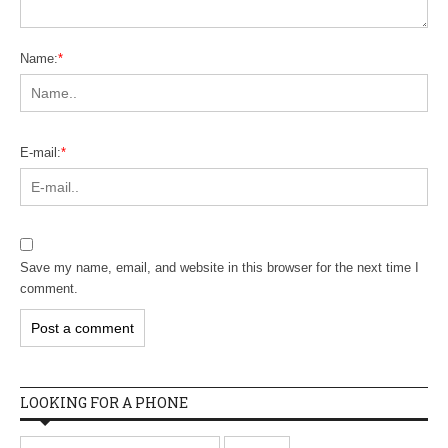
Name:
*
E-mail:
*
Save my name, email, and website in this browser for the next time I
comment.
LOOKING FOR A PHONE