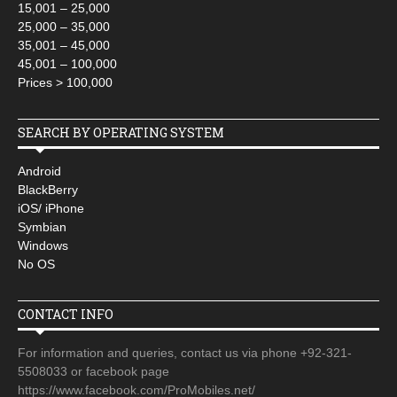
15,001 – 25,000
25,000 – 35,000
35,001 – 45,000
45,001 – 100,000
Prices > 100,000
SEARCH BY OPERATING SYSTEM
Android
BlackBerry
iOS/ iPhone
Symbian
Windows
No OS
CONTACT INFO
For information and queries, contact us via phone +92-321-
5508033 or facebook page
https://www.facebook.com/ProMobiles.net/