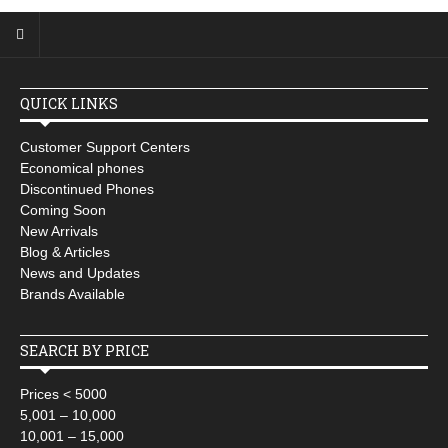
QUICK LINKS
Customer Support Centers
Economical phones
Discontinued Phones
Coming Soon
New Arrivals
Blog & Articles
News and Updates
Brands Available
SEARCH BY PRICE
Prices < 5000
5,001 – 10,000
10,001 – 15,000