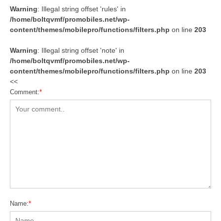
Warning
: Illegal string offset 'rules' in
/home/boltqvmf/promobiles.net/wp-
content/themes/mobilepro/functions/filters.php
on line
203
Warning
: Illegal string offset 'note' in
/home/boltqvmf/promobiles.net/wp-
content/themes/mobilepro/functions/filters.php
on line
203
<<
Comment:
*
Name:
*