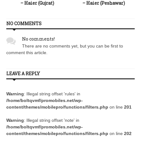
– Haier (Gujrat)
– Haier (Peshawar)
NO COMMENTS
No comments!
There are no comments yet, but you can be first to
comment this article.
LEAVE A REPLY
Warning
: Illegal string offset 'rules' in
/home/boltqvmf/promobiles.net/wp-
content/themes/mobilepro/functions/filters.php
on line
201
Warning
: Illegal string offset 'note' in
/home/boltqvmf/promobiles.net/wp-
content/themes/mobilepro/functions/filters.php
on line
202