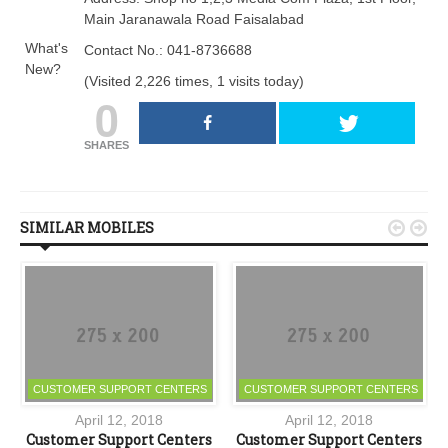
Main Jaranawala Road Faisalabad
What's
Contact No.: 041-8736688
New?
(Visited 2,226 times, 1 visits today)
0
SHARES
SIMILAR MOBILES


CUSTOMER SUPPORT CENTERS
CUSTOMER SUPPORT CENTERS
April 12, 2018
April 12, 2018
s
Customer Support Centers
Customer Support Centers