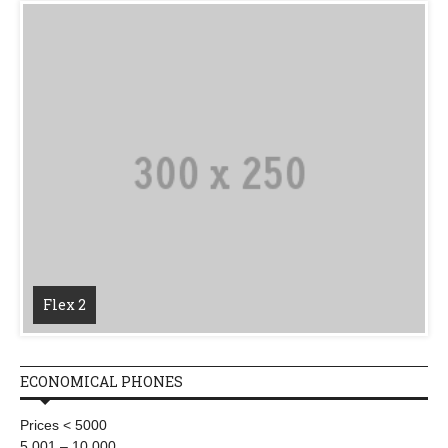
Flex 2
ECONOMICAL PHONES
Prices < 5000
5,001 – 10,000