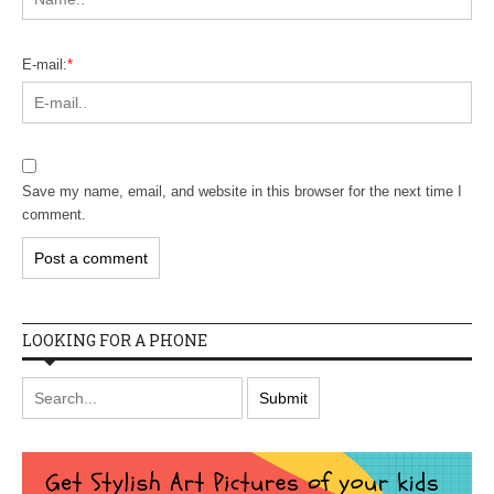
E-mail:
*
Save my name, email, and website in this browser for the next time I
comment.
LOOKING FOR A PHONE