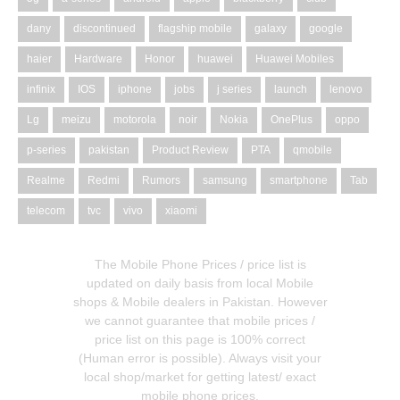
dany
discontinued
flagship mobile
galaxy
google
haier
Hardware
Honor
huawei
Huawei Mobiles
infinix
IOS
iphone
jobs
j series
launch
lenovo
Lg
meizu
motorola
noir
Nokia
OnePlus
oppo
p-series
pakistan
Product Review
PTA
qmobile
Realme
Redmi
Rumors
samsung
smartphone
Tab
telecom
tvc
vivo
xiaomi
The Mobile Phone Prices / price list is
updated on daily basis from local Mobile
shops & Mobile dealers in Pakistan. However
we cannot guarantee that mobile prices /
price list on this page is 100% correct
(Human error is possible). Always visit your
local shop/market for getting latest/ exact
mobile phone prices.