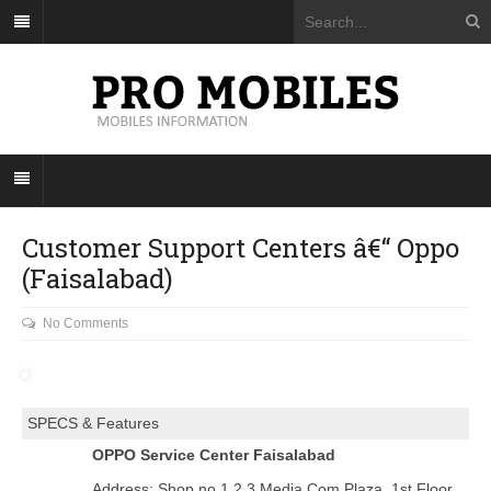
Customer Support Centers â€“ Oppo
(Faisalabad)
No Comments
SPECS & Features
OPPO Service Center Faisalabad
Address: Shop no 1,2,3 Media Com Plaza, 1st Floor,