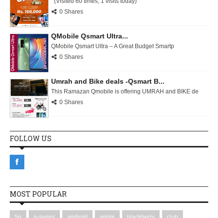
(Visited 60 times, 1 visits today)
0 Shares
QMobile Qsmart Ultra...
QMobile Qsmart Ultra – A Great Budget Smartp
0 Shares
Umrah and Bike deals -Qsmart B...
This Ramazan Qmobile is offering UMRAH and BIKE de
0 Shares
FOLLOW US
MOST POPULAR
5g
a-series
android
apple
blackberry
club