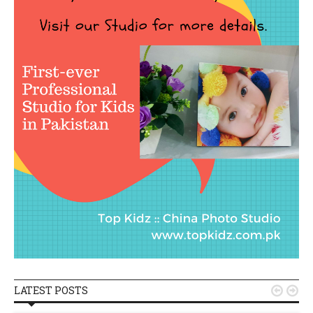
LATEST POSTS

