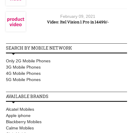
February 09, 2021
Video: Itel Vision 1 Pro in 14499/-
SEARCH BY MOBILE NETWORK
Only 2G Mobile Phones
3G Mobile Phones
4G Mobile Phones
5G Mobile Phones
AVAILABLE BRANDS
Alcatel Mobiles
Apple iphone
Blackberry Mobiles
Calme Mobiles