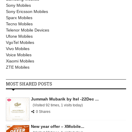
Sony Mobiles
Sony Ericsson Mobiles
Sparx Mobiles
Tecno Mobiles
Telenor Mobile Devices
Ufone Mobiles
VgoTel Mobiles
Vivo Mobiles
Voice Mobiles
Xiaomi Mobiles
ZTE Mobiles
MOST SHARED POSTS
Jummah Mubarik by Itel -22Dec ...
(Visited 92 times, 1 visits today)
0 Shares
New year offer – XMobile...