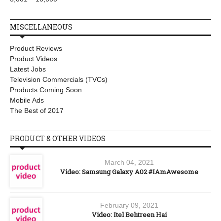
MISCELLANEOUS
Product Reviews
Product Videos
Latest Jobs
Television Commercials (TVCs)
Products Coming Soon
Mobile Ads
The Best of 2017
PRODUCT & OTHER VIDEOS
March 04, 2021
Video: Samsung Galaxy A02 #IAmAwesome
February 09, 2021
Video: Itel Behtreen Hai