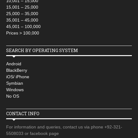
10,001 – 15,000
15,001 – 25,000
25,000 – 35,000
35,001 – 45,000
45,001 – 100,000
Prices > 100,000
SEARCH BY OPERATING SYSTEM
Android
BlackBerry
iOS/ iPhone
Symbian
Windows
No OS
CONTACT INFO
For information and queries, contact us via phone +92-321-
5508033 or facebook page