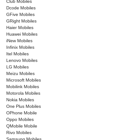
Club Mobiles
Dcode Mobiles
GFive Mobiles
GRight Mobiles
Haier Mobiles
Huawei Mobiles
iNew Mobiles
Infinix Mobiles
Itel Mobiles
Lenovo Mobiles
LG Mobiles
Meizu Mobiles
Microsoft Mobiles
Mobilink Mobiles
Motorola Mobiles
Nokia Mobiles
One Plus Mobiles
OPhone Mobile
Oppo Mobiles
QMobile Mobile
Rivo Mobiles
Samsung Mobiles