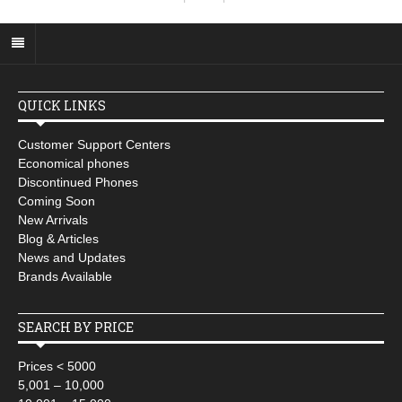
QUICK LINKS
Customer Support Centers
Economical phones
Discontinued Phones
Coming Soon
New Arrivals
Blog & Articles
News and Updates
Brands Available
SEARCH BY PRICE
Prices < 5000
5,001 – 10,000