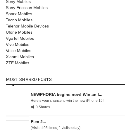
Sony Mobiles
Sony Ericsson Mobiles
Sparx Mobiles
Tecno Mobiles
Telenor Mobile Devices
Ufone Mobiles
VgoTel Mobiles
Vivo Mobiles
Voice Mobiles
Xiaomi Mobiles
ZTE Mobiles
MOST SHARED POSTS
NEWPHORIA begins now! Win an I...
Here’s your chance to win the new iPhone 15!
0 Shares
Flex 2...
(Visited 95 times, 1 visits today)