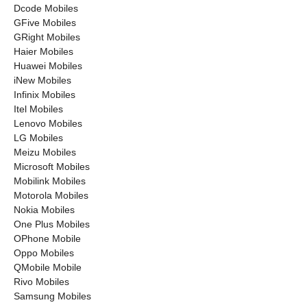
Dcode Mobiles
GFive Mobiles
GRight Mobiles
Haier Mobiles
Huawei Mobiles
iNew Mobiles
Infinix Mobiles
Itel Mobiles
Lenovo Mobiles
LG Mobiles
Meizu Mobiles
Microsoft Mobiles
Mobilink Mobiles
Motorola Mobiles
Nokia Mobiles
One Plus Mobiles
OPhone Mobile
Oppo Mobiles
QMobile Mobile
Rivo Mobiles
Samsung Mobiles