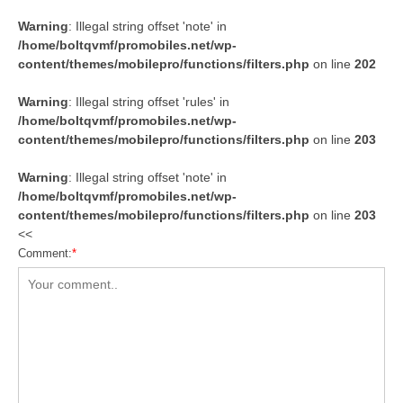
Warning
: Illegal string offset 'note' in
/home/boltqvmf/promobiles.net/wp-
content/themes/mobilepro/functions/filters.php
on line
202
Warning
: Illegal string offset 'rules' in
/home/boltqvmf/promobiles.net/wp-
content/themes/mobilepro/functions/filters.php
on line
203
Warning
: Illegal string offset 'note' in
/home/boltqvmf/promobiles.net/wp-
content/themes/mobilepro/functions/filters.php
on line
203
<<
Comment:
*