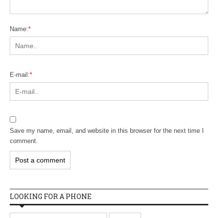
Name:
*
E-mail:
*
Save my name, email, and website in this browser for the next time I
comment.
LOOKING FOR A PHONE