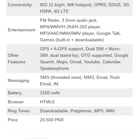
Connectivity
802.11 b/g/n, Wifi hotspot), GPRS, EDGE, 3G
HSPA, 4G LTE
FM Radio, 3.5mm audio jack,
MP4/WMV/H.264/H.263 player,
Entertainment
MP3/AAC/WMA/WAV player, Google Talk,
Games (built-in + downloadable)
GPS + A-GPS support, Dual SIM + Micro-
Other
SIM, dual stand-by), OTG supported, Google
Features
Search, Maps, Gmail, Youtube, Calendar,
Speakerphone
SMS (threaded view), MMS, Email, Push
Messaging
Email, IM
Battery
3150 mAh
Browser
HTML5
Ring Tones
Downloadable, Polyphonic, MP3, WAV
Price
20,500 PKR