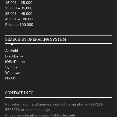
15,001 – 25,000
25,000 – 35,000
35,001 – 45,000
45,001 – 100,000
Prices > 100,000
SEARCH BY OPERATING SYSTEM
Android
BlackBerry
iOS/ iPhone
Symbian
Windows
No OS
CONTACT INFO
For information and queries, contact us via phone +92-321-
5508033 or facebook page
https://www.facebook.com/ProMobiles.net/