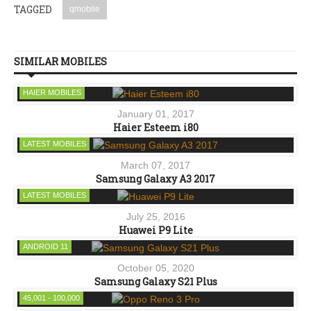
TAGGED
qmobile
SIMILAR MOBILES
HAIER MOBILES
January 01, 2017
Haier Esteem i80
LATEST MOBILES
March 07, 2017
Samsung Galaxy A3 2017
LATEST MOBILES
July 25, 2016
Huawei P9 Lite
ANDROID 11
October 05, 2020
Samsung Galaxy S21 Plus
45,001 - 100,000