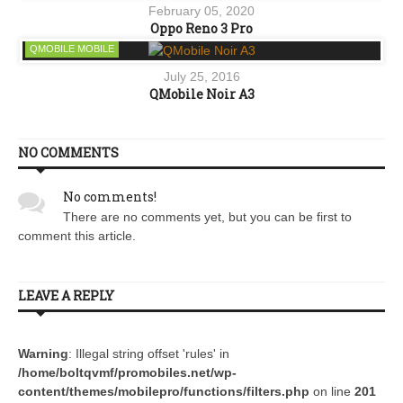
February 05, 2020
Oppo Reno 3 Pro
QMOBILE MOBILE
July 25, 2016
QMobile Noir A3
NO COMMENTS
No comments!
There are no comments yet, but you can be first to
comment this article.
LEAVE A REPLY
Warning
: Illegal string offset 'rules' in
/home/boltqvmf/promobiles.net/wp-
content/themes/mobilepro/functions/filters.php
on line
201