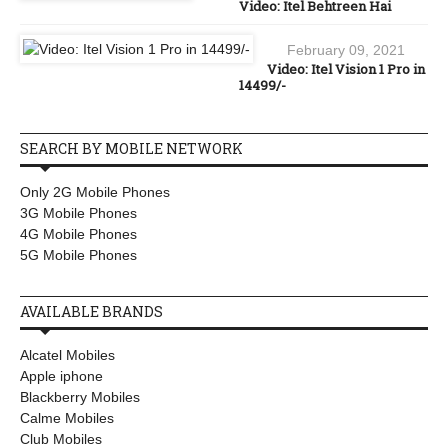
Video: Itel Behtreen Hai
February 09, 2021
Video: Itel Vision 1 Pro in
14499/-
SEARCH BY MOBILE NETWORK
Only 2G Mobile Phones
3G Mobile Phones
4G Mobile Phones
5G Mobile Phones
AVAILABLE BRANDS
Alcatel Mobiles
Apple iphone
Blackberry Mobiles
Calme Mobiles
Club Mobiles