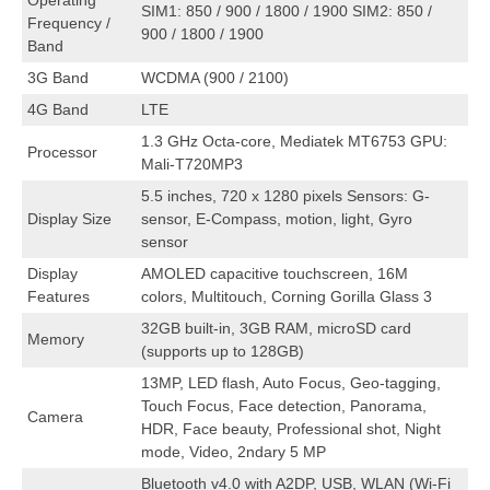
Operating
SIM1: 850 / 900 / 1800 / 1900 SIM2: 850 /
Frequency /
900 / 1800 / 1900
Band
3G Band
WCDMA (900 / 2100)
4G Band
LTE
1.3 GHz Octa-core, Mediatek MT6753 GPU:
Processor
Mali-T720MP3
5.5 inches, 720 x 1280 pixels Sensors: G-
Display Size
sensor, E-Compass, motion, light, Gyro
sensor
Display
AMOLED capacitive touchscreen, 16M
Features
colors, Multitouch, Corning Gorilla Glass 3
32GB built-in, 3GB RAM, microSD card
Memory
(supports up to 128GB)
13MP, LED flash, Auto Focus, Geo-tagging,
Touch Focus, Face detection, Panorama,
Camera
HDR, Face beauty, Professional shot, Night
mode, Video, 2ndary 5 MP
Bluetooth v4.0 with A2DP, USB, WLAN (Wi-Fi