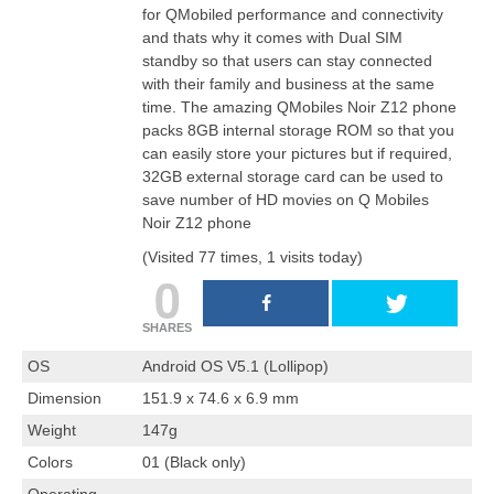
for QMobiled performance and connectivity
and thats why it comes with Dual SIM
standby so that users can stay connected
with their family and business at the same
time. The amazing QMobiles Noir Z12 phone
packs 8GB internal storage ROM so that you
can easily store your pictures but if required,
32GB external storage card can be used to
save number of HD movies on Q Mobiles
Noir Z12 phone
(Visited 77 times, 1 visits today)
0
SHARES
OS
Android OS V5.1 (Lollipop)
Dimension
151.9 x 74.6 x 6.9 mm
Weight
147g
Colors
01 (Black only)