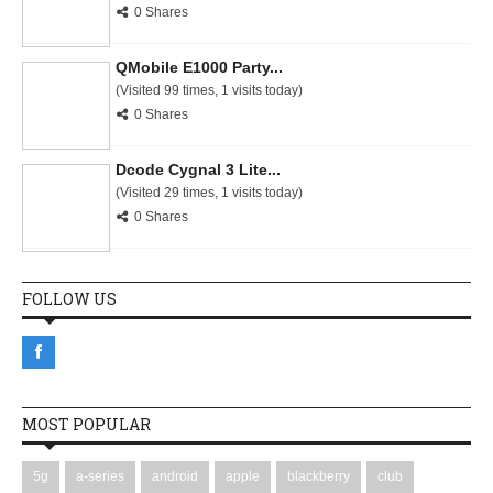
0 Shares
QMobile E1000 Party...
(Visited 99 times, 1 visits today)
0 Shares
Dcode Cygnal 3 Lite...
(Visited 29 times, 1 visits today)
0 Shares
FOLLOW US
MOST POPULAR
5g
a-series
android
apple
blackberry
club