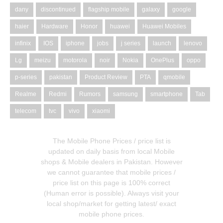
dany
discontinued
flagship mobile
galaxy
google
haier
Hardware
Honor
huawei
Huawei Mobiles
infinix
IOS
iphone
jobs
j series
launch
lenovo
Lg
meizu
motorola
noir
Nokia
OnePlus
oppo
p-series
pakistan
Product Review
PTA
qmobile
Realme
Redmi
Rumors
samsung
smartphone
Tab
telecom
tvc
vivo
xiaomi
The Mobile Phone Prices / price list is
updated on daily basis from local Mobile
shops & Mobile dealers in Pakistan. However
we cannot guarantee that mobile prices /
price list on this page is 100% correct
(Human error is possible). Always visit your
local shop/market for getting latest/ exact
mobile phone prices.