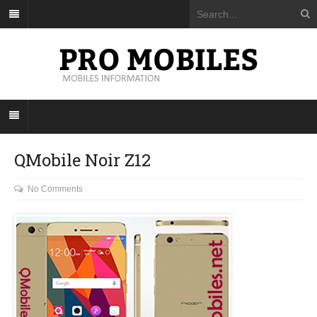
QMobile Noir Z12
No Comments