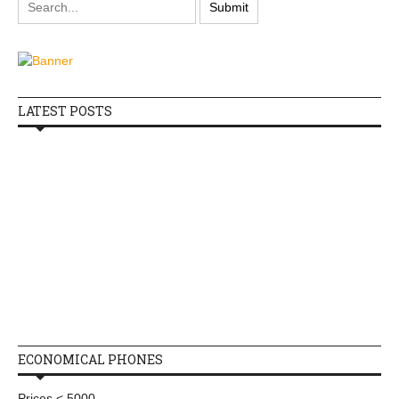
LATEST POSTS
ECONOMICAL PHONES
Prices < 5000