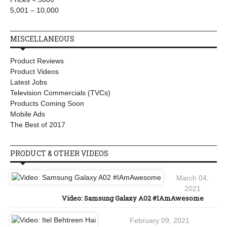
5,001 – 10,000
MISCELLANEOUS
Product Reviews
Product Videos
Latest Jobs
Television Commercials (TVCs)
Products Coming Soon
Mobile Ads
The Best of 2017
PRODUCT & OTHER VIDEOS
March 04,
2021
Video: Samsung Galaxy A02 #IAmAwesome
February 09, 2021