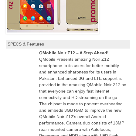
SPECS & Features
QMobile Noir Z12 – A Step Ahead!
QMobile Presents amazing Noir Z12
smartphone to its users for better mobility
and enhanced sharpness for its users in
Pakistan. Enhanced 3G and LTE support is
provided in the amazing QMobile Noir Z12 so
that everyone can enjoy fast internet
connectivity and HD streaming on the go.
The chipset is made to prevent overheating
and embeds 3GB RAM to improve the new
QMobile Noir Z12’s overall Android
performance. Camera duo consists of 13MP
rear mounted camera with Autofocus,
Panorama and HDR along with LED flash