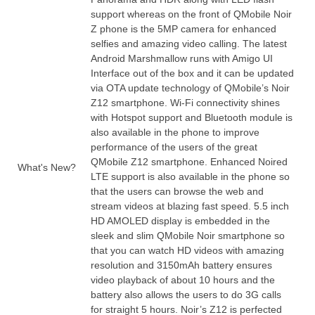
support whereas on the front of QMobile Noir
Z phone is the 5MP camera for enhanced
selfies and amazing
video
calling. The latest
Android Marshmallow runs with Amigo UI
Interface out of the box and it can be updated
via OTA update technology of QMobile’s Noir
Z12 smartphone. Wi-Fi connectivity shines
with Hotspot support and Bluetooth module is
also
available
in the phone to improve
performance of the users of the great
QMobile Z12 smartphone. Enhanced Noired
What's New?
LTE support is also available in the phone so
that the users can browse the web and
stream videos at blazing fast speed. 5.
5 inch
HD AMOLED display is embedded in the
sleek and slim QMobile Noir smartphone so
that you can
watch
HD videos with amazing
resolution and 3150mAh battery ensures
video playback of about
10 hours
and the
battery also allows the users to do 3G calls
for straight 5 hours. Noir’s Z12 is perfected