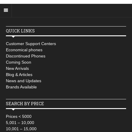
QUICK LINKS
Customer Support Centers
Economical phones
Discontinued Phones
Coming Soon
New Arrivals
Blog & Articles
News and Updates
Brands Available
SEARCH BY PRICE
Prices < 5000
5,001 – 10,000
10,001 – 15,000